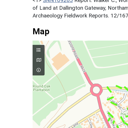
<1>
SNN109265
Report: Walker C.; Wo
of Land at Dallington Gateway, North
Archaeology Fieldwork Reports. 12/167.
Map