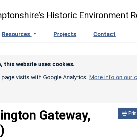
ptonshire’s Historic Environment R
Resources
Projects
Contact
, this website uses cookies.
r page visits with Google Analytics.
More info on our c
lington Gateway,
Prin
)