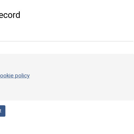
ecord
ookie policy
t