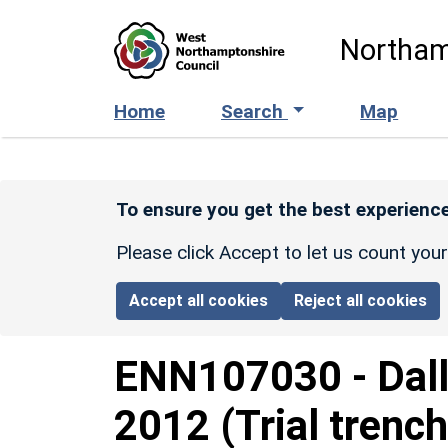
Skip to main content
Northam
Home
Search
Map
To ensure you get the best experience
Please click Accept to let us count you
Accept all cookies
Reject all cookies
ENN107030
-
Dal
2012 (Trial trench