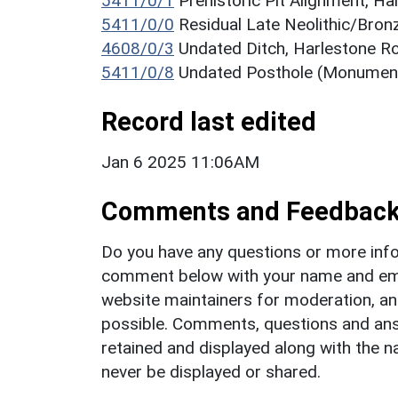
5411/0/1
Prehistoric Pit Alignment, 
5411/0/0
Residual Late Neolithic/Bronz
4608/0/3
Undated Ditch, Harlestone 
5411/0/8
Undated Posthole (Monumen
Record last edited
Jan 6 2025 11:06AM
Comments and Feedbac
Do you have any questions or more info
comment below with your name and ema
website maintainers for moderation, a
possible. Comments, questions and answ
retained and displayed along with the n
never be displayed or shared.