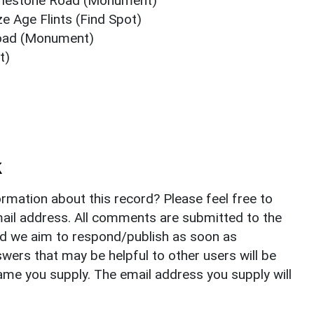
Harlestone Road (Monument)
e Age Flints (Find Spot)
Road (Monument)
t)
k
rmation about this record? Please feel free to
il address. All comments are submitted to the
nd we aim to respond/publish as soon as
ers that may be helpful to other users will be
ame you supply. The email address you supply will