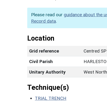
Please read our
guidance about the u
Record data
.
Location
Grid reference
Centred SP
Civil Parish
HARLESTO
Unitary Authority
West North
Technique(s)
TRIAL TRENCH