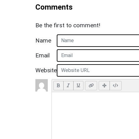
Comments
Be the first to comment!
Name
Email
Website