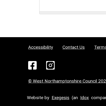
Accessibility
Contact Us
Terms
© West Northamptonshire Council 20
Website by
Exegesis
(an
Idox
compan