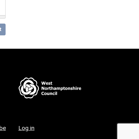
t
ibe
Log in