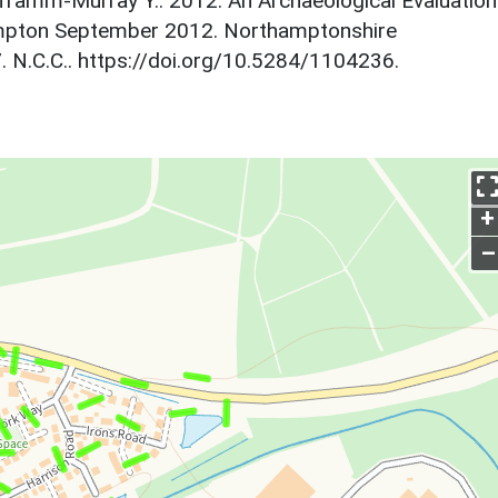
lframm-Murray Y.. 2012. An Archaeological Evaluation
ampton September 2012. Northamptonshire
 N.C.C.. https://doi.org/10.5284/1104236.
+
–