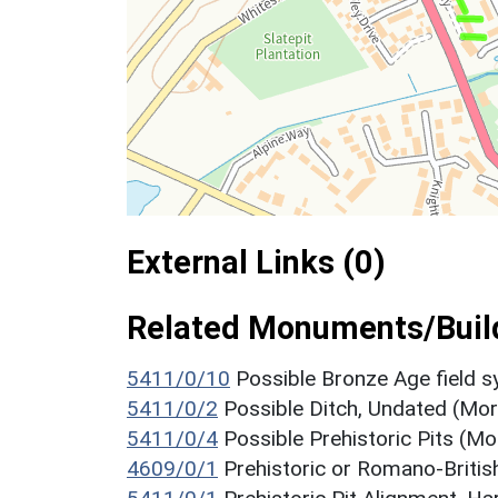
External Links (0)
Related Monuments/Build
5411/0/10
Possible Bronze Age field
5411/0/2
Possible Ditch, Undated (Mo
5411/0/4
Possible Prehistoric Pits (M
4609/0/1
Prehistoric or Romano-Briti