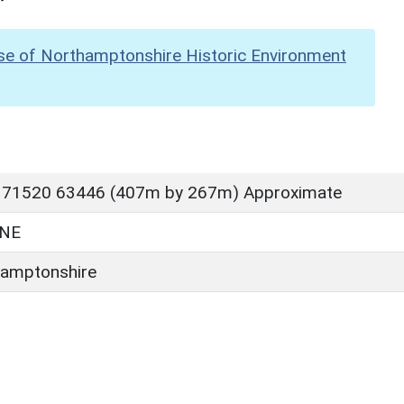
se of Northamptonshire Historic Environment
 71520 63446 (407m by 267m) Approximate
NE
amptonshire