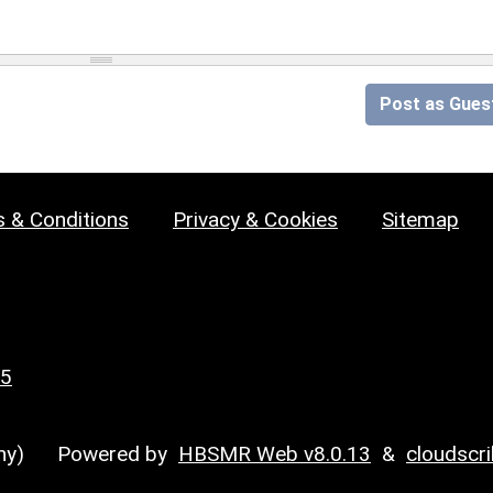
Post as Gues
 & Conditions
Privacy & Cookies
Sitemap
25
y)
Powered by
HBSMR Web v8.0.13
&
cloudscr