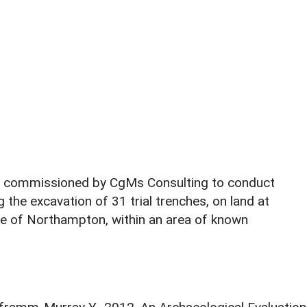
s commissioned by CgMs Consulting to conduct
 the excavation of 31 trial trenches, on land at
ge of Northampton, within an area of known