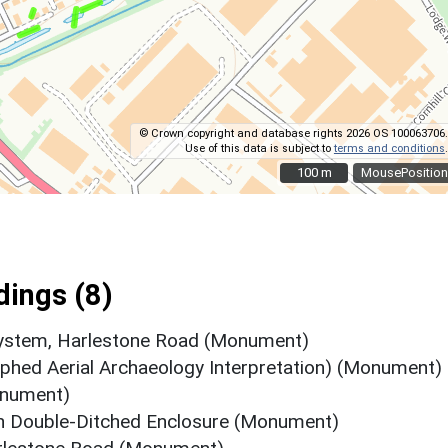
© Crown copyright and database rights 2026 OS 100063706.
Use of this data is subject to
terms and conditions
.
100 m
100 m
MousePosition
ings (8)
 system, Harlestone Road (Monument)
rphed Aerial Archaeology Interpretation) (Monument)
onument)
sh Double-Ditched Enclosure (Monument)