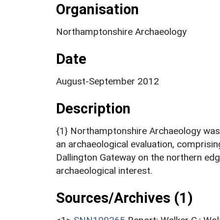
Organisation
Northamptonshire Archaeology
Date
August-September 2012
Description
{1} Northamptonshire Archaeology wa
an archaeological evaluation, comprising
Dallington Gateway on the northern ed
archaeological interest.
Sources/Archives (1)