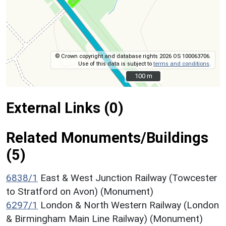
© Crown copyright and database rights 2026 OS 100063706.
Use of this data is subject to
terms and conditions
.
100 m
100 m
External Links (0)
Related Monuments/Buildings
(5)
6838/1
East & West Junction Railway (Towcester
to Stratford on Avon) (Monument)
6297/1
London & North Western Railway (London
& Birmingham Main Line Railway) (Monument)