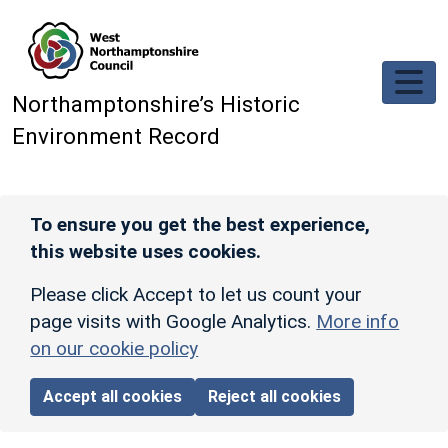
Skip to main content
Northamptonshire’s Historic
Environment Record
To ensure you get the best experience,
this website uses cookies.
Please click Accept to let us count your
page visits with Google Analytics.
More info
on our cookie policy
Accept all cookies
Reject all cookies