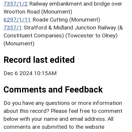
7357/1/2
Railway embankment and bridge over
Wootton Road (Monument)
6297/1/11
Roade Cutting (Monument)
7357/1
Stratford & Midland Junction Railway (&
Constituent Companies) (Towcester to Olney)
(Monument)
Record last edited
Dec 6 2024 10:15AM
Comments and Feedback
Do you have any questions or more information
about this record? Please feel free to comment
below with your name and email address. All
comments are submitted to the website