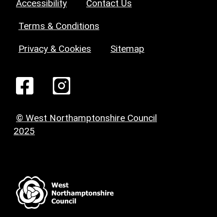
Accessibility
Contact Us
Terms & Conditions
Privacy & Cookies
Sitemap
© West Northamptonshire Council
2025