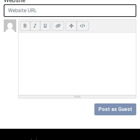
Website
Post as Guest