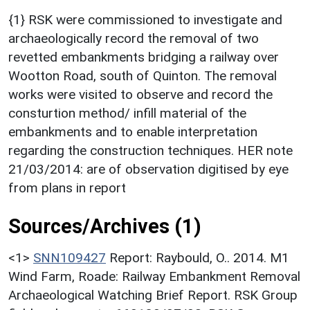
{1} RSK were commissioned to investigate and
archaeologically record the removal of two
revetted embankments bridging a railway over
Wootton Road, south of Quinton. The removal
works were visited to observe and record the
consturtion method/ infill material of the
embankments and to enable interpretation
regarding the construction techniques. HER note
21/03/2014: are of observation digitised by eye
from plans in report
Sources/Archives (1)
<1>
SNN109427
Report: Raybould, O.. 2014. M1
Wind Farm, Roade: Railway Embankment Removal
Archaeological Watching Brief Report. RSK Group