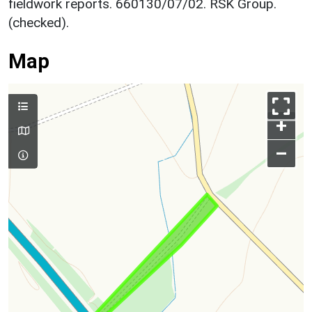
fieldwork reports. 660130/07/02. RSK Group.
(checked).
Map
+
–