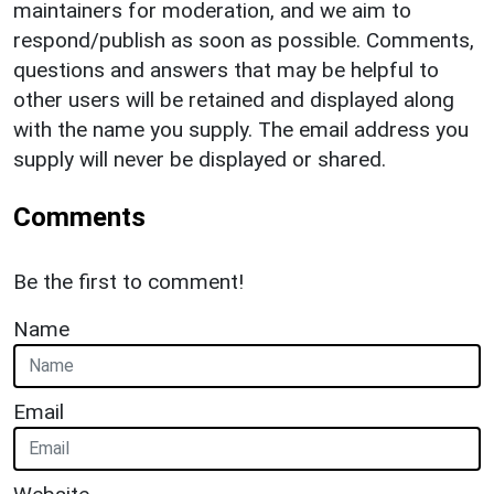
maintainers for moderation, and we aim to
respond/publish as soon as possible. Comments,
questions and answers that may be helpful to
other users will be retained and displayed along
with the name you supply. The email address you
supply will never be displayed or shared.
Comments
Be the first to comment!
Name
Email