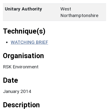
Unitary Authority
West
Northamptonshire
Technique(s)
WATCHING BRIEF
Organisation
RSK Environment
Date
January 2014
Description