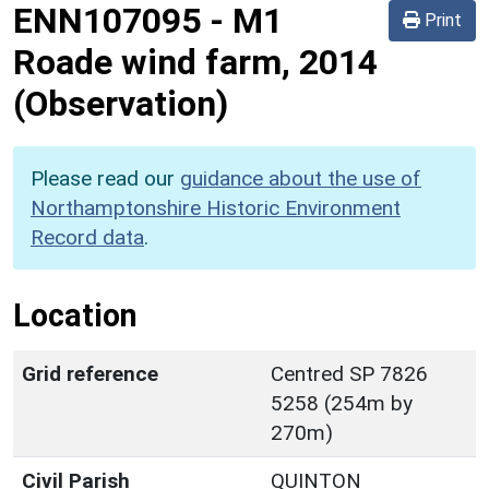
ENN107095
-
M1
Print
Roade wind farm, 2014
(Observation)
Please read our
guidance about the use of
Northamptonshire Historic Environment
Record data
.
Location
Grid reference
Centred SP 7826
5258 (254m by
270m)
Civil Parish
QUINTON