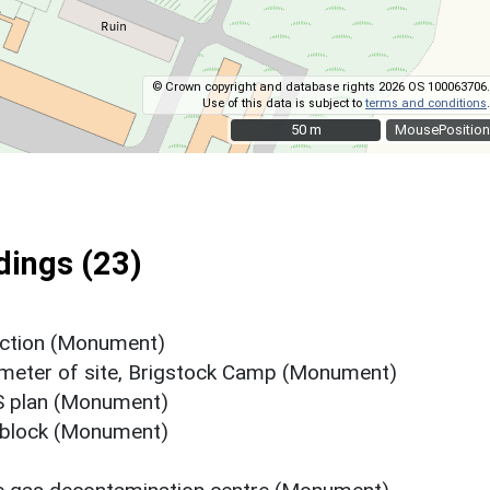
© Crown copyright and database rights 2026 OS 100063706.
Use of this data is subject to
terms and conditions
.
50 m
50 m
MousePosition
ings (23)
nction (Monument)
rimeter of site, Brigstock Camp (Monument)
S plan (Monument)
 block (Monument)