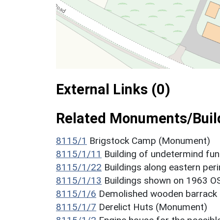
External Links (0)
Related Monuments/Build
8115/1
Brigstock Camp (Monument)
8115/1/11
Building of undetermind fu
8115/1/22
Buildings along eastern pe
8115/1/13
Buildings shown on 1963 O
8115/1/6
Demolished wooden barrack
8115/1/7
Derelict Huts (Monument)