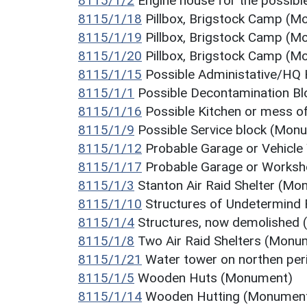
8115/1/2
Engine house for the possib
8115/1/18
Pillbox, Brigstock Camp (
8115/1/19
Pillbox, Brigstock Camp (
8115/1/20
Pillbox, Brigstock Camp (
8115/1/15
Possible Administative/HQ
8115/1/1
Possible Decontamination B
8115/1/16
Possible Kitchen or mess o
8115/1/9
Possible Service block (Mon
8115/1/12
Probable Garage or Vehicl
8115/1/17
Probable Garage or Works
8115/1/3
Stanton Air Raid Shelter (M
8115/1/10
Structures of Undetermind
8115/1/4
Structures, now demolished
8115/1/8
Two Air Raid Shelters (Monu
8115/1/21
Water tower on northen pe
8115/1/5
Wooden Huts (Monument)
8115/1/14
Wooden Hutting (Monumen