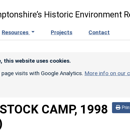
ptonshire’s Historic Environment R
Resources
Projects
Contact
, this website uses cookies.
r page visits with Google Analytics.
More info on our c
STOCK CAMP, 1998
Prin
)