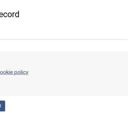
ecord
ookie policy
t