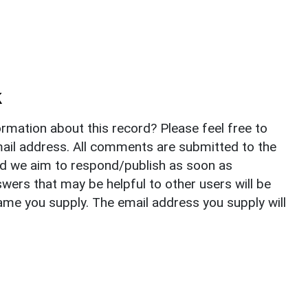
k
rmation about this record? Please feel free to
il address. All comments are submitted to the
nd we aim to respond/publish as soon as
ers that may be helpful to other users will be
ame you supply. The email address you supply will