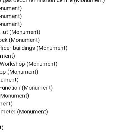
le gas decontamination centre (Monument)
Monument)
Monument)
Monument)
 Hut (Monument)
lock (Monument)
fficer buildings (Monument)
ument)
e Workshop (Monument)
hop (Monument)
onument)
 Function (Monument)
 (Monument)
ment)
rimeter (Monument)
t)