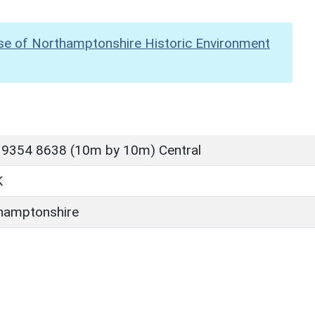
se of Northamptonshire Historic Environment
 9354 8638 (10m by 10m) Central
K
hamptonshire