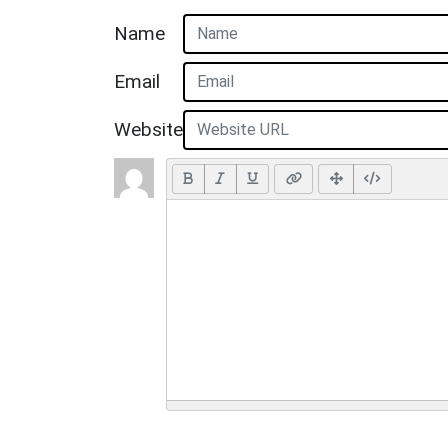
Name
Email
Website