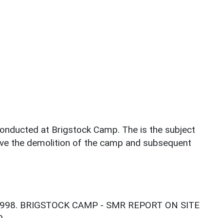
conducted at Brigstock Camp. The is the subject
volve the demolition of the camp and subsequent
 1998. BRIGSTOCK CAMP - SMR REPORT ON SITE