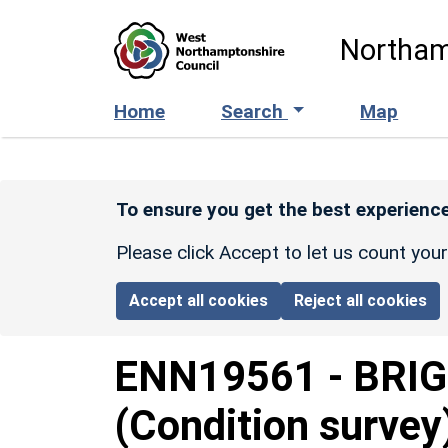
Skip to main content
Northam
Home
Search
Map
To ensure you get the best experience
Please click Accept to let us count you
Accept all cookies
Reject all cookies
ENN19561
-
BRIG
(Condition survey