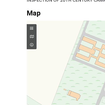
INSPECTION OF 20TH CENTURY CAMP
Map