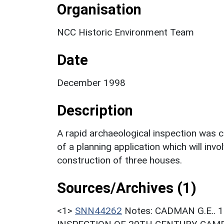
Organisation
NCC Historic Environment Team
Date
December 1998
Description
A rapid archaeological inspection was 
of a planning application which will in
construction of three houses.
Sources/Archives (1)
<1>
SNN44262
Notes: CADMAN G.E..