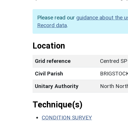
Please read our
guidance about the u
Record data
.
Location
Grid reference
Centred SP
Civil Parish
BRIGSTOC
Unitary Authority
North Nort
Technique(s)
CONDITION SURVEY