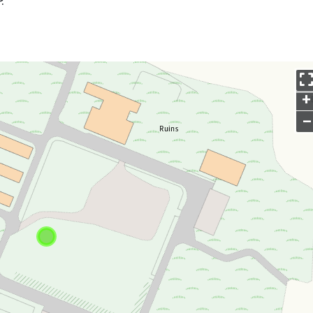
.
+
–