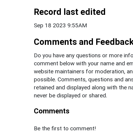
Record last edited
Sep 18 2023 9:55AM
Comments and Feedbac
Do you have any questions or more info
comment below with your name and ema
website maintainers for moderation, a
possible. Comments, questions and answ
retained and displayed along with the n
never be displayed or shared.
Comments
Be the first to comment!