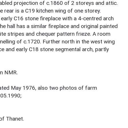
gabled projection of c.1860 of 2 storeys and attic.
e rear is a C19 kitchen wing of one storey.
n early C16 stone fireplace with a 4-centred arch
he hall has a similar fireplace and original painted
ite stripes and chequer pattern frieze. A room
nelling of c.1720. Further north in the west wing
ace and early C18 stone segmental arch, partly
 in NMR.
dated May 1976, also two photos of farm
.05.1990;
of Thanet.