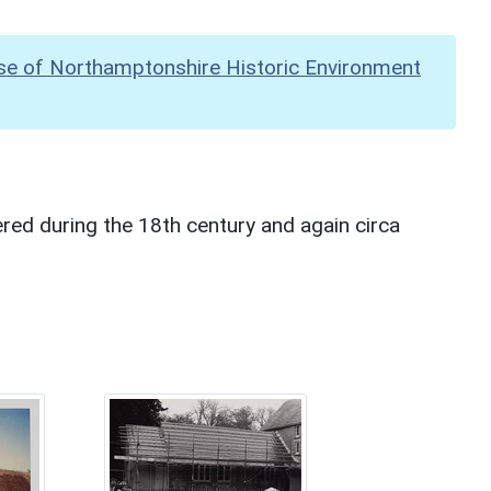
se of Northamptonshire Historic Environment
red during the 18th century and again circa