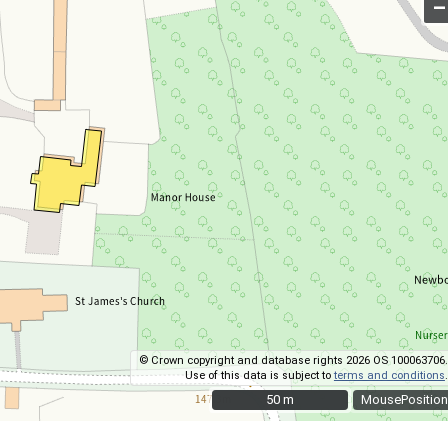
–
© Crown copyright and database rights 2026 OS 100063706.
Use of this data is subject to
terms and conditions
.
50 m
50 m
MousePosition