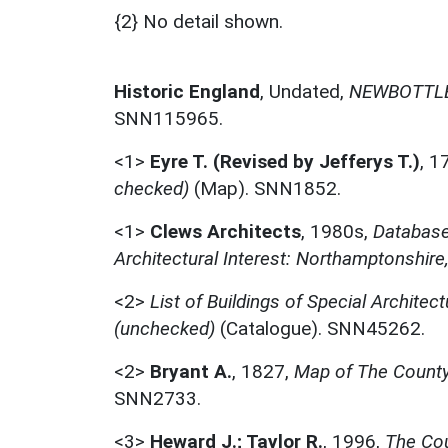
{2} No detail shown.
Historic England
,
Undated,
NEWBOTTLE
SNN115965.
<1>
Eyre T. (Revised by Jefferys T.)
,
1
checked)
(Map). SNN1852.
<1>
Clews Architects
,
1980s,
Database 
Architectural Interest: Northamptonshire
<2>
List of Buildings of Special Architect
(unchecked)
(Catalogue). SNN45262.
<2>
Bryant A.
,
1827,
Map of The County
SNN2733.
<3>
Heward J.; Taylor R.
,
1996,
The Cou