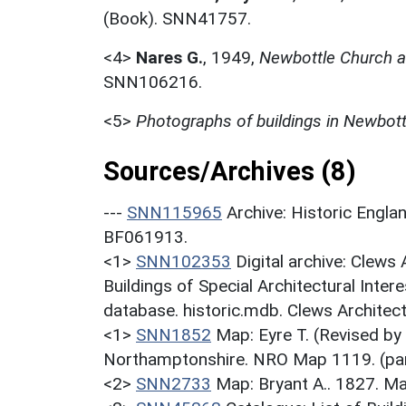
(Book). SNN41757.
<4>
Nares G.
,
1949,
Newbottle Church a
SNN106216.
<5>
Photographs of buildings in Newbott
Sources/Archives (8)
---
SNN115965
Archive: Historic En
BF061913.
<1>
SNN102353
Digital archive: Clews
Buildings of Special Architectural Inter
database. historic.mdb. Clews Architect
<1>
SNN1852
Map: Eyre T. (Revised by
Northamptonshire. NRO Map 1119. (par
<2>
SNN2733
Map: Bryant A.. 1827. M