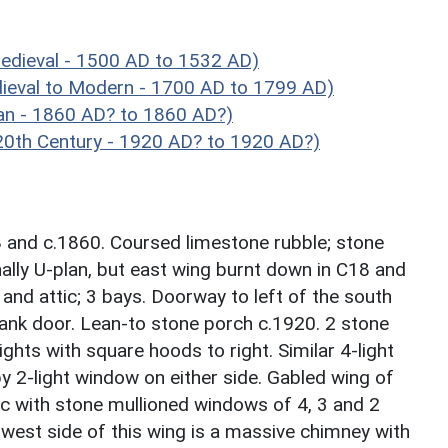
edieval - 1500 AD to 1532 AD)
eval to Modern - 1700 AD to 1799 AD)
an - 1860 AD? to 1860 AD?)
0th Century - 1920 AD? to 1920 AD?)
8 and c.1860. Coursed limestone rubble; stone
inally U-plan, but east wing burnt down in C18 and
and attic; 3 bays. Doorway to left of the south
lank door. Lean-to stone porch c.1920. 2 stone
ghts with square hoods to right. Similar 4-light
 by 2-light window on either side. Gabled wing of
ic with stone mullioned windows of 4, 3 and 2
west side of this wing is a massive chimney with