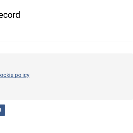
ecord
ookie policy
t