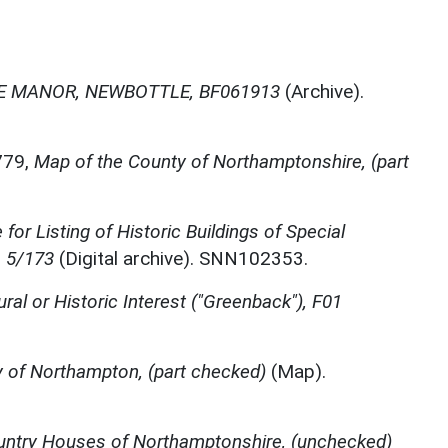
 MANOR, NEWBOTTLE, BF061913
(Archive).
779,
Map of the County of Northamptonshire, (part
for Listing of Historic Buildings of Special
, 5/173
(Digital archive). SNN102353.
ural or Historic Interest ("Greenback"), F01
 of Northampton, (part checked)
(Map).
ntry Houses of Northamptonshire, (unchecked)