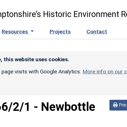
ptonshire’s Historic Environment R
Resources
Projects
Contact
, this website uses cookies.
r page visits with Google Analytics.
More info on our c
66/2/1
-
Newbottle
Prin