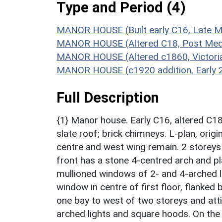
Type and Period (4)
MANOR HOUSE (Built early C16, Late M
MANOR HOUSE (Altered C18, Post Medi
MANOR HOUSE (Altered c1860, Victori
MANOR HOUSE (c1920 addition, Early 2
Full Description
{1} Manor house. Early C16, altered C1
slate roof; brick chimneys. L-plan, orig
centre and west wing remain. 2 storeys 
front has a stone 4-centred arch and p
mullioned windows of 2- and 4-arched li
window in centre of first floor, flanked
one bay to west of two storeys and att
arched lights and square hoods. On the 