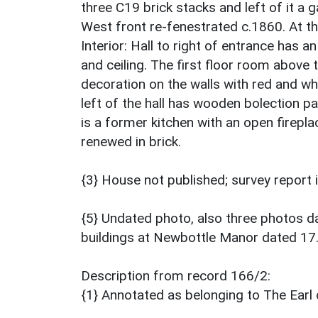
three C19 brick stacks and left of it a 
West front re-fenestrated c.1860. At th
Interior: Hall to right of entrance has a
and ceiling. The first floor room above t
decoration on the walls with red and wh
left of the hall has wooden bolection pa
is a former kitchen with an open firepl
renewed in brick.
{3} House not published; survey report
{5} Undated photo, also three photos 
buildings at Newbottle Manor dated 17
Description from record 166/2:
{1} Annotated as belonging to The Earl 