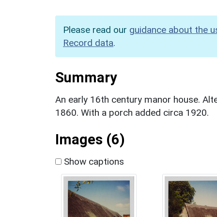
Please read our
guidance about the u
Record data
.
Summary
An early 16th century manor house. Alte
1860. With a porch added circa 1920.
Images (6)
Show captions