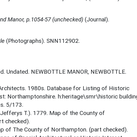
nd Manor, p.1054-57 (unchecked)
(Journal).
le
(Photographs). SNN112902.
gland. Undated. NEWBOTTLE MANOR, NEWBOTTLE.
 Architects. 1980s. Database for Listing of Historic
est: Northamptonshire. h:heritage\smr\historic buildi
s. 5/173.
 Jefferys T.). 1779. Map of the County of
t checked).
ap of The County of Northampton. (part checked).