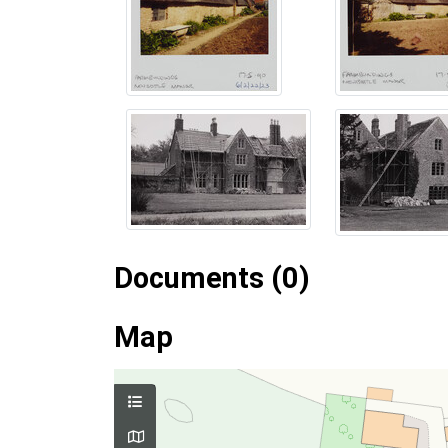
Documents (0)
Map