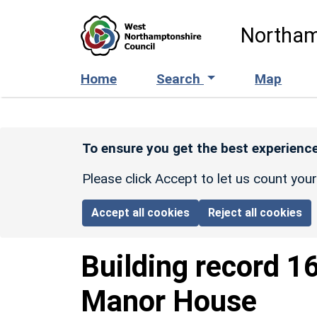
Skip to main content
Northam
Home
Search
Map
To ensure you get the best experience
Please click Accept to let us count you
Accept all cookies
Reject all cookies
Building record
1
Manor House