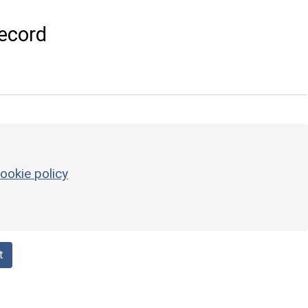
ecord
ookie policy
t