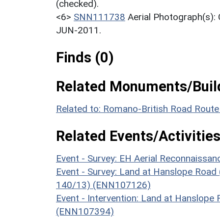
(checked).
<6>
SNN111738
Aerial Photograph(s)
JUN-2011.
Finds (0)
Related Monuments/Build
Related to: Romano-British Road Rout
Related Events/Activities
Event - Survey: EH Aerial Reconnaissa
Event - Survey: Land at Hanslope Road 
140/13) (ENN107126)
Event - Intervention: Land at Hanslope
(ENN107394)