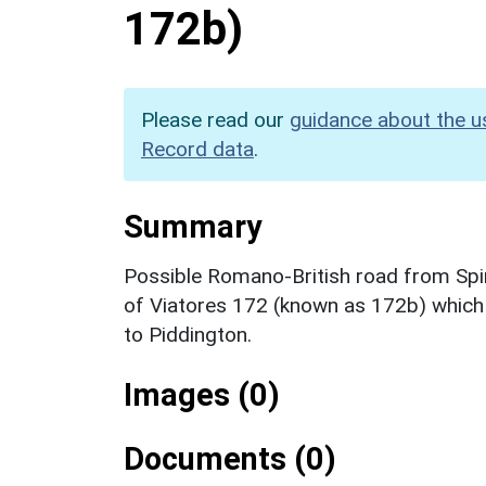
172b)
Please read our
guidance about the u
Record data
.
Summary
Possible Romano-British road from Spi
of Viatores 172 (known as 172b) which 
to Piddington.
Images (0)
Documents (0)