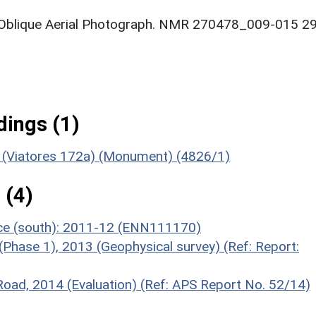
: Oblique Aerial Photograph. NMR 270478_009-015 29
ings (1)
e (Viatores 172a) (Monument) (4826/1)
 (4)
nce (south): 2011-12 (ENN111170)
(Phase 1), 2013 (Geophysical survey) (Ref: Report:
 Road, 2014 (Evaluation) (Ref: APS Report No. 52/14)