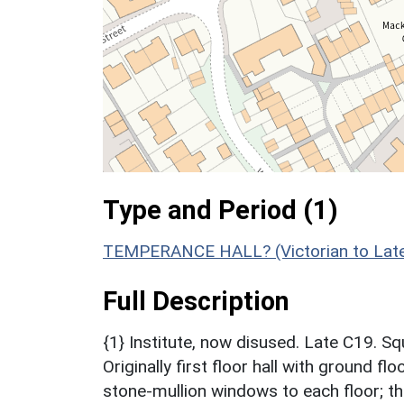
Type and Period (1)
TEMPERANCE HALL? (Victorian to Late
Full Description
{1} Institute, now disused. Late C19. S
Originally first floor hall with ground fl
stone-mullion windows to each floor; th