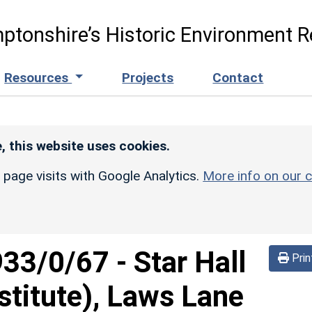
ptonshire’s Historic Environment R
Resources
Projects
Contact
, this website uses cookies.
r page visits with Google Analytics.
More info on our c
933/0/67
-
Star Hall
Prin
stitute), Laws Lane