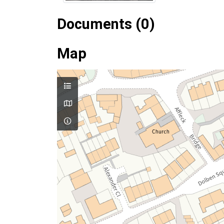
Documents (0)
Map