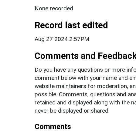
None recorded
Record last edited
Aug 27 2024 2:57PM
Comments and Feedbac
Do you have any questions or more info
comment below with your name and ema
website maintainers for moderation, a
possible. Comments, questions and answ
retained and displayed along with the n
never be displayed or shared.
Comments