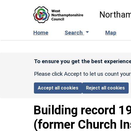
Skip to main content
Northam
Home
Search
Map
To ensure you get the best experience
Please click Accept to let us count you
Accept all cookies
Reject all cookies
Building record
1
(former Church In