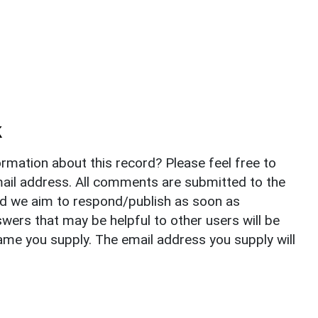
k
rmation about this record? Please feel free to
il address. All comments are submitted to the
nd we aim to respond/publish as soon as
ers that may be helpful to other users will be
ame you supply. The email address you supply will