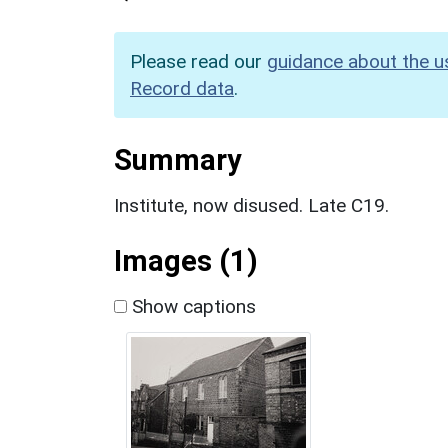
Please read our
guidance about the u
Record data
.
Summary
Institute, now disused. Late C19.
Images (1)
Show captions