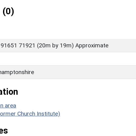
 (0)
 91651 71921 (20m by 19m) Approximate
hamptonshire
ation
on area
(former Church Institute)
es