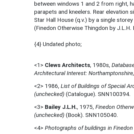
between windows 1 and 2 from right, has
parapets and kneelers. Rear elevation si
Star Hall House (q.v.) by a single store
(Finedon Otherwise Thingdon by J.L.H. B
{4} Undated photo;
<1>
Clews Architects
,
1980s,
Database 
Architectural Interest: Northamptonshire
<2>
1986,
List of Buildings of Special Ar
(unchecked)
(Catalogue). SNN100394.
<3>
Bailey J.L.H.
,
1975,
Finedon Otherwi
(unchecked)
(Book). SNN105040.
<4>
Photographs of buildings in Finedon