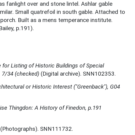
 fanlight over and stone lintel. Ashlar gable
milar. Small quatrefoil in south gable. Attached to
y porch. Built as a mens temperance institute.
ailey, p.191).
for Listing of Historic Buildings of Special
, 7/34 (checked)
(Digital archive). SNN102353.
chitectural or Historic Interest ("Greenback"), G04
se Thingdon: A History of Finedon, p.191
(Photographs). SNN111732.