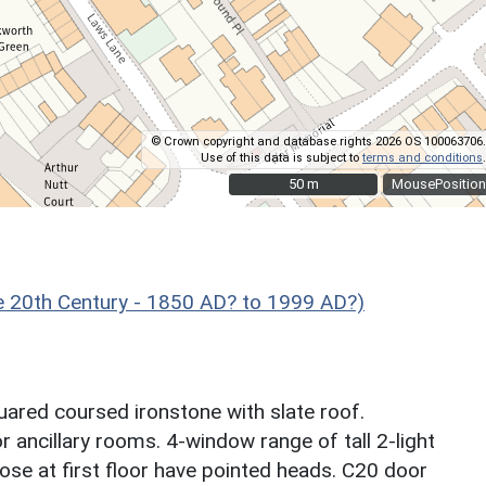
© Crown copyright and database rights 2026 OS 100063706.
Use of this data is subject to
terms and conditions
.
50 m
50 m
MousePosition
 20th Century - 1850 AD? to 1999 AD?)
quared coursed ironstone with slate roof.
oor ancillary rooms. 4-window range of tall 2-light
ose at first floor have pointed heads. C20 door