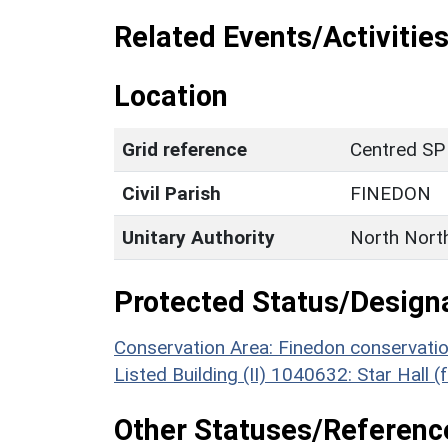
Related Events/Activities
Location
Grid reference
Centred SP
Civil Parish
FINEDON
Unitary Authority
North Nort
Protected Status/Design
Conservation Area: Finedon conservati
Listed Building (II) 1040632: Star Hall 
Other Statuses/Referenc