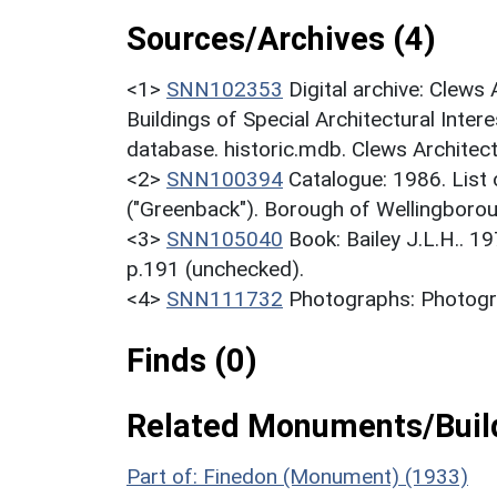
Sources/Archives (4)
<1>
SNN102353
Digital archive: Clews
Buildings of Special Architectural Inter
database. historic.mdb. Clews Architect
<2>
SNN100394
Catalogue: 1986. List o
("Greenback"). Borough of Wellingborou
<3>
SNN105040
Book: Bailey J.L.H.. 1
p.191 (unchecked).
<4>
SNN111732
Photographs: Photogra
Finds (0)
Related Monuments/Build
Part of: Finedon (Monument) (1933)