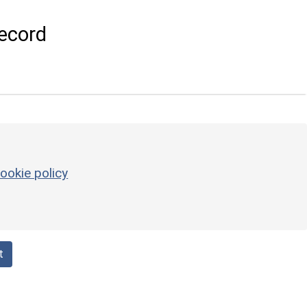
ecord
ookie policy
t