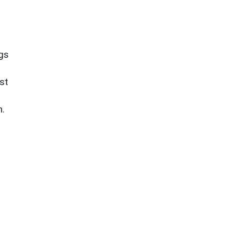
ngs
st
n.