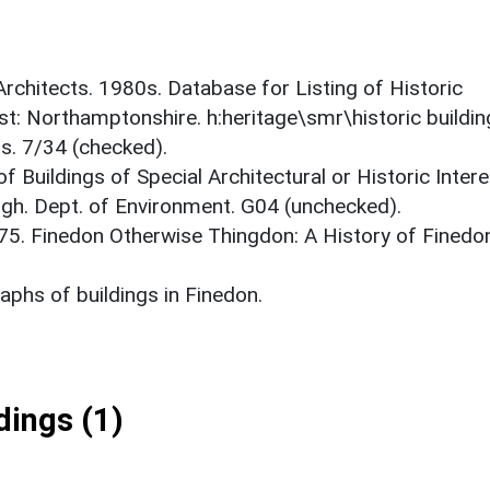
 Architects. 1980s. Database for Listing of Historic
est: Northamptonshire. h:heritage\smr\historic buildi
s. 7/34 (checked).
f Buildings of Special Architectural or Historic Intere
gh. Dept. of Environment. G04 (unchecked).
975. Finedon Otherwise Thingdon: A History of Finedo
phs of buildings in Finedon.
ings (1)