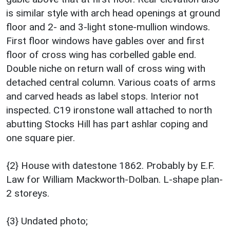
is similar style with arch head openings at ground
floor and 2- and 3-light stone-mullion windows.
First floor windows have gables over and first
floor of cross wing has corbelled gable end.
Double niche on return wall of cross wing with
detached central column. Various coats of arms
and carved heads as label stops. Interior not
inspected. C19 ironstone wall attached to north
abutting Stocks Hill has part ashlar coping and
one square pier.
{2} House with datestone 1862. Probably by E.F.
Law for William Mackworth-Dolban. L-shape plan-
2 storeys.
{3} Undated photo;