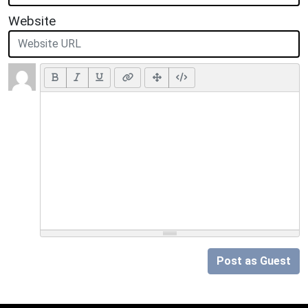
Website
Post as Guest