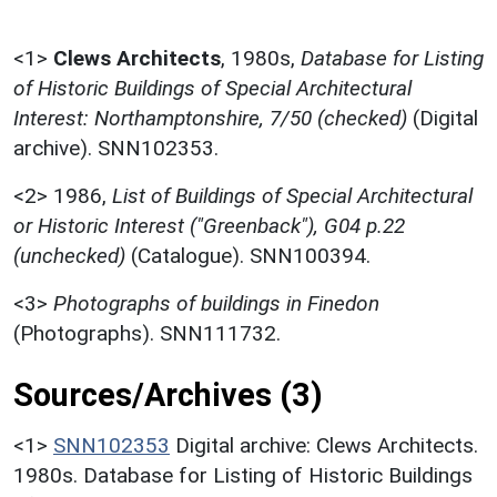
<1>
Clews Architects
,
1980s,
Database for Listing
of Historic Buildings of Special Architectural
Interest: Northamptonshire, 7/50 (checked)
(Digital
archive). SNN102353.
<2>
1986,
List of Buildings of Special Architectural
or Historic Interest ("Greenback"), G04 p.22
(unchecked)
(Catalogue). SNN100394.
<3>
Photographs of buildings in Finedon
(Photographs). SNN111732.
Sources/Archives (3)
<1>
SNN102353
Digital archive: Clews Architects.
1980s. Database for Listing of Historic Buildings