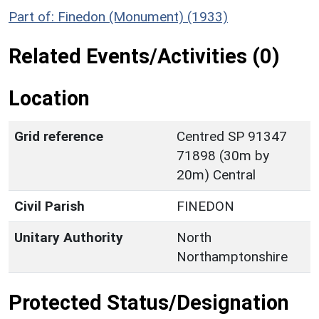
Part of: Finedon (Monument) (1933)
Related Events/Activities (0)
Location
Grid reference
Centred SP 91347
71898 (30m by
20m) Central
Civil Parish
FINEDON
Unitary Authority
North
Northamptonshire
Protected Status/Designation