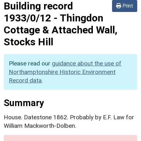
Building record
Print
1933/0/12
-
Thingdon
Cottage & Attached Wall,
Stocks Hill
Please read our
guidance about the use of
Northamptonshire Historic Environment
Record data
.
Summary
House. Datestone 1862. Probably by E.F. Law for
William Mackworth-Dolben.