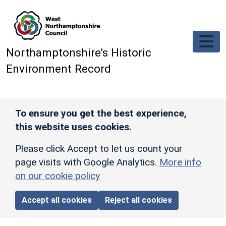
Skip to main content
Northamptonshire’s Historic
Environment Record
To ensure you get the best experience,
this website uses cookies.
Please click Accept to let us count your
page visits with Google Analytics.
More info
on our cookie policy
Accept all cookies
Reject all cookies