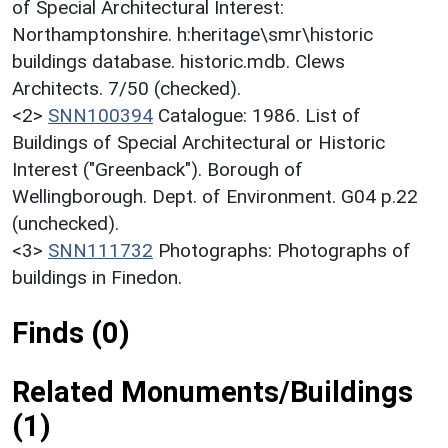
of Special Architectural Interest:
Northamptonshire. h:heritage\smr\historic
buildings database. historic.mdb. Clews
Architects. 7/50 (checked).
<2>
SNN100394
Catalogue: 1986. List of
Buildings of Special Architectural or Historic
Interest ("Greenback"). Borough of
Wellingborough. Dept. of Environment. G04 p.22
(unchecked).
<3>
SNN111732
Photographs: Photographs of
buildings in Finedon.
Finds (0)
Related Monuments/Buildings
(1)