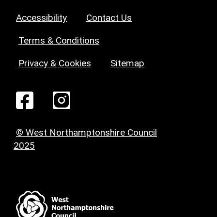
Accessibility
Contact Us
Terms & Conditions
Privacy & Cookies
Sitemap
© West Northamptonshire Council
2025