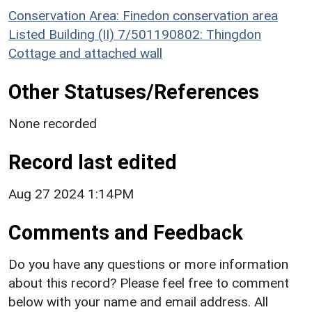
Conservation Area: Finedon conservation area
Listed Building (II) 7/501190802: Thingdon
Cottage and attached wall
Other Statuses/References
None recorded
Record last edited
Aug 27 2024 1:14PM
Comments and Feedback
Do you have any questions or more information
about this record? Please feel free to comment
below with your name and email address. All