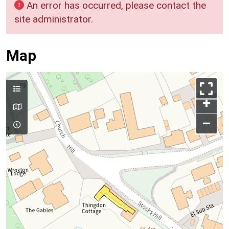
An error has occurred, please contact the
site administrator.
Map
+
–