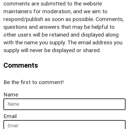
comments are submitted to the website
maintainers for moderation, and we aim to
respond/publish as soon as possible. Comments,
questions and answers that may be helpful to
other users will be retained and displayed along
with the name you supply. The email address you
supply will never be displayed or shared.
Comments
Be the first to comment!
Name
Email