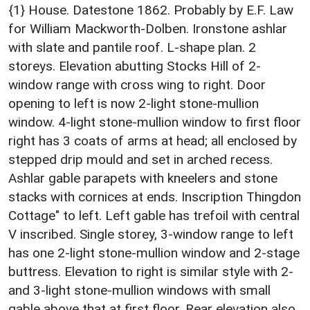
{1} House. Datestone 1862. Probably by E.F. Law
for William Mackworth-Dolben. Ironstone ashlar
with slate and pantile roof. L-shape plan. 2
storeys. Elevation abutting Stocks Hill of 2-
window range with cross wing to right. Door
opening to left is now 2-light stone-mullion
window. 4-light stone-mullion window to first floor
right has 3 coats of arms at head; all enclosed by
stepped drip mould and set in arched recess.
Ashlar gable parapets with kneelers and stone
stacks with cornices at ends. Inscription Thingdon
Cottage" to left. Left gable has trefoil with central
V inscribed. Single storey, 3-window range to left
has one 2-light stone-mullion window and 2-stage
buttress. Elevation to right is similar style with 2-
and 3-light stone-mullion windows with small
gable above that at first floor. Rear elevation also