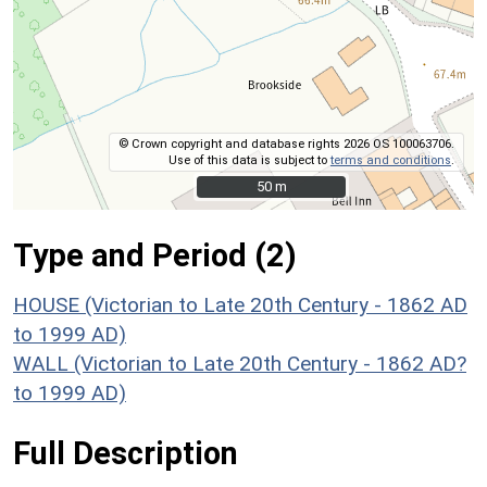
© Crown copyright and database rights 2026 OS 100063706.
Use of this data is subject to
terms and conditions
.
50 m
50 m
Type and Period (2)
HOUSE (Victorian to Late 20th Century - 1862 AD
to 1999 AD)
WALL (Victorian to Late 20th Century - 1862 AD?
to 1999 AD)
Full Description