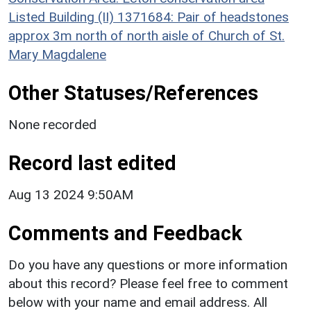
Listed Building (II) 1371684: Pair of headstones
approx 3m north of north aisle of Church of St.
Mary Magdalene
Other Statuses/References
None recorded
Record last edited
Aug 13 2024 9:50AM
Comments and Feedback
Do you have any questions or more information
about this record? Please feel free to comment
below with your name and email address. All