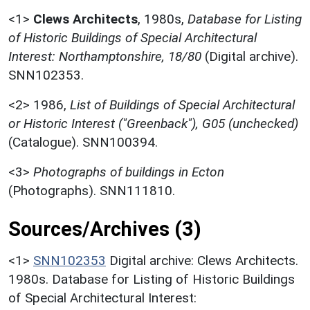
<1>
Clews Architects
,
1980s,
Database for Listing
of Historic Buildings of Special Architectural
Interest: Northamptonshire, 18/80
(Digital archive).
SNN102353.
<2>
1986,
List of Buildings of Special Architectural
or Historic Interest ("Greenback"), G05 (unchecked)
(Catalogue). SNN100394.
<3>
Photographs of buildings in Ecton
(Photographs). SNN111810.
Sources/Archives (3)
<1>
SNN102353
Digital archive: Clews Architects.
1980s. Database for Listing of Historic Buildings
of Special Architectural Interest: