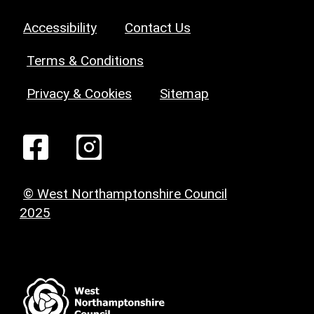
Accessibility
Contact Us
Terms & Conditions
Privacy & Cookies
Sitemap
© West Northamptonshire Council
2025