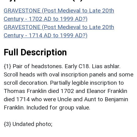
GRAVESTONE (Post Medieval to Late 20th
Century - 1702 AD to 1999 AD?)
GRAVESTONE (Post Medieval to Late 20th
Century - 1714 AD to 1999 AD?)
Full Description
{1} Pair of headstones. Early C18. Lias ashlar.
Scroll heads with oval inscription panels and some
scroll decoration. Partially legible inscription to
Thomas Franklin died 1702 and Eleanor Franklin
died 1714 who were Uncle and Aunt to Benjamin
Franklin. Included for group value.
{3} Undated photo;