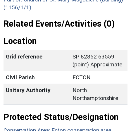
(1156/1/1)
Related Events/Activities (0)
Location
Grid reference
SP 82862 63559
(point) Approximate
Civil Parish
ECTON
Unitary Authority
North
Northamptonshire
Protected Status/Designation
Conservation Area: Ecton conservation area