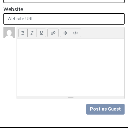
Website
Post as Guest