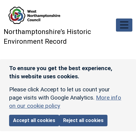
Skip to main content
Northamptonshire’s Historic
Environment Record
To ensure you get the best experience,
this website uses cookies.
Please click Accept to let us count your
page visits with Google Analytics.
More info
on our cookie policy
Accept all cookies
Reject all cookies