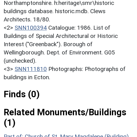
Northamptonshire. h:heritage\smr\historic
buildings database. historic.mdb. Clews
Architects. 18/80.
<2>
SNN100394
Catalogue: 1986. List of
Buildings of Special Architectural or Historic
Interest ("Greenback"). Borough of
Wellingborough. Dept. of Environment. G05
(unchecked).
<3>
SNN111810
Photographs: Photographs of
buildings in Ecton.
Finds (0)
Related Monuments/Buildings
(1)
Part of: Church of St. Mary Magdalene (Building)