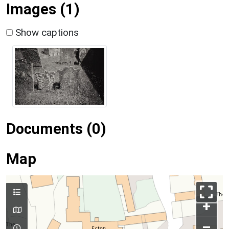
Images (1)
Show captions
Documents (0)
Map
+
–