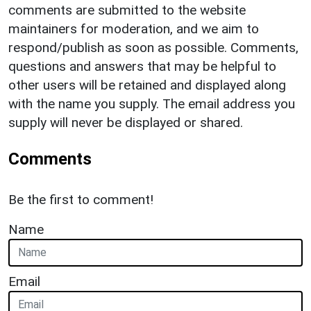
comments are submitted to the website
maintainers for moderation, and we aim to
respond/publish as soon as possible. Comments,
questions and answers that may be helpful to
other users will be retained and displayed along
with the name you supply. The email address you
supply will never be displayed or shared.
Comments
Be the first to comment!
Name
Email