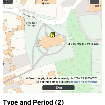
© Crown copyright and database rights 2026 OS 100063706.
Use of this data is subject to
terms and conditions
.
50 m
50 m
Type and Period (2)