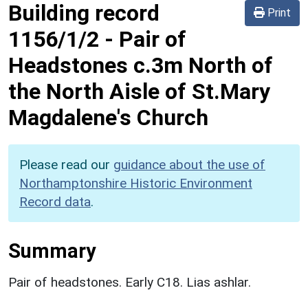
Building record
Print
1156/1/2
-
Pair of
Headstones c.3m North of
the North Aisle of St.Mary
Magdalene's Church
Please read our
guidance about the use of
Northamptonshire Historic Environment
Record data
.
Summary
Pair of headstones. Early C18. Lias ashlar.