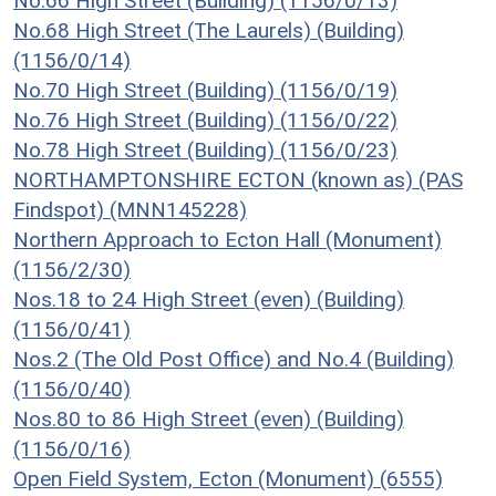
No.66 High Street (Building) (1156/0/13)
No.68 High Street (The Laurels) (Building)
(1156/0/14)
No.70 High Street (Building) (1156/0/19)
No.76 High Street (Building) (1156/0/22)
No.78 High Street (Building) (1156/0/23)
NORTHAMPTONSHIRE ECTON (known as) (PAS
Findspot) (MNN145228)
Northern Approach to Ecton Hall (Monument)
(1156/2/30)
Nos.18 to 24 High Street (even) (Building)
(1156/0/41)
Nos.2 (The Old Post Office) and No.4 (Building)
(1156/0/40)
Nos.80 to 86 High Street (even) (Building)
(1156/0/16)
Open Field System, Ecton (Monument) (6555)