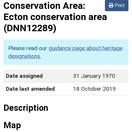
Conservation Area:
Print
Ecton conservation area
(DNN12289)
Please read our
guidance page about heritage
designations
.
Date assigned
31 January 1970
Date last amended
18 October 2019
Description
Map