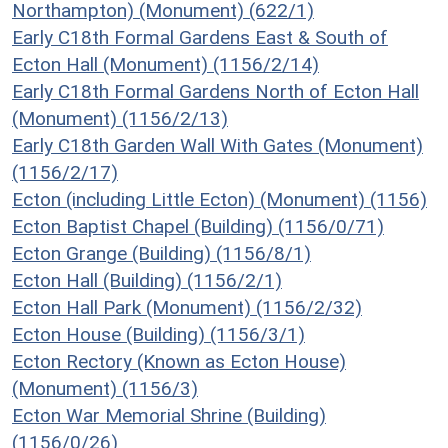
Northampton) (Monument) (622/1)
Early C18th Formal Gardens East & South of
Ecton Hall (Monument) (1156/2/14)
Early C18th Formal Gardens North of Ecton Hall
(Monument) (1156/2/13)
Early C18th Garden Wall With Gates (Monument)
(1156/2/17)
Ecton (including Little Ecton) (Monument) (1156)
Ecton Baptist Chapel (Building) (1156/0/71)
Ecton Grange (Building) (1156/8/1)
Ecton Hall (Building) (1156/2/1)
Ecton Hall Park (Monument) (1156/2/32)
Ecton House (Building) (1156/3/1)
Ecton Rectory (Known as Ecton House)
(Monument) (1156/3)
Ecton War Memorial Shrine (Building)
(1156/0/26)