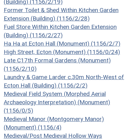
(Building) (1156/2/19)
Former Toilet & Shed Within Kitchen Garden
Extension (Building) (1156/2/28)
Fuel Store Within Kitchen Garden Extension
(Building) (1156/2/27)
Ha Ha at Ecton Hall (Monument) (1156/2/7)
High Street, Ecton (Monument) (1156/0/24)
Late C17th Formal Gardens (Monument)
(1156/2/10)
Laundry & Game Larder c.30m North-West of
Ecton Hall (Building) (1156/2/2)
Medieval Field System (Morphed Aerial
Archaeology Interpretation) (Monument)
(1156/0/5)
Medieval Manor (Montgomery Manor)
(Monument) (1156/4)
Medieval/Post Medieval Hollow Ways