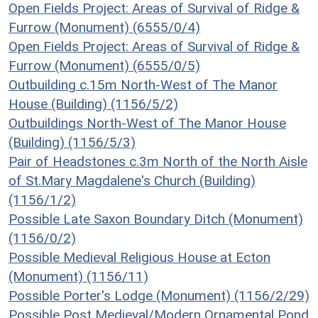
Open Fields Project: Areas of Survival of Ridge &
Furrow (Monument) (6555/0/4)
Open Fields Project: Areas of Survival of Ridge &
Furrow (Monument) (6555/0/5)
Outbuilding c.15m North-West of The Manor
House (Building) (1156/5/2)
Outbuildings North-West of The Manor House
(Building) (1156/5/3)
Pair of Headstones c.3m North of the North Aisle
of St.Mary Magdalene's Church (Building)
(1156/1/2)
Possible Late Saxon Boundary Ditch (Monument)
(1156/0/2)
Possible Medieval Religious House at Ecton
(Monument) (1156/11)
Possible Porter's Lodge (Monument) (1156/2/29)
Possible Post Medieval/Modern Ornamental Pond