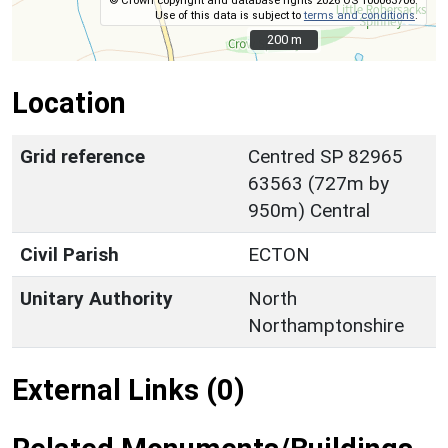
© Crown copyright and database rights 2026 OS 100063706.
Use of this data is subject to
terms and conditions
.
200 m
200 m
Location
Grid reference
Centred SP 82965
63563 (727m by
950m) Central
Civil Parish
ECTON
Unitary Authority
North
Northamptonshire
External Links (0)