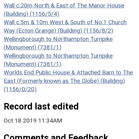
Wall c.20m North & East of The Manor House
(Building) (1156/5/4)
Wall c.5m & 10m West & South of No.1 Church
Way (Ecton Grange) (Building) (1156/8/2)
Wellingborough to Northampton Turnpike
(Monument) (7381/1)
Wellingborough to Northampton Turnpike
(Monument) (7381/1)
Worlds End Public House & Attached Barn to The
East (Formerly known as The Globe) (Building)
(1156/0/20)
Record last edited
Oct 18 2019 11:34AM
Comments and Feedback