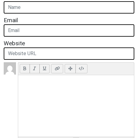
Email
Website