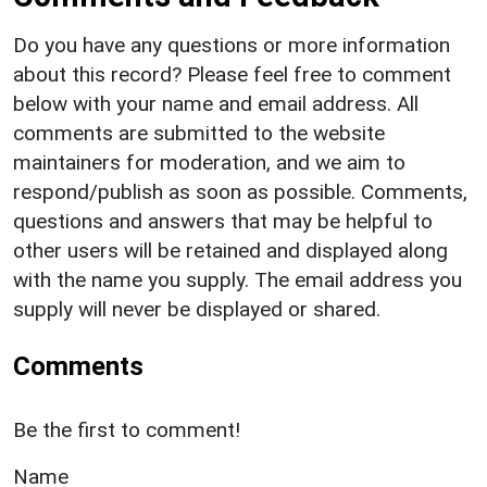
Do you have any questions or more information
about this record? Please feel free to comment
below with your name and email address. All
comments are submitted to the website
maintainers for moderation, and we aim to
respond/publish as soon as possible. Comments,
questions and answers that may be helpful to
other users will be retained and displayed along
with the name you supply. The email address you
supply will never be displayed or shared.
Comments
Be the first to comment!
Name