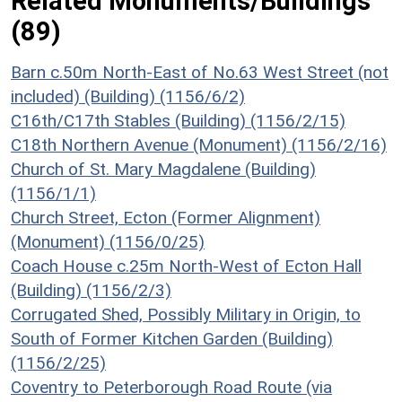
Related Monuments/Buildings
(89)
Barn c.50m North-East of No.63 West Street (not
included) (Building) (1156/6/2)
C16th/C17th Stables (Building) (1156/2/15)
C18th Northern Avenue (Monument) (1156/2/16)
Church of St. Mary Magdalene (Building)
(1156/1/1)
Church Street, Ecton (Former Alignment)
(Monument) (1156/0/25)
Coach House c.25m North-West of Ecton Hall
(Building) (1156/2/3)
Corrugated Shed, Possibly Military in Origin, to
South of Former Kitchen Garden (Building)
(1156/2/25)
Coventry to Peterborough Road Route (via