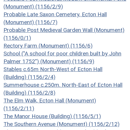
(Monument) (1156/2/9)
Probable Late Saxon Cemetery, Ecton Hall
(Monument) (1156/7)
Probable Post Medieval Garden Wall (Monument)
(1156/0/1)
Rectory Farm (Monument) (1156/6)
School ("A school for poor children built by John
Palmer 1752") (Monument) (1156/9)
Stables c.65m North-West of Ecton Hall
(Building) (1156/2/4)
Summerhouse c.250m. North-East of Ecton Hall
(Building) (1156/2/8)
The Elm Walk, Ecton Hall (Monument)
(1156/2/11)
The Manor House (Building) (1156/5/1)
The Southern Avenue (Monument) (1156/2/12)