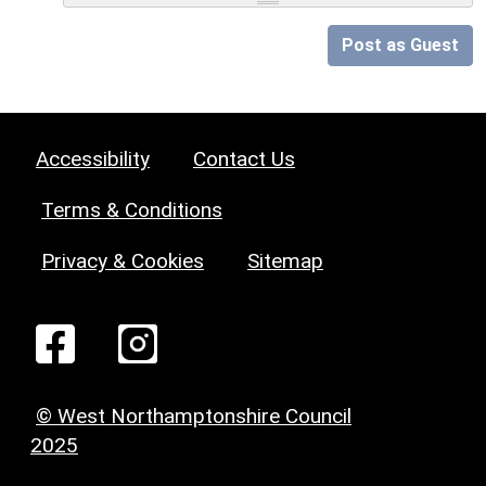
Post as Guest
Accessibility
Contact Us
Terms & Conditions
Privacy & Cookies
Sitemap
© West Northamptonshire Council
2025