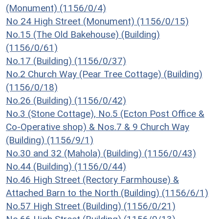
(Monument) (1156/0/4)
No 24 High Street (Monument) (1156/0/15)
No.15 (The Old Bakehouse) (Building)
(1156/0/61)
No.17 (Building) (1156/0/37)
No.2 Church Way (Pear Tree Cottage) (Building)
(1156/0/18)
No.26 (Building) (1156/0/42)
No.3 (Stone Cottage), No.5 (Ecton Post Office &
Co-Operative shop) & Nos.7 & 9 Church Way
(Building) (1156/9/1)
No.30 and 32 (Mahola) (Building) (1156/0/43)
No.44 (Building) (1156/0/44)
No.46 High Street (Rectory Farmhouse) &
Attached Barn to the North (Building) (1156/6/1)
No.57 High Street (Building) (1156/0/21)