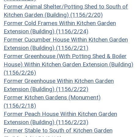
Former Animal Shelter/Potting Shed to South of
Kitchen Garden (Building) (1156/2/20)
Former Cold Frames Within Kitchen Garden
Extension (Building) (1156/2/24)
Former Cucumber House Within Kitchen Garden
Extension (Building) (1156/2/21)
Former Greenhouse (With Potting Shed & Boiler
House) Within Kitchen Garden Extension (Building)
(1156/2/26)
Former Greenhouse Within Kitchen Garden
Extension (Building) (1156/2/22)
Former Kitchen Gardens (Monument)
(1156/2/18)
Former Peach House Within Kitchen Garden
Extension (Building) (1156/2/23)
Former Stable to South of Kitchen Garden