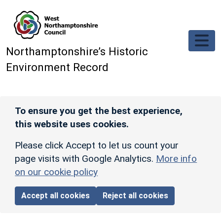
Skip to main content
Northamptonshire’s Historic
Environment Record
To ensure you get the best experience,
this website uses cookies.
Please click Accept to let us count your
page visits with Google Analytics.
More info
on our cookie policy
Accept all cookies
Reject all cookies