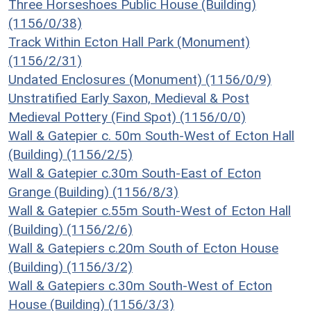
Three Horseshoes Public House (Building)
(1156/0/38)
Track Within Ecton Hall Park (Monument)
(1156/2/31)
Undated Enclosures (Monument) (1156/0/9)
Unstratified Early Saxon, Medieval & Post
Medieval Pottery (Find Spot) (1156/0/0)
Wall & Gatepier c. 50m South-West of Ecton Hall
(Building) (1156/2/5)
Wall & Gatepier c.30m South-East of Ecton
Grange (Building) (1156/8/3)
Wall & Gatepier c.55m South-West of Ecton Hall
(Building) (1156/2/6)
Wall & Gatepiers c.20m South of Ecton House
(Building) (1156/3/2)
Wall & Gatepiers c.30m South-West of Ecton
House (Building) (1156/3/3)