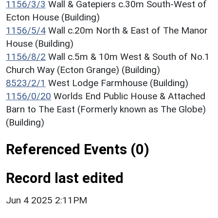
1156/3/3
Wall & Gatepiers c.30m South-West of
Ecton House (Building)
1156/5/4
Wall c.20m North & East of The Manor
House (Building)
1156/8/2
Wall c.5m & 10m West & South of No.1
Church Way (Ecton Grange) (Building)
8523/2/1
West Lodge Farmhouse (Building)
1156/0/20
Worlds End Public House & Attached
Barn to The East (Formerly known as The Globe)
(Building)
Referenced Events (0)
Record last edited
Jun 4 2025 2:11PM