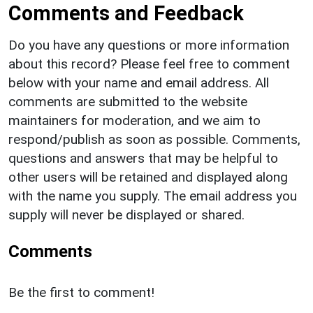
Comments and Feedback
Do you have any questions or more information
about this record? Please feel free to comment
below with your name and email address. All
comments are submitted to the website
maintainers for moderation, and we aim to
respond/publish as soon as possible. Comments,
questions and answers that may be helpful to
other users will be retained and displayed along
with the name you supply. The email address you
supply will never be displayed or shared.
Comments
Be the first to comment!