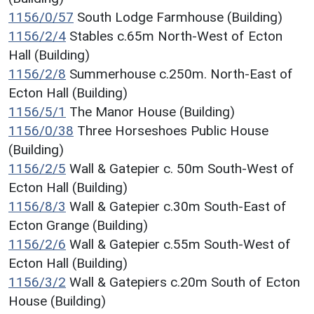
1156/0/57
South Lodge Farmhouse (Building)
1156/2/4
Stables c.65m North-West of Ecton
Hall (Building)
1156/2/8
Summerhouse c.250m. North-East of
Ecton Hall (Building)
1156/5/1
The Manor House (Building)
1156/0/38
Three Horseshoes Public House
(Building)
1156/2/5
Wall & Gatepier c. 50m South-West of
Ecton Hall (Building)
1156/8/3
Wall & Gatepier c.30m South-East of
Ecton Grange (Building)
1156/2/6
Wall & Gatepier c.55m South-West of
Ecton Hall (Building)
1156/3/2
Wall & Gatepiers c.20m South of Ecton
House (Building)