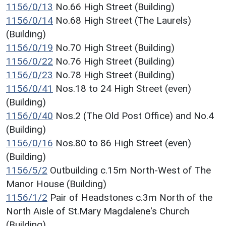
1156/0/13
No.66 High Street (Building)
1156/0/14
No.68 High Street (The Laurels)
(Building)
1156/0/19
No.70 High Street (Building)
1156/0/22
No.76 High Street (Building)
1156/0/23
No.78 High Street (Building)
1156/0/41
Nos.18 to 24 High Street (even)
(Building)
1156/0/40
Nos.2 (The Old Post Office) and No.4
(Building)
1156/0/16
Nos.80 to 86 High Street (even)
(Building)
1156/5/2
Outbuilding c.15m North-West of The
Manor House (Building)
1156/1/2
Pair of Headstones c.3m North of the
North Aisle of St.Mary Magdalene's Church
(Building)