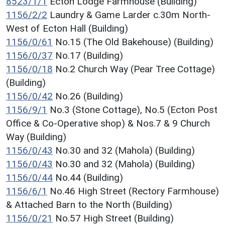
8523/1/1
Ecton Lodge Farmhouse (Building)
1156/2/2
Laundry & Game Larder c.30m North-
West of Ecton Hall (Building)
1156/0/61
No.15 (The Old Bakehouse) (Building)
1156/0/37
No.17 (Building)
1156/0/18
No.2 Church Way (Pear Tree Cottage)
(Building)
1156/0/42
No.26 (Building)
1156/9/1
No.3 (Stone Cottage), No.5 (Ecton Post
Office & Co-Operative shop) & Nos.7 & 9 Church
Way (Building)
1156/0/43
No.30 and 32 (Mahola) (Building)
1156/0/43
No.30 and 32 (Mahola) (Building)
1156/0/44
No.44 (Building)
1156/6/1
No.46 High Street (Rectory Farmhouse)
& Attached Barn to the North (Building)
1156/0/21
No.57 High Street (Building)