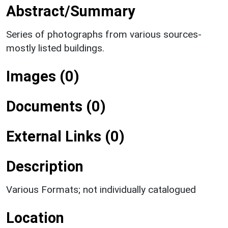
Abstract/Summary
Series of photographs from various sources-
mostly listed buildings.
Images (0)
Documents (0)
External Links (0)
Description
Various Formats; not individually catalogued
Location