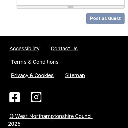
Post as Guest
Accessibility
Contact Us
Terms & Conditions
Privacy & Cookies
Sitemap
© West Northamptonshire Council
2025