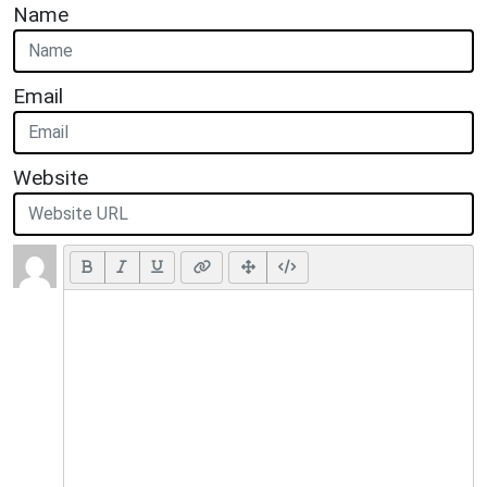
Name
Email
Website