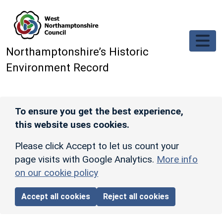
Skip to main content
Northamptonshire’s Historic
Environment Record
To ensure you get the best experience,
this website uses cookies.
Please click Accept to let us count your
page visits with Google Analytics.
More info
on our cookie policy
Accept all cookies
Reject all cookies