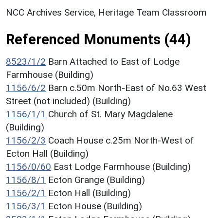
NCC Archives Service, Heritage Team Classroom
Referenced Monuments (44)
8523/1/2
Barn Attached to East of Lodge
Farmhouse (Building)
1156/6/2
Barn c.50m North-East of No.63 West
Street (not included) (Building)
1156/1/1
Church of St. Mary Magdalene
(Building)
1156/2/3
Coach House c.25m North-West of
Ecton Hall (Building)
1156/0/60
East Lodge Farmhouse (Building)
1156/8/1
Ecton Grange (Building)
1156/2/1
Ecton Hall (Building)
1156/3/1
Ecton House (Building)