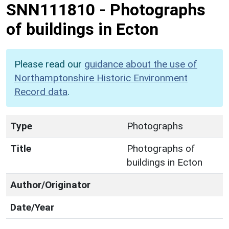
SNN111810
-
Photographs
of buildings in Ecton
Please read our
guidance about the use of
Northamptonshire Historic Environment
Record data
.
Type
Photographs
Title
Photographs of
buildings in Ecton
Author/Originator
Date/Year