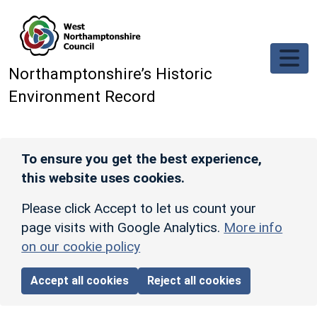
Skip to main content
Northamptonshire’s Historic
Environment Record
To ensure you get the best experience,
this website uses cookies.
Please click Accept to let us count your
page visits with Google Analytics.
More info
on our cookie policy
Accept all cookies
Reject all cookies