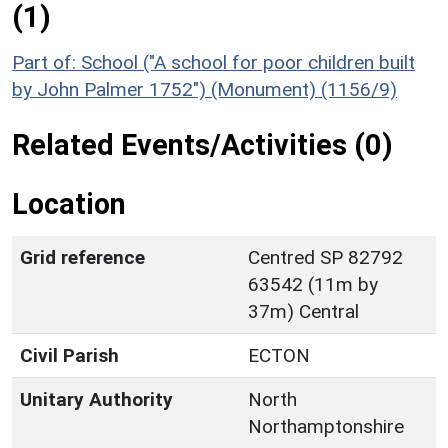
(1)
Part of: School ("A school for poor children built
by John Palmer 1752") (Monument) (1156/9)
Related Events/Activities (0)
Location
Grid reference
Centred SP 82792
63542 (11m by
37m) Central
Civil Parish
ECTON
Unitary Authority
North
Northamptonshire