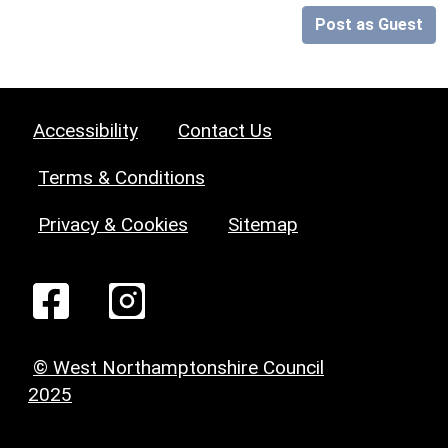
Post as Guest
Accessibility
Contact Us
Terms & Conditions
Privacy & Cookies
Sitemap
© West Northamptonshire Council
2025