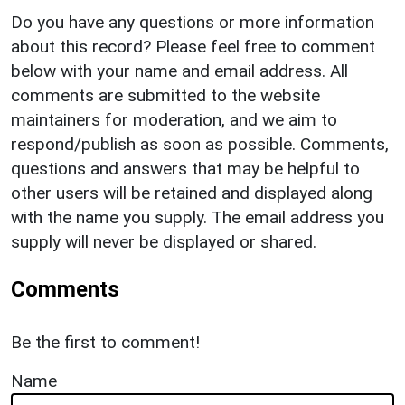
Do you have any questions or more information
about this record? Please feel free to comment
below with your name and email address. All
comments are submitted to the website
maintainers for moderation, and we aim to
respond/publish as soon as possible. Comments,
questions and answers that may be helpful to
other users will be retained and displayed along
with the name you supply. The email address you
supply will never be displayed or shared.
Comments
Be the first to comment!
Name