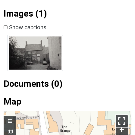
Images (1)
Show captions
Documents (0)
Map
+