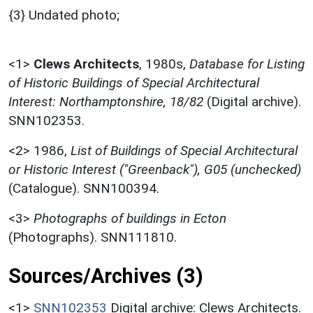
{3} Undated photo;
<1>
Clews Architects
,
1980s,
Database for Listing
of Historic Buildings of Special Architectural
Interest: Northamptonshire, 18/82
(Digital archive).
SNN102353.
<2>
1986,
List of Buildings of Special Architectural
or Historic Interest ("Greenback"), G05 (unchecked)
(Catalogue). SNN100394.
<3>
Photographs of buildings in Ecton
(Photographs). SNN111810.
Sources/Archives (3)
<1>
SNN102353
Digital archive: Clews Architects.