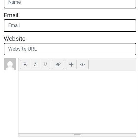
Email
Website