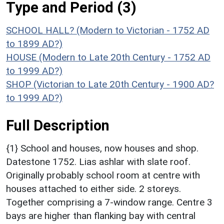
Type and Period (3)
SCHOOL HALL? (Modern to Victorian - 1752 AD
to 1899 AD?)
HOUSE (Modern to Late 20th Century - 1752 AD
to 1999 AD?)
SHOP (Victorian to Late 20th Century - 1900 AD?
to 1999 AD?)
Full Description
{1} School and houses, now houses and shop.
Datestone 1752. Lias ashlar with slate roof.
Originally probably school room at centre with
houses attached to either side. 2 storeys.
Together comprising a 7-window range. Centre 3
bays are higher than flanking bay with central