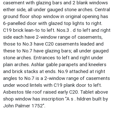
casement with glazing bars and 2 blank windows
either side, all under gauged stone arches. Central
ground floor shop window in original opening has
6-panelled door with glazed top lights to right.
C19 brick lean-to to left. Nos.3 . d to left and right
side each have 2-window range of casements,
those to No.3 have C20 casements leaded and
these to No.7 have glazing bars; all under gauged
stone arches. Entrances to left and right under
plain arches. Ashlar gable parapets and kneelers
and brick stacks at ends. No.9 attached at right
angles to No.7 is a 2-window range of casements
under wood lintels with C19 plank door to left.
Asbestos tile roof raised early C20. Tablet above
shop window has inscription "A s . hildren built by
John Palmer 1752".