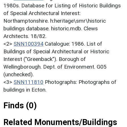
1980s. Database for Listing of Historic Buildings
of Special Architectural Interest:
Northamptonshire. h:heritage\smr\historic
buildings database. historic.mdb. Clews
Architects. 18/82.
<2>
SNN100394
Catalogue: 1986. List of
Buildings of Special Architectural or Historic
Interest ("Greenback"). Borough of
Wellingborough. Dept. of Environment. G05
(unchecked).
<3>
SNN111810
Photographs: Photographs of
buildings in Ecton.
Finds (0)
Related Monuments/Buildings