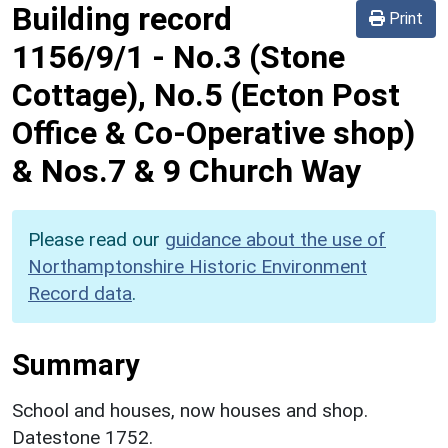
Building record
Print
1156/9/1
-
No.3 (Stone
Cottage), No.5 (Ecton Post
Office & Co-Operative shop)
& Nos.7 & 9 Church Way
Please read our
guidance about the use of
Northamptonshire Historic Environment
Record data
.
Summary
School and houses, now houses and shop.
Datestone 1752.