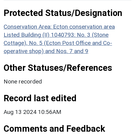
Protected Status/Designation
Conservation Area: Ecton conservation area
Listed Building (II) 1040793: No. 3 (Stone
Cottage), No. 5 (Ecton Post Office and Co-
operative shop) and Nos. 7 and 9
Other Statuses/References
None recorded
Record last edited
Aug 13 2024 10:56AM
Comments and Feedback