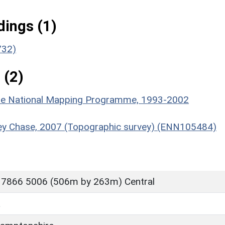
ings (1)
732)
 (2)
hire National Mapping Programme, 1993-2002
dley Chase, 2007 (Topographic survey) (ENN105484)
 7866 5006 (506m by 263m) Central
L