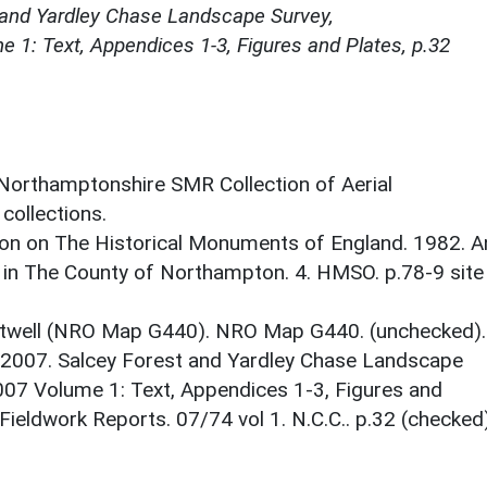
 and Yardley Chase Landscape Survey,
 1: Text, Appendices 1-3, Figures and Plates, p.32
 Northamptonshire SMR Collection of Aerial
ollections.
on on The Historical Monuments of England. 1982. A
 in The County of Northampton. 4. HMSO. p.78-9 site
twell (NRO Map G440). NRO Map G440. (unchecked).
 2007. Salcey Forest and Yardley Chase Landscape
007 Volume 1: Text, Appendices 1-3, Figures and
ieldwork Reports. 07/74 vol 1. N.C.C.. p.32 (checked)