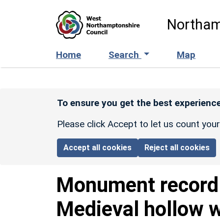
Skip to main content
Northam
Home
Search
Map
To ensure you get the best experience
Please click Accept to let us count you
Accept all cookies
Reject all cookies
Monument recor
Medieval hollow 