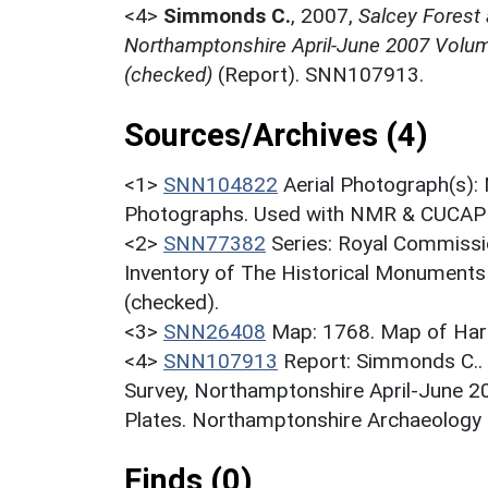
<4>
Simmonds C.
,
2007,
Salcey Forest
Northamptonshire April-June 2007 Volume
(checked)
(Report). SNN107913.
Sources/Archives (4)
<1>
SNN104822
Aerial Photograph(s):
Photographs. Used with NMR & CUCAP c
<2>
SNN77382
Series: Royal Commissi
Inventory of The Historical Monuments
(checked).
<3>
SNN26408
Map: 1768. Map of Har
<4>
SNN107913
Report: Simmonds C..
Survey, Northamptonshire April-June 2
Plates. Northamptonshire Archaeology F
Finds (0)