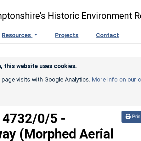
ptonshire’s Historic Environment R
Resources
Projects
Contact
, this website uses cookies.
r page visits with Google Analytics.
More info on our c
d
4732/0/5
-
Prin
way (Morphed Aerial