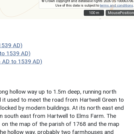
© Crown copyright and database rights 2026 OS 100063706.
Use of this data is subject to
terms and conditions
.
100 m
100 m
MousePosition
1539 AD)
to 1539 AD)
 AD to 1539 AD)
long hollow way up to 1.5m deep, running north
d it used to meet the road from Hartwell Green to
locked by modern buildings. At its north east end
ran south east from Hartwell to Elms Farm. The
d on the map of the parish of 1768 and the map
g the hollow way, probably two farmhouses and