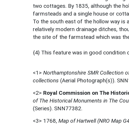
two cottages. By 1835, although the hol
farmsteads and a single house or cottag
To the south east of the hollow way is 
relatively modern drainage ditches, thou
the site of the farmstead which was the
{4} This feature was in good condition 
<1>
Northamptonshire SMR Collection o
collections
(Aerial Photograph(s)). SN
<2>
Royal Commission on The Histor
of The Historical Monuments in The Coun
(Series). SNN77382.
<3>
1768,
Map of Hartwell (NRO Map G4