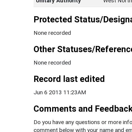
Unitary Authority
West North
Protected Status/Design
None recorded
Other Statuses/Referenc
None recorded
Record last edited
Jun 6 2013 11:23AM
Comments and Feedbac
Do you have any questions or more info
comment below with your name and ema