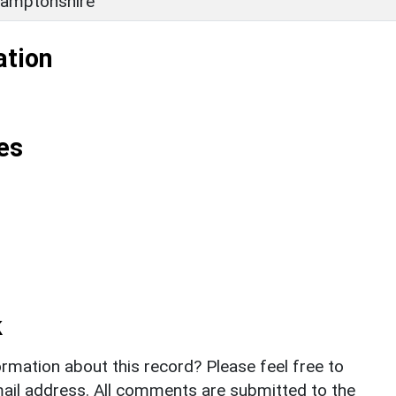
amptonshire
ation
es
k
rmation about this record? Please feel free to
il address. All comments are submitted to the