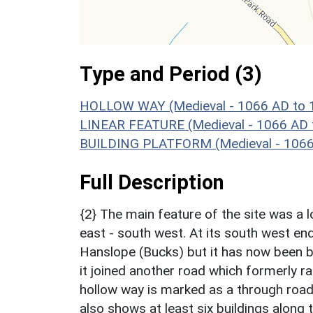
Type and Period (3)
HOLLOW WAY (Medieval - 1066 AD to 
LINEAR FEATURE (Medieval - 1066 AD 
BUILDING PLATFORM (Medieval - 1066
Full Description
{2} The main feature of the site was a 
east - south west. At its south west en
Hanslope (Bucks) but it has now been b
it joined another road which formerly 
hollow way is marked as a through roa
also shows at least six buildings alon