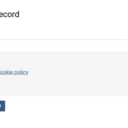
ecord
ookie policy
t