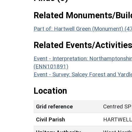
Related Monuments/Build
Part of: Hartwell Green (Monument) (4
Related Events/Activities
Event - Interpretation: Northamptons
(ENN101891)
Event - Survey: Salcey Forest and Yar
Location
Grid reference
Centred SP
Civil Parish
HARTWEL