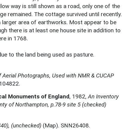
low way is still shown as a road, only one of the
e remained. The cottage survived until recently.
a larger area of earthworks. Most appear to be
gh there is at least one house site in addition to
re in 1768.
due to the land being used as pasture.
f Aerial Photographs, Used with NMR & CUCAP
N104822.
ical Monuments of England
,
1982,
An Inventory
ty of Northampton, p.78-9 site 5 (checked)
40), (unchecked)
(Map). SNN26408.