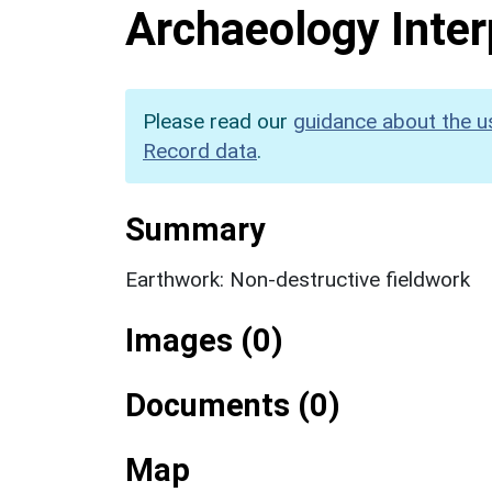
Archaeology Inter
Please read our
guidance about the u
Record data
.
Summary
Earthwork: Non-destructive fieldwork
Images (0)
Documents (0)
Map