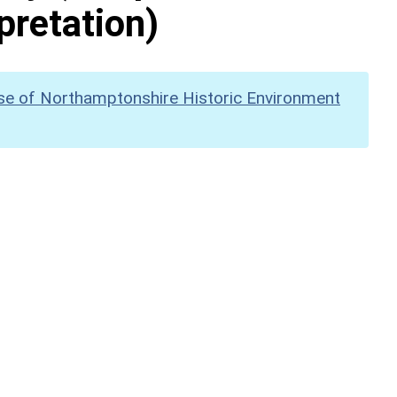
pretation)
se of Northamptonshire Historic Environment