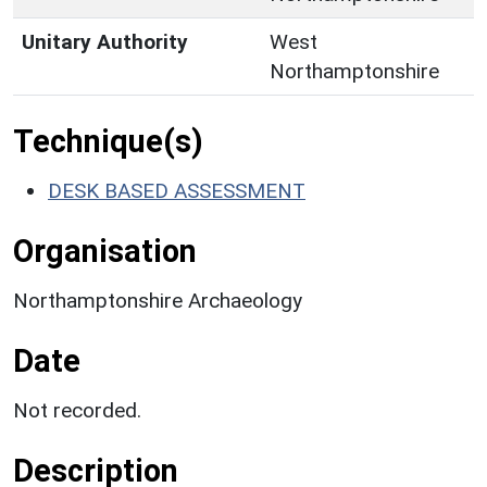
Unitary Authority
West
Northamptonshire
Technique(s)
DESK BASED ASSESSMENT
Organisation
Northamptonshire Archaeology
Date
Not recorded.
Description