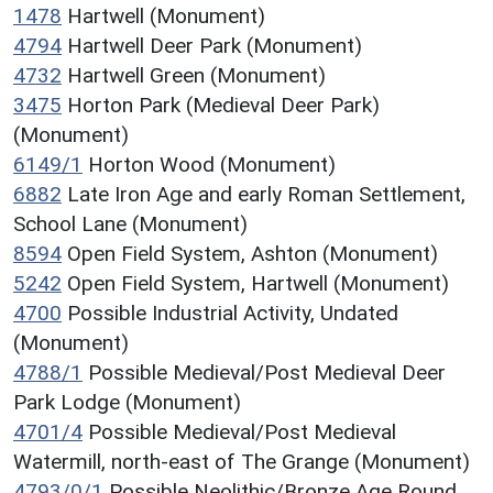
1478
Hartwell (Monument)
4794
Hartwell Deer Park (Monument)
4732
Hartwell Green (Monument)
3475
Horton Park (Medieval Deer Park)
(Monument)
6149/1
Horton Wood (Monument)
6882
Late Iron Age and early Roman Settlement,
School Lane (Monument)
8594
Open Field System, Ashton (Monument)
5242
Open Field System, Hartwell (Monument)
4700
Possible Industrial Activity, Undated
(Monument)
4788/1
Possible Medieval/Post Medieval Deer
Park Lodge (Monument)
4701/4
Possible Medieval/Post Medieval
Watermill, north-east of The Grange (Monument)
4793/0/1
Possible Neolithic/Bronze Age Round