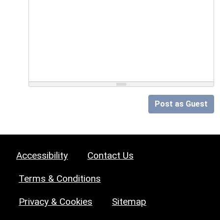
Post as Guest
Accessibility
Contact Us
Terms & Conditions
Privacy & Cookies
Sitemap