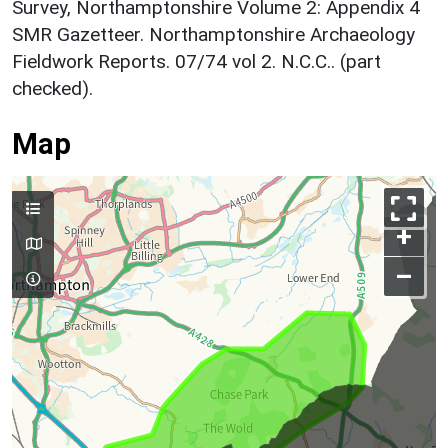
Survey, Northamptonshire Volume 2: Appendix 4
SMR Gazetteer. Northamptonshire Archaeology
Fieldwork Reports. 07/74 vol 2. N.C.C.. (part
checked).
Map
+
–