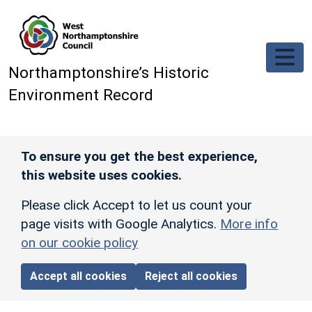
Skip to main content
Northamptonshire’s Historic
Environment Record
To ensure you get the best experience,
this website uses cookies.
Please click Accept to let us count your
page visits with Google Analytics.
More info
on our cookie policy
Accept all cookies
Reject all cookies