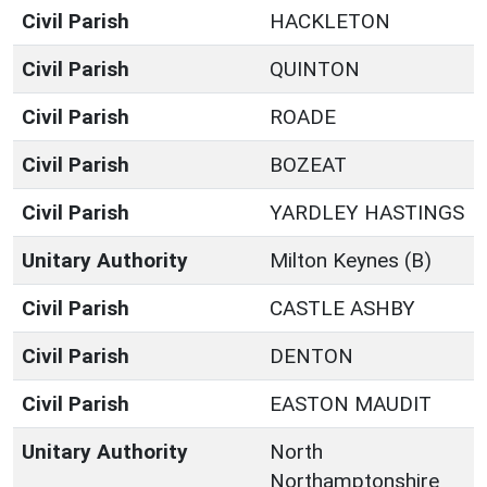
Civil Parish
HACKLETON
Civil Parish
QUINTON
Civil Parish
ROADE
Civil Parish
BOZEAT
Civil Parish
YARDLEY HASTINGS
Unitary Authority
Milton Keynes (B)
Civil Parish
CASTLE ASHBY
Civil Parish
DENTON
Civil Parish
EASTON MAUDIT
Unitary Authority
North
Northamptonshire