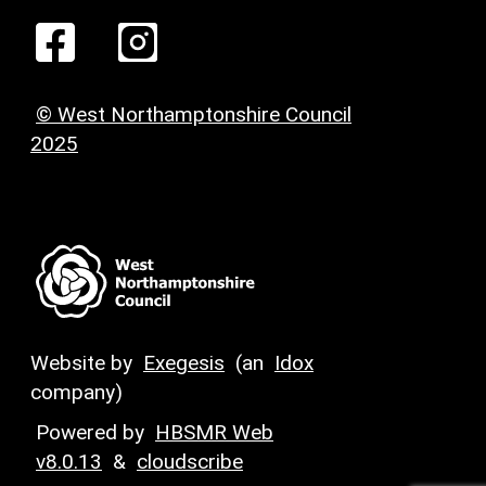
© West Northamptonshire Council
2025
Website by
Exegesis
(an
Idox
company)
Powered by
HBSMR Web
v8.0.13
&
cloudscribe