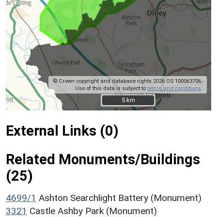
© Crown copyright and database rights 2026 OS 100063706.
Use of this data is subject to
terms and conditions
.
5 km
5 km
External Links (0)
Related Monuments/Buildings
(25)
4699/1
Ashton Searchlight Battery (Monument)
3321
Castle Ashby Park (Monument)