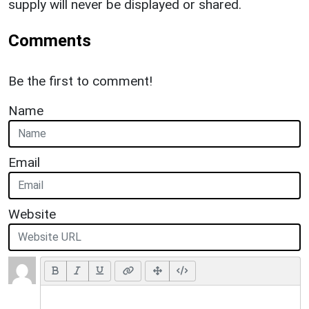
supply will never be displayed or shared.
Comments
Be the first to comment!
Name
Email
Website