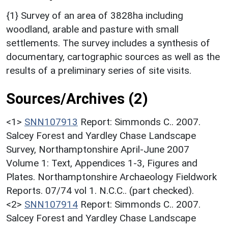
{1} Survey of an area of 3828ha including
woodland, arable and pasture with small
settlements. The survey includes a synthesis of
documentary, cartographic sources as well as the
results of a preliminary series of site visits.
Sources/Archives (2)
<1>
SNN107913
Report: Simmonds C.. 2007.
Salcey Forest and Yardley Chase Landscape
Survey, Northamptonshire April-June 2007
Volume 1: Text, Appendices 1-3, Figures and
Plates. Northamptonshire Archaeology Fieldwork
Reports. 07/74 vol 1. N.C.C.. (part checked).
<2>
SNN107914
Report: Simmonds C.. 2007.
Salcey Forest and Yardley Chase Landscape