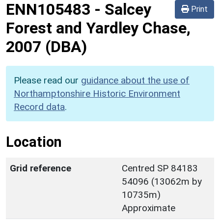
ENN105483
-
Salcey
Print
Forest and Yardley Chase,
2007 (DBA)
Please read our
guidance about the use of
Northamptonshire Historic Environment
Record data
.
Location
Grid reference
Centred SP 84183
54096 (13062m by
10735m)
Approximate