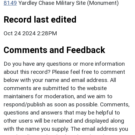
8149
Yardley Chase Military Site (Monument)
Record last edited
Oct 24 2024 2:28PM
Comments and Feedback
Do you have any questions or more information
about this record? Please feel free to comment
below with your name and email address. All
comments are submitted to the website
maintainers for moderation, and we aim to
respond/publish as soon as possible. Comments,
questions and answers that may be helpful to
other users will be retained and displayed along
with the name you supply. The email address you