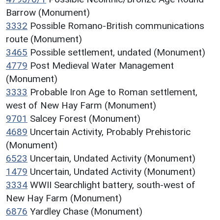
Barrow (Monument)
3332
Possible Romano-British communications
route (Monument)
3465
Possible settlement, undated (Monument)
4779
Post Medieval Water Management
(Monument)
3333
Probable Iron Age to Roman settlement,
west of New Hay Farm (Monument)
9701
Salcey Forest (Monument)
4689
Uncertain Activity, Probably Prehistoric
(Monument)
6523
Uncertain, Undated Activity (Monument)
1479
Uncertain, Undated Activity (Monument)
3334
WWII Searchlight battery, south-west of
New Hay Farm (Monument)
6876
Yardley Chase (Monument)