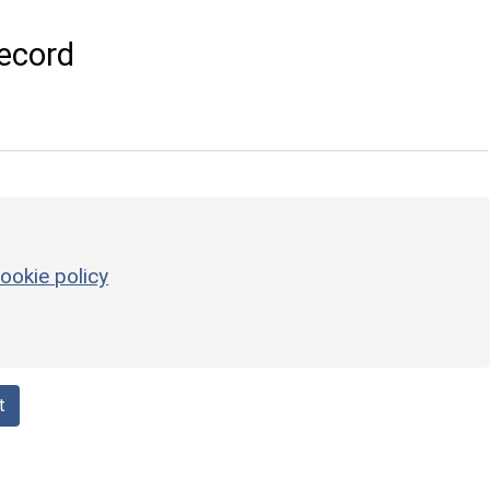
ecord
ookie policy
t