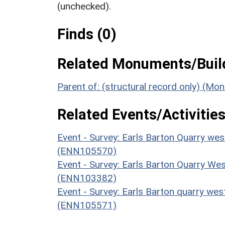
(unchecked).
Finds (0)
Related Monuments/Build
Parent of: (structural record only) (M
Related Events/Activities
Event - Survey: Earls Barton Quarry w
(ENN105570)
Event - Survey: Earls Barton Quarry We
(ENN103382)
Event - Survey: Earls Barton quarry wes
(ENN105571)