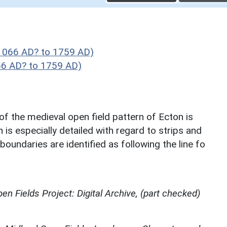
1066 AD? to 1759 AD)
66 AD? to 1759 AD)
of the medieval open field pattern of Ecton is
is especially detailed with regard to strips and
oundaries are identified as following the line fo
en Fields Project: Digital Archive, (part checked)