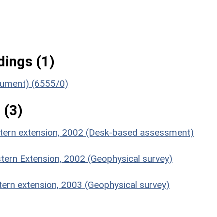
ings (1)
onument) (6555/0)
 (3)
estern extension, 2002 (Desk-based assessment)
stern Extension, 2002 (Geophysical survey)
tern extension, 2003 (Geophysical survey)