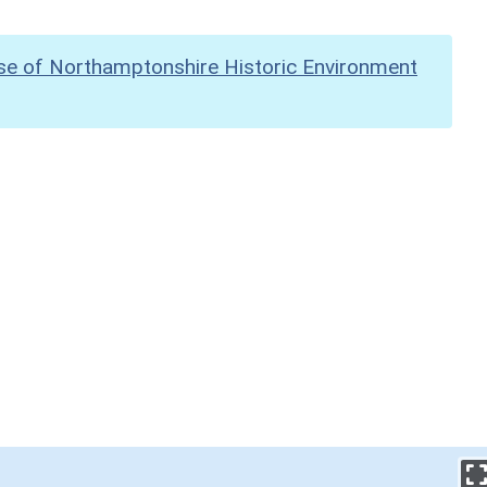
se of Northamptonshire Historic Environment