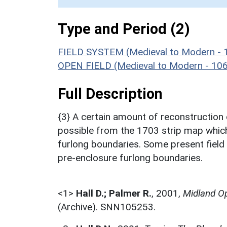
Type and Period (2)
FIELD SYSTEM (Medieval to Modern - 
OPEN FIELD (Medieval to Modern - 10
Full Description
{3} A certain amount of reconstruction 
possible from the 1703 strip map which 
furlong boundaries. Some present field b
pre-enclosure furlong boundaries.
<1>
Hall D.; Palmer R.
,
2001,
Midland Op
(Archive). SNN105253.