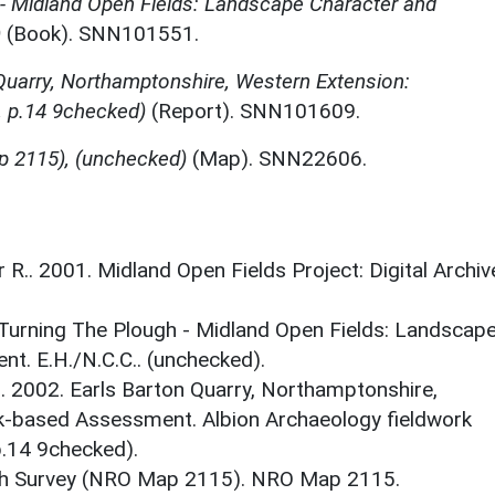
 - Midland Open Fields: Landscape Character and
)
(Book). SNN101551.
Quarry, Northamptonshire, Western Extension:
 p.14 9checked)
(Report). SNN101609.
p 2115), (unchecked)
(Map). SNN22606.
r R.. 2001. Midland Open Fields Project: Digital Archiv
. Turning The Plough - Midland Open Fields: Landscap
t. E.H./N.C.C.. (unchecked).
. 2002. Earls Barton Quarry, Northamptonshire,
k-based Assessment. Albion Archaeology fieldwork
p.14 9checked).
sh Survey (NRO Map 2115). NRO Map 2115.