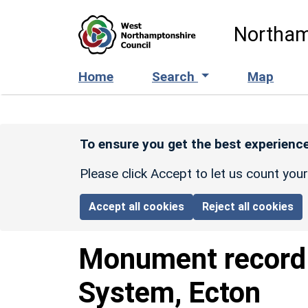
Skip to main content
Northam
Home
Search
Map
To ensure you get the best experience
Please click Accept to let us count you
Accept all cookies
Reject all cookies
Monument recor
System, Ecton