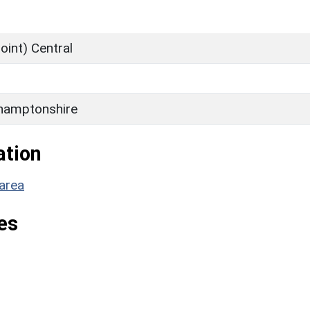
oint) Central
hamptonshire
ation
area
es