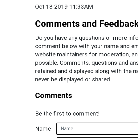
Oct 18 2019 11:33AM
Comments and Feedbac
Do you have any questions or more info
comment below with your name and ema
website maintainers for moderation, a
possible. Comments, questions and answ
retained and displayed along with the n
never be displayed or shared.
Comments
Be the first to comment!
Name