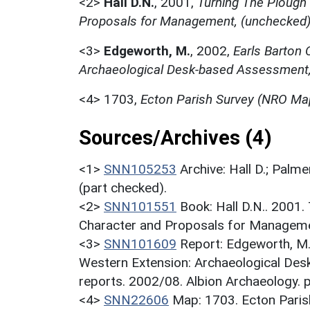
<2>
Hall D.N.
,
2001,
Turning The Plough
Proposals for Management, (unchecked
<3>
Edgeworth, M.
,
2002,
Earls Barton 
Archaeological Desk-based Assessment,
<4>
1703,
Ecton Parish Survey (NRO Ma
Sources/Archives (4)
<1>
SNN105253
Archive: Hall D.; Palme
(part checked).
<2>
SNN101551
Book: Hall D.N.. 2001
Character and Proposals for Managemen
<3>
SNN101609
Report: Edgeworth, M.
Western Extension: Archaeological Des
reports. 2002/08. Albion Archaeology. 
<4>
SNN22606
Map: 1703. Ecton Pari