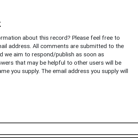
k
rmation about this record? Please feel free to
il address. All comments are submitted to the
nd we aim to respond/publish as soon as
ers that may be helpful to other users will be
ame you supply. The email address you supply will