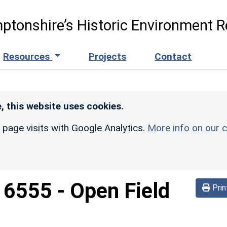
ptonshire’s Historic Environment R
Resources
Projects
Contact
, this website uses cookies.
r page visits with Google Analytics.
More info on our c
d
6555
-
Open Field
Prin