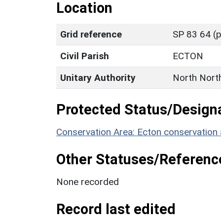
Location
Grid reference
SP 83 64 (p
Civil Parish
ECTON
Unitary Authority
North Nort
Protected Status/Design
Conservation Area: Ecton conservation 
Other Statuses/Referenc
None recorded
Record last edited