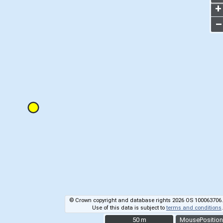
+
–
© Crown copyright and database rights 2026 OS 100063706.
Use of this data is subject to
terms and conditions
.
50 m
50 m
MousePosition