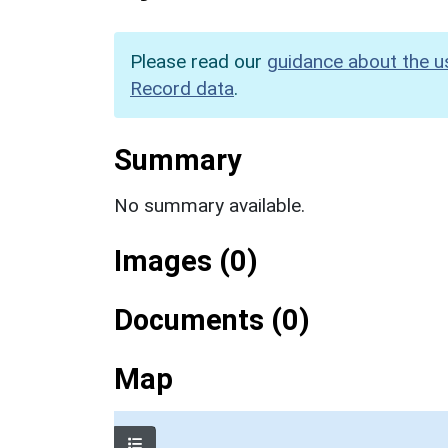
Please read our
guidance about the u
Record data
.
Summary
No summary available.
Images (0)
Documents (0)
Map