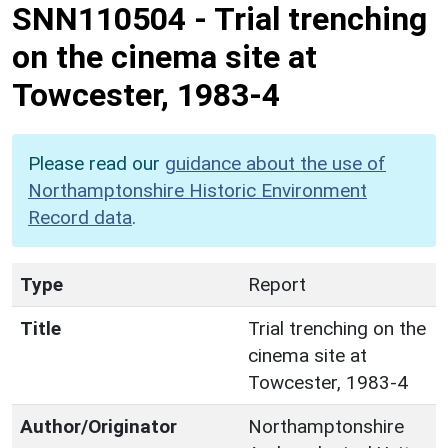
SNN110504
-
Trial trenching
on the cinema site at
Towcester, 1983-4
Please read our
guidance about the use of
Northamptonshire Historic Environment
Record data
.
Type
Report
Title
Trial trenching on the
cinema site at
Towcester, 1983-4
Author/Originator
Northamptonshire