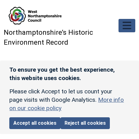
Skip to main content
Northamptonshire’s Historic
Environment Record
To ensure you get the best experience,
this website uses cookies.
Please click Accept to let us count your
page visits with Google Analytics.
More info
on our cookie policy
Accept all cookies
Reject all cookies