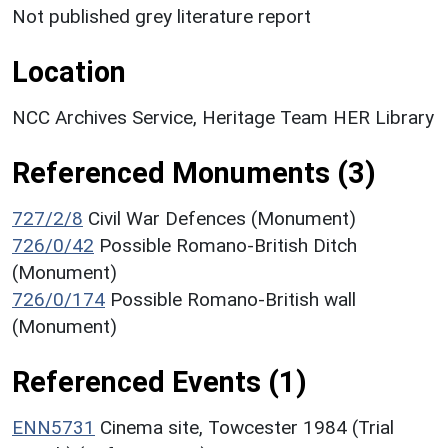
Not published grey literature report
Location
NCC Archives Service, Heritage Team HER Library
Referenced Monuments (3)
727/2/8
Civil War Defences (Monument)
726/0/42
Possible Romano-British Ditch
(Monument)
726/0/174
Possible Romano-British wall
(Monument)
Referenced Events (1)
ENN5731
Cinema site, Towcester 1984 (Trial