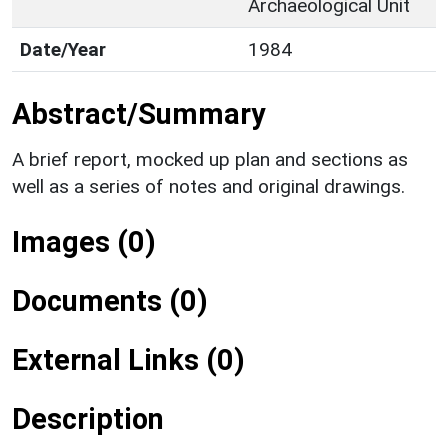
Archaeological Unit
Date/Year
1984
Abstract/Summary
A brief report, mocked up plan and sections as
well as a series of notes and original drawings.
Images (0)
Documents (0)
External Links (0)
Description