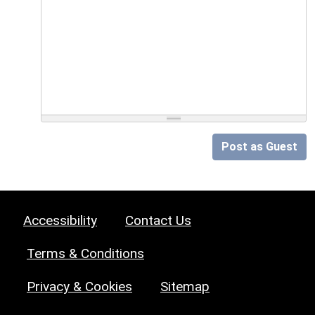
Post as Guest
Accessibility
Contact Us
Terms & Conditions
Privacy & Cookies
Sitemap