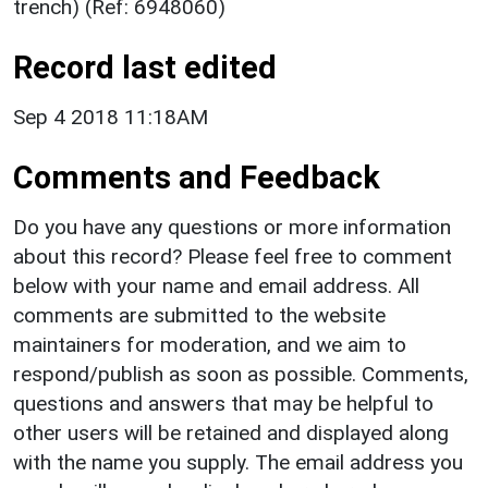
trench) (Ref: 6948060)
Record last edited
Sep 4 2018 11:18AM
Comments and Feedback
Do you have any questions or more information
about this record? Please feel free to comment
below with your name and email address. All
comments are submitted to the website
maintainers for moderation, and we aim to
respond/publish as soon as possible. Comments,
questions and answers that may be helpful to
other users will be retained and displayed along
with the name you supply. The email address you