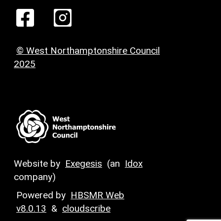
© West Northamptonshire Council
2025
Website by
Exegesis
(an
Idox
company)
Powered by
HBSMR Web
v8.0.13
&
cloudscribe