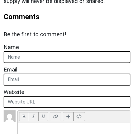
supply will never be displayed or shared.
Comments
Be the first to comment!
Name
Email
Website