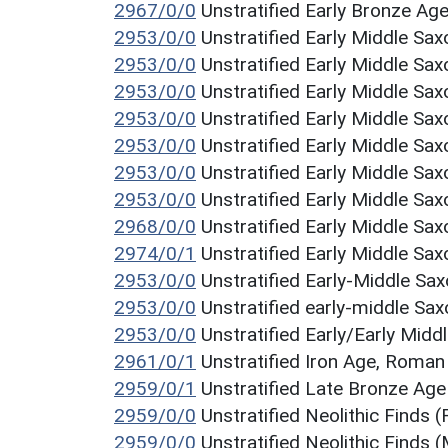
2967/0/0
Unstratified Early Bronze Age
2953/0/0
Unstratified Early Middle Sax
2953/0/0
Unstratified Early Middle Sax
2953/0/0
Unstratified Early Middle Sax
2953/0/0
Unstratified Early Middle Sax
2953/0/0
Unstratified Early Middle Sax
2953/0/0
Unstratified Early Middle Sax
2953/0/0
Unstratified Early Middle Sax
2968/0/0
Unstratified Early Middle Sax
2974/0/1
Unstratified Early Middle Sax
2953/0/0
Unstratified Early-Middle S
2953/0/0
Unstratified early-middle Sa
2953/0/0
Unstratified Early/Early Midd
2961/0/1
Unstratified Iron Age, Roma
2959/0/1
Unstratified Late Bronze Age
2959/0/0
Unstratified Neolithic Finds (
2959/0/0
Unstratified Neolithic Finds