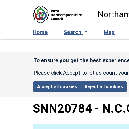
Skip to main content
Northam
Home
Search
Map
To ensure you get the best experience
Please click Accept to let us count you
Accept all cookies
Reject all cookies
SNN20784
-
N.C.C