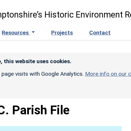
ptonshire’s Historic Environment R
Resources
Projects
Contact
, this website uses cookies.
r page visits with Google Analytics.
More info on our c
. Parish File