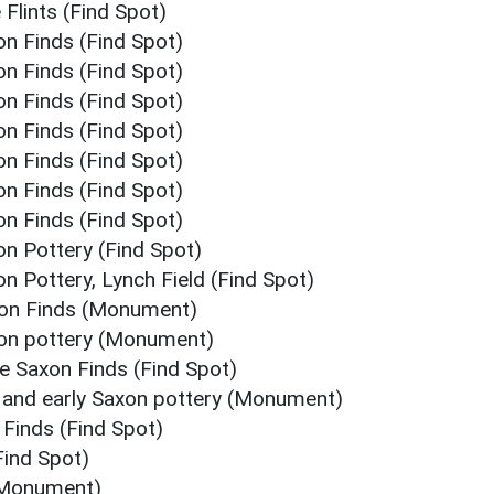
 Flints (Find Spot)
on Finds (Find Spot)
on Finds (Find Spot)
on Finds (Find Spot)
on Finds (Find Spot)
on Finds (Find Spot)
on Finds (Find Spot)
on Finds (Find Spot)
on Pottery (Find Spot)
on Pottery, Lynch Field (Find Spot)
axon Finds (Monument)
xon pottery (Monument)
le Saxon Finds (Find Spot)
n and early Saxon pottery (Monument)
 Finds (Find Spot)
Find Spot)
 (Monument)