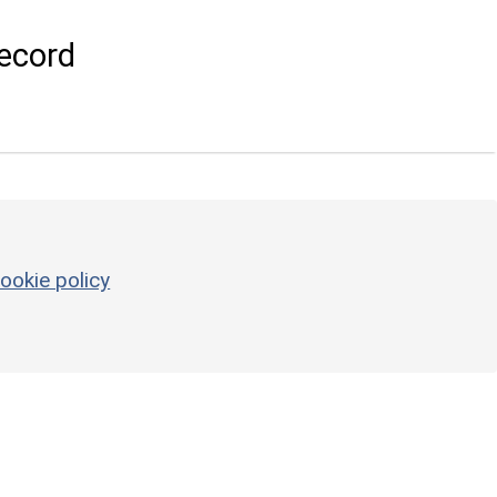
ecord
ookie policy