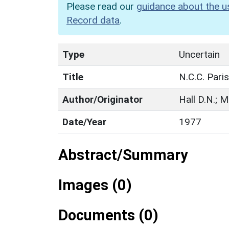
Please read our
guidance about the u
Record data
.
Type
Uncertain
Title
N.C.C. Paris
Author/Originator
Hall D.N.; M
Date/Year
1977
Abstract/Summary
Images (0)
Documents (0)