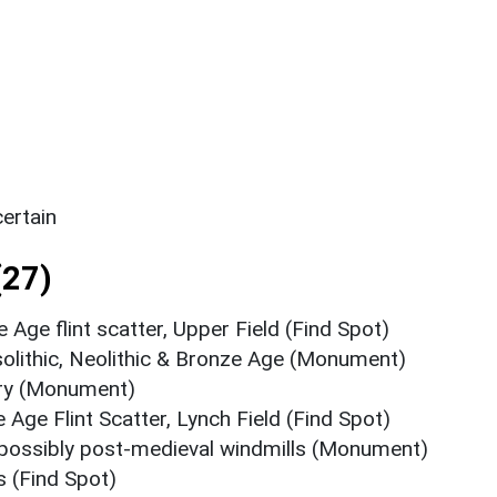
ertain
(27)
e Age flint scatter, Upper Field (Find Spot)
solithic, Neolithic & Bronze Age (Monument)
ery (Monument)
 Age Flint Scatter, Lynch Field (Find Spot)
possibly post-medieval windmills (Monument)
s (Find Spot)