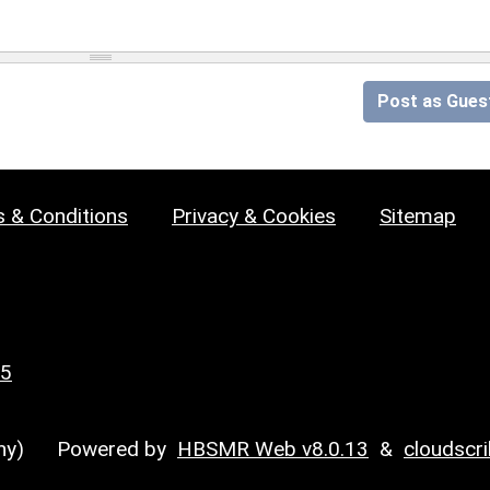
Post as Gues
 & Conditions
Privacy & Cookies
Sitemap
25
y)
Powered by
HBSMR Web v8.0.13
&
cloudscr