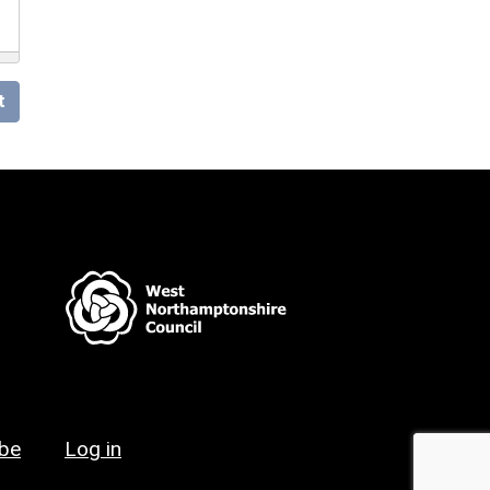
t
ibe
Log in