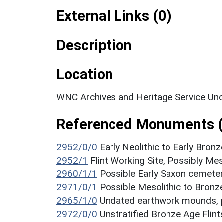
External Links (0)
Description
Location
WNC Archives and Heritage Service Unc
Referenced Monuments 
2952/0/0
Early Neolithic to Early Bronz
2952/1
Flint Working Site, Possibly Me
2960/1/1
Possible Early Saxon cemet
2971/0/1
Possible Mesolithic to Bronze
2965/1/0
Undated earthwork mounds, 
2972/0/0
Unstratified Bronze Age Flint