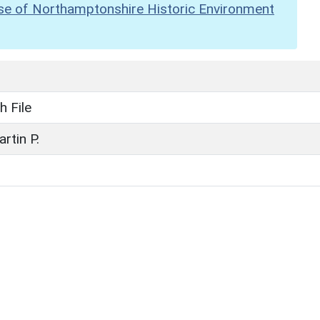
se of Northamptonshire Historic Environment
h File
artin P.