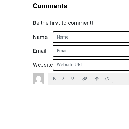
Comments
Be the first to comment!
Name
Email
Website