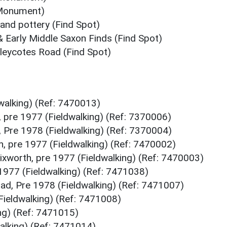
 (Monument)
s and pottery (Find Spot)
& Early Middle Saxon Finds (Find Spot)
elleycotes Road (Find Spot)
dwalking) (Ref: 7470013)
 pre 1977 (Fieldwalking) (Ref: 7370006)
 Pre 1978 (Fieldwalking) (Ref: 7370004)
, pre 1977 (Fieldwalking) (Ref: 7470002)
ixworth, pre 1977 (Fieldwalking) (Ref: 7470003)
1977 (Fieldwalking) (Ref: 7471038)
d, Pre 1978 (Fieldwalking) (Ref: 7471007)
Fieldwalking) (Ref: 7471008)
ing) (Ref: 7471015)
walking) (Ref: 7471014)