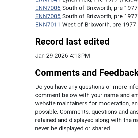
ENN7006
South of Brixworth, pre 1977
ENN7005
South of Brixworth, pre 1977
ENN7011
West of Brixworth, pre 1977 
Record last edited
Jan 29 2026 4:13PM
Comments and Feedbac
Do you have any questions or more info
comment below with your name and ema
website maintainers for moderation, a
possible. Comments, questions and answ
retained and displayed along with the n
never be displayed or shared.