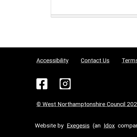
Accessibility
Contact Us
Terms
© West Northamptonshire Council 20
Website by
Exegesis
(an
Idox
compan