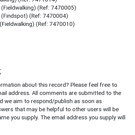
 (Fieldwalking) (Ref: 7470005)
 (Findspot) (Ref: 7470004)
(Fieldwalking) (Ref: 7470010)
k
rmation about this record? Please feel free to
il address. All comments are submitted to the
nd we aim to respond/publish as soon as
ers that may be helpful to other users will be
ame you supply. The email address you supply will