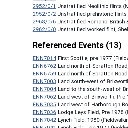
2952/0/1
Unstratified Neolithic flints
2952/0/2
Unstratified prehistoric flint
2968/0/6
Unstratified Romano-British 
2962/0/0
Unstratified worked flint, Sh
Referenced Events (13)
ENN7014
First Scottle, pre 1977 (Fiel
ENN6762
Land north of Spratton Road,
ENN6759
Land north of Spratton Road,
ENN7003
Land south-west of Brixworth
ENN7004
Land to the south-west of Br
ENN7062
Land west of Brixworth, Pre 
ENN7035
Land west of Harborough Roa
ENN7036
Lodge Leys Field, Pre 1978 (
ENN7042
Lynch Field, 1980 (Fieldwalk
ENN7041
Lynch Field, Pre 1977 (Field