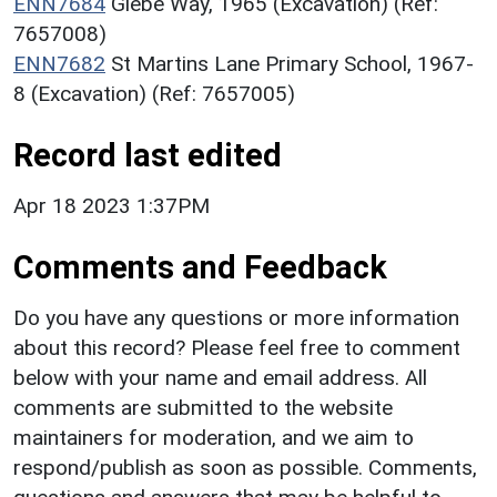
ENN7684
Glebe Way, 1965 (Excavation) (Ref:
7657008)
ENN7682
St Martins Lane Primary School, 1967-
8 (Excavation) (Ref: 7657005)
Record last edited
Apr 18 2023 1:37PM
Comments and Feedback
Do you have any questions or more information
about this record? Please feel free to comment
below with your name and email address. All
comments are submitted to the website
maintainers for moderation, and we aim to
respond/publish as soon as possible. Comments,