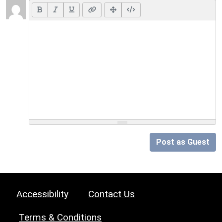
Post as Guest
Accessibility
Contact Us
Terms & Conditions