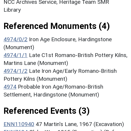
NCC Archives Service, Heritage Team SMR
Library
Referenced Monuments (4)
4974/0/2
Iron Age Enclosure, Hardingstone
(Monument)
4974/1/1
Late C1st Romano-British Pottery Kilns,
Martins Lane (Monument)
4974/1/2
Late Iron Age/Early Romano-British
Pottery Kilns (Monument)
4974
Probable Iron Age/Romano-British
Settlement, Hardingstone (Monument)
Referenced Events (3)
ENN110940
47 Martin's Lane, 1967 (Excavation)