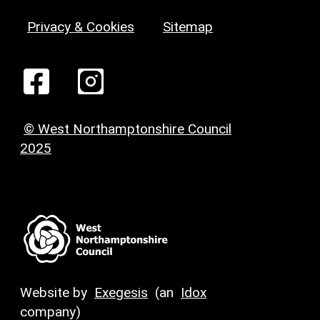
Privacy & Cookies
Sitemap
© West Northamptonshire Council
2025
Website by
Exegesis
(an
Idox
company)