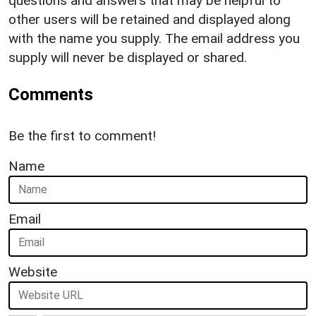
questions and answers that may be helpful to
other users will be retained and displayed along
with the name you supply. The email address you
supply will never be displayed or shared.
Comments
Be the first to comment!
Name
Email
Website