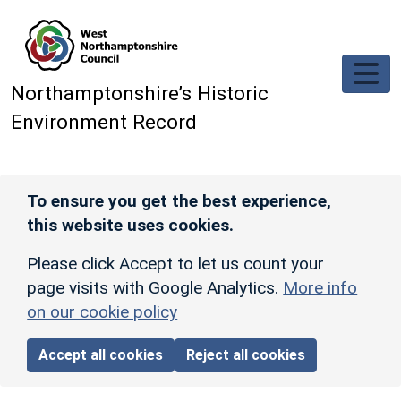
Skip to main content
Northamptonshire’s Historic
Environment Record
To ensure you get the best experience,
this website uses cookies.
Please click Accept to let us count your
page visits with Google Analytics.
More info
on our cookie policy
Accept all cookies
Reject all cookies