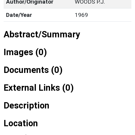
Author/Originator
WOODS P.J.
Date/Year
1969
Abstract/Summary
Images (0)
Documents (0)
External Links (0)
Description
Location