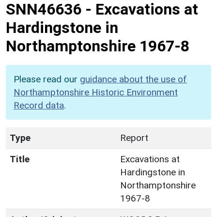
SNN46636
-
Excavations at
Hardingstone in
Northamptonshire 1967-8
Please read our
guidance about the use of
Northamptonshire Historic Environment
Record data
.
Type
Report
Title
Excavations at
Hardingstone in
Northamptonshire
1967-8