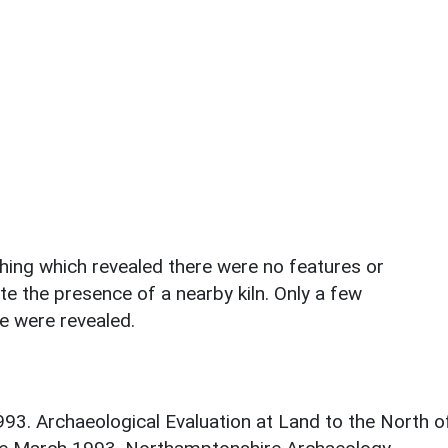
ching which revealed there were no features or
te the presence of a nearby kiln. Only a few
e were revealed.
93. Archaeological Evaluation at Land to the North o