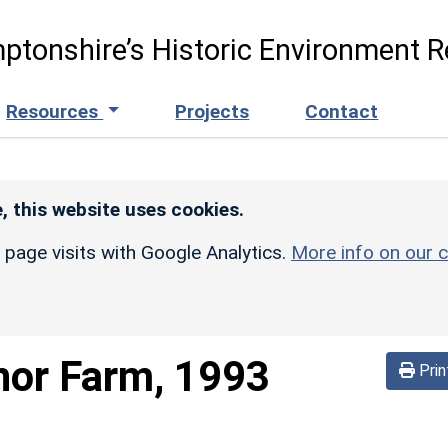
ptonshire’s Historic Environment R
Resources
Projects
Contact
, this website uses cookies.
r page visits with Google Analytics.
More info on our c
or Farm, 1993
Prin