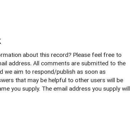
k
rmation about this record? Please feel free to
il address. All comments are submitted to the
nd we aim to respond/publish as soon as
ers that may be helpful to other users will be
ame you supply. The email address you supply will