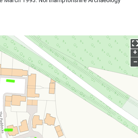
re March 1993. Northamptonshire Archaeology
+
–