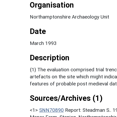
Organisation
Northamptonshire Archaeology Unit
Date
March 1993
Description
{1} The evaluation comprised trial tren
artefacts on the site which might indica
features of probable post medieval dat
Sources/Archives (1)
<1>
SNN70890
Report: Steadman S.. 19