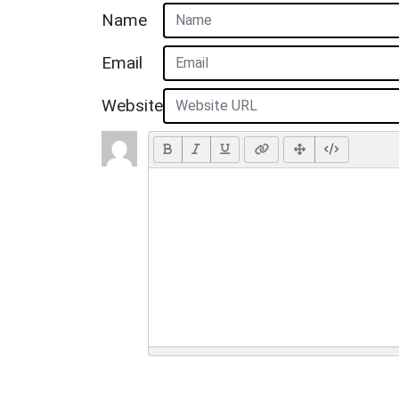
Name
Email
Website