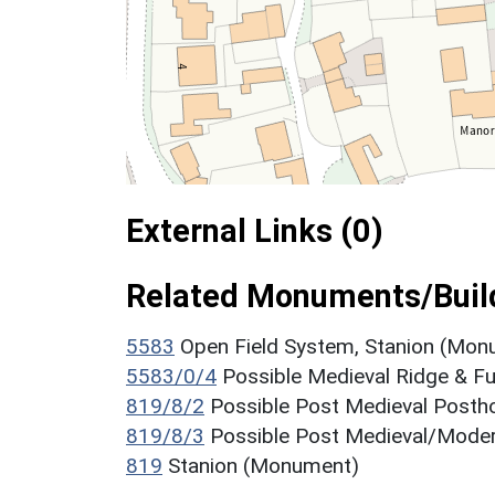
External Links (0)
Related Monuments/Build
5583
Open Field System, Stanion (Mon
5583/0/4
Possible Medieval Ridge & F
819/8/2
Possible Post Medieval Post
819/8/3
Possible Post Medieval/Mode
819
Stanion (Monument)