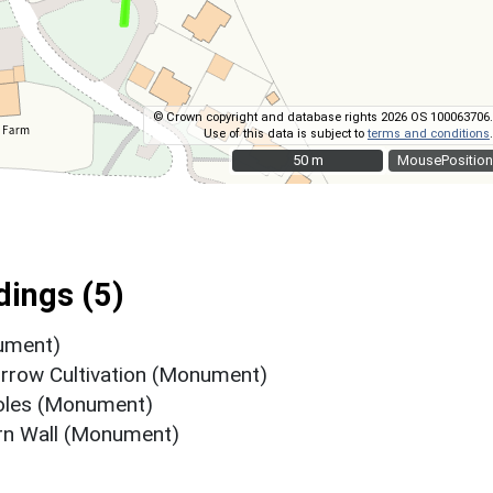
© Crown copyright and database rights 2026 OS 100063706.
Use of this data is subject to
terms and conditions
.
50 m
50 m
MousePosition
ings (5)
ument)
urrow Cultivation (Monument)
holes (Monument)
rn Wall (Monument)