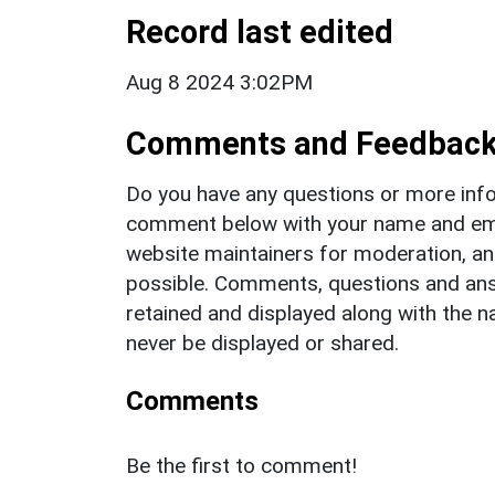
Record last edited
Aug 8 2024 3:02PM
Comments and Feedbac
Do you have any questions or more info
comment below with your name and ema
website maintainers for moderation, a
possible. Comments, questions and answ
retained and displayed along with the n
never be displayed or shared.
Comments
Be the first to comment!