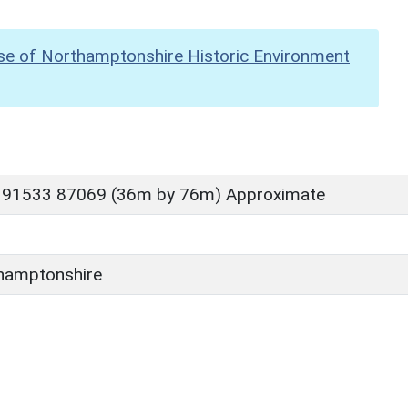
se of Northamptonshire Historic Environment
 91533 87069 (36m by 76m) Approximate
hamptonshire