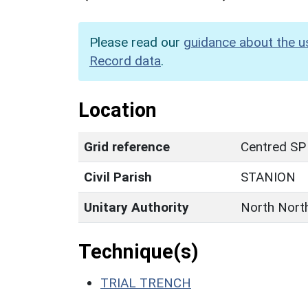
Please read our
guidance about the u
Record data
.
Location
Grid reference
Centred SP
Civil Parish
STANION
Unitary Authority
North Nort
Technique(s)
TRIAL TRENCH