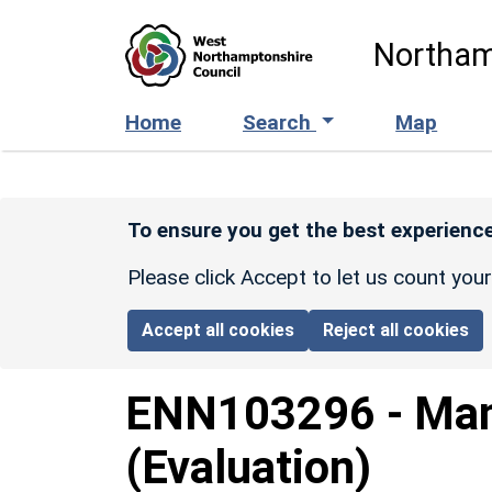
Skip to main content
Northam
Home
Search
Map
To ensure you get the best experience
Please click Accept to let us count you
Accept all cookies
Reject all cookies
ENN103296
-
Man
(Evaluation)