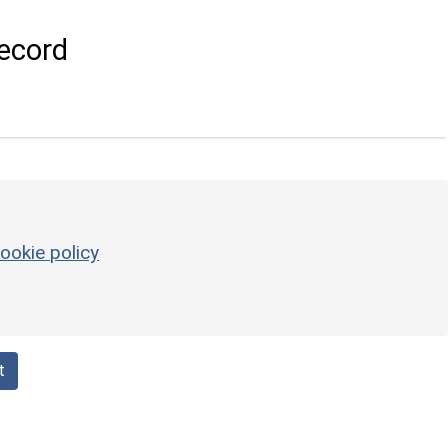
ecord
ookie policy
t