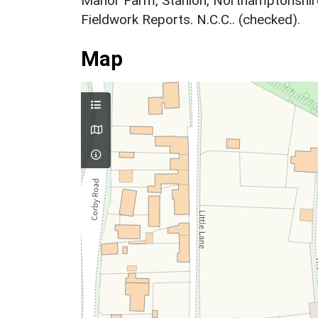
Manor Farm, Stanion, Northamptonshi
Fieldwork Reports. N.C.C.. (checked).
Map