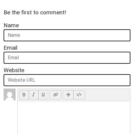
Be the first to comment!
Name
Email
Website