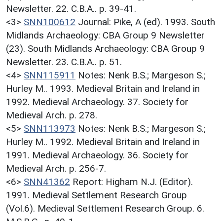
Newsletter. 22. C.B.A.. p. 39-41.
<3>
SNN100612
Journal: Pike, A (ed). 1993. South
Midlands Archaeology: CBA Group 9 Newsletter
(23). South Midlands Archaeology: CBA Group 9
Newsletter. 23. C.B.A.. p. 51.
<4>
SNN115911
Notes: Nenk B.S.; Margeson S.;
Hurley M.. 1993. Medieval Britain and Ireland in
1992. Medieval Archaeology. 37. Society for
Medieval Arch. p. 278.
<5>
SNN113973
Notes: Nenk B.S.; Margeson S.;
Hurley M.. 1992. Medieval Britain and Ireland in
1991. Medieval Archaeology. 36. Society for
Medieval Arch. p. 256-7.
<6>
SNN41362
Report: Higham N.J. (Editor).
1991. Medieval Settlement Research Group
(Vol.6). Medieval Settlement Research Group. 6.