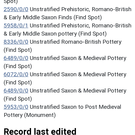
Spot)
2590/0/0
Unstratified Prehistoric, Romano-British
& Early Middle Saxon Finds (Find Spot)
5958/0/1
Unstratified Prehistoric, Romano-British
& Early Middle Saxon pottery (Find Spot)
8336/0/0
Unstratified Romano-British Pottery
(Find Spot)
6489/0/0
Unstratified Saxon & Medieval Pottery
(Find Spot)
6072/0/0
Unstratified Saxon & Medieval Pottery
(Find Spot)
6489/0/0
Unstratified Saxon & Medieval Pottery
(Find Spot)
5953/0/0
Unstratified Saxon to Post Medieval
Pottery (Monument)
Record last edited