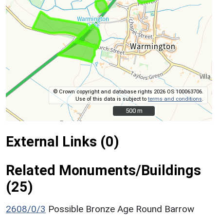
© Crown copyright and database rights 2026 OS 100063706.
Use of this data is subject to
terms and conditions
.
500 m
500 m
External Links (0)
Related Monuments/Buildings
(25)
2608/0/3
Possible Bronze Age Round Barrow