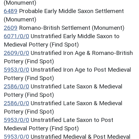
(Monument)
6489
Probable Early Middle Saxon Settlement
(Monument)
2609
Romano-British Settlement (Monument)
6071/0/0
Unstratified Early Middle Saxon to
Medieval Pottery (Find Spot)
2609/0/0
Unstratified Iron Age & Romano-British
Pottery (Find Spot)
5953/0/0
Unstratified Iron Age to Post Medieval
Pottery (Find Spot)
2586/0/0
Unstratified Late Saxon & Medieval
Pottery (Find Spot)
2586/0/0
Unstratified Late Saxon & Medieval
Pottery (Find Spot)
5953/0/0
Unstratified Late Saxon to Post
Medieval Pottery (Find Spot)
5953/0/0
Unstratified Medieval & Post Medieval