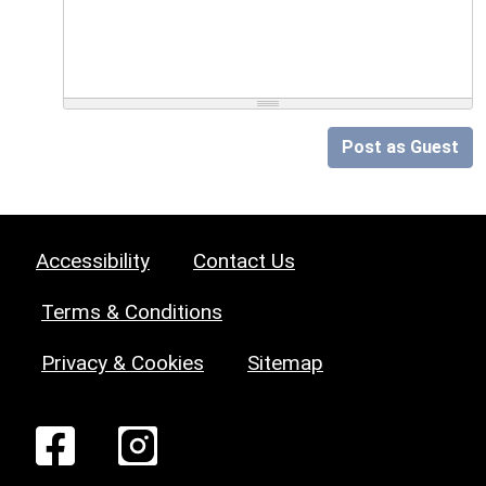
Post as Guest
Accessibility
Contact Us
Terms & Conditions
Privacy & Cookies
Sitemap