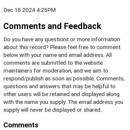
Dec 18 2024 4:25PM
Comments and Feedback
Do you have any questions or more information
about this record? Please feel free to comment
below with your name and email address. All
comments are submitted to the website
maintainers for moderation, and we aim to
respond/publish as soon as possible. Comments,
questions and answers that may be helpful to
other users will be retained and displayed along
with the name you supply. The email address you
supply will never be displayed or shared.
Comments