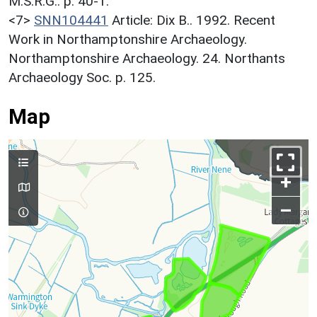
M.S.R.G.. p. 40-1.
<7>
SNN104441
Article: Dix B.. 1992. Recent
Work in Northamptonshire Archaeology.
Northamptonshire Archaeology. 24. Northants
Archaeology Soc. p. 125.
Map
+
–