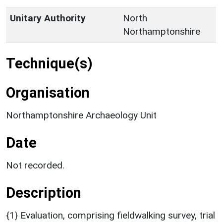
Unitary Authority
North
Northamptonshire
Technique(s)
Organisation
Northamptonshire Archaeology Unit
Date
Not recorded.
Description
{1} Evaluation, comprising fieldwalking survey, trial