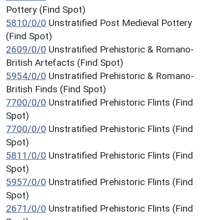
Pottery (Find Spot)
5810/0/0
Unstratified Post Medieval Pottery
(Find Spot)
2609/0/0
Unstratified Prehistoric & Romano-
British Artefacts (Find Spot)
5954/0/0
Unstratified Prehistoric & Romano-
British Finds (Find Spot)
7700/0/0
Unstratified Prehistoric Flints (Find
Spot)
7700/0/0
Unstratified Prehistoric Flints (Find
Spot)
5811/0/0
Unstratified Prehistoric Flints (Find
Spot)
5957/0/0
Unstratified Prehistoric Flints (Find
Spot)
2671/0/0
Unstratified Prehistoric Flints (Find