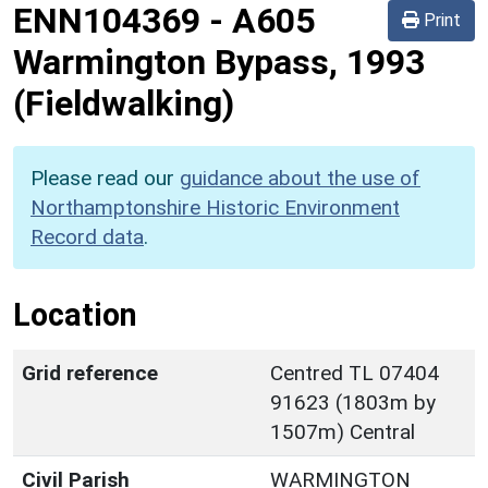
ENN104369
-
A605
Print
Warmington Bypass, 1993
(Fieldwalking)
Please read our
guidance about the use of
Northamptonshire Historic Environment
Record data
.
Location
Grid reference
Centred TL 07404
91623 (1803m by
1507m) Central
Civil Parish
WARMINGTON