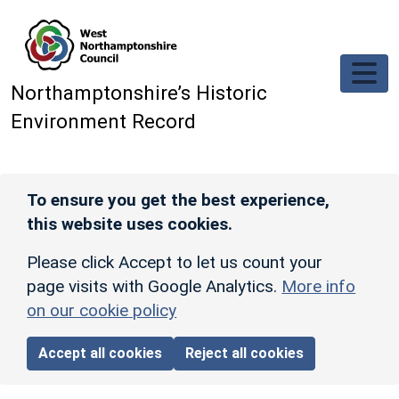
Skip to main content
Northamptonshire’s Historic
Environment Record
To ensure you get the best experience,
this website uses cookies.
Please click Accept to let us count your
page visits with Google Analytics.
More info
on our cookie policy
Accept all cookies
Reject all cookies