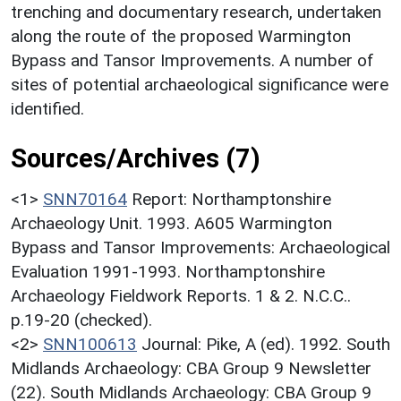
trenching and documentary research, undertaken
along the route of the proposed Warmington
Bypass and Tansor Improvements. A number of
sites of potential archaeological significance were
identified.
Sources/Archives (7)
<1>
SNN70164
Report: Northamptonshire
Archaeology Unit. 1993. A605 Warmington
Bypass and Tansor Improvements: Archaeological
Evaluation 1991-1993. Northamptonshire
Archaeology Fieldwork Reports. 1 & 2. N.C.C..
p.19-20 (checked).
<2>
SNN100613
Journal: Pike, A (ed). 1992. South
Midlands Archaeology: CBA Group 9 Newsletter
(22). South Midlands Archaeology: CBA Group 9