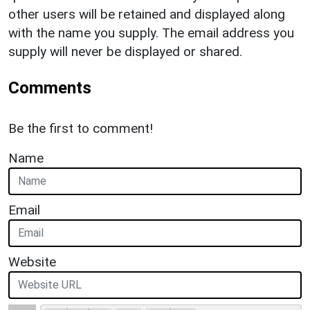
other users will be retained and displayed along
with the name you supply. The email address you
supply will never be displayed or shared.
Comments
Be the first to comment!
Name
Email
Website