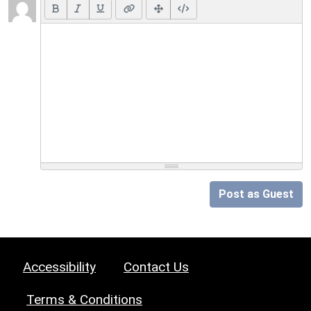
Post as Guest
Accessibility
Contact Us
Terms & Conditions