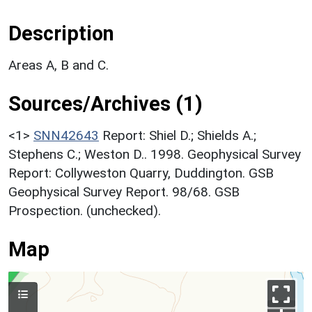
Description
Areas A, B and C.
Sources/Archives (1)
<1>
SNN42643
Report: Shiel D.; Shields A.;
Stephens C.; Weston D.. 1998. Geophysical Survey
Report: Collyweston Quarry, Duddington. GSB
Geophysical Survey Report. 98/68. GSB
Prospection. (unchecked).
Map