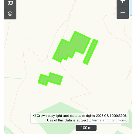
+
–
© Crown copyright and database rights 2026 OS 100063706.
Use of this data is subject to
terms and conditions
.
100 m
100 m