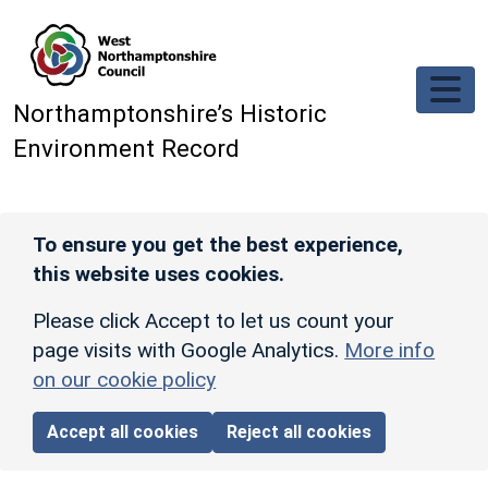
Skip to main content
Northamptonshire’s Historic
Environment Record
To ensure you get the best experience,
this website uses cookies.
Please click Accept to let us count your
page visits with Google Analytics.
More info
on our cookie policy
Accept all cookies
Reject all cookies