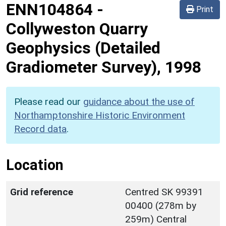
ENN104864
-
Print
Collyweston Quarry
Geophysics (Detailed
Gradiometer Survey), 1998
Please read our
guidance about the use of
Northamptonshire Historic Environment
Record data
.
Location
Grid reference
Centred SK 99391
00400 (278m by
259m) Central