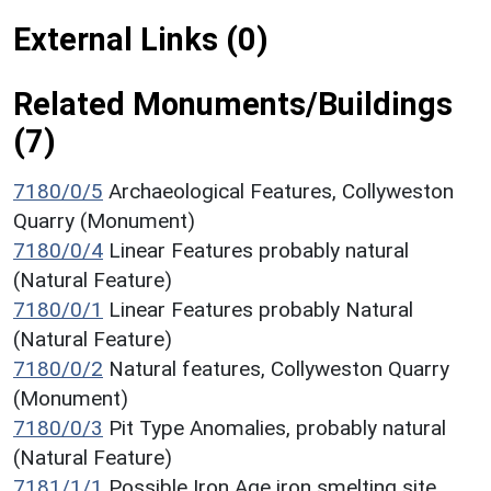
External Links (0)
Related Monuments/Buildings
(7)
7180/0/5
Archaeological Features, Collyweston
Quarry (Monument)
7180/0/4
Linear Features probably natural
(Natural Feature)
7180/0/1
Linear Features probably Natural
(Natural Feature)
7180/0/2
Natural features, Collyweston Quarry
(Monument)
7180/0/3
Pit Type Anomalies, probably natural
(Natural Feature)
7181/1/1
Possible Iron Age iron smelting site,