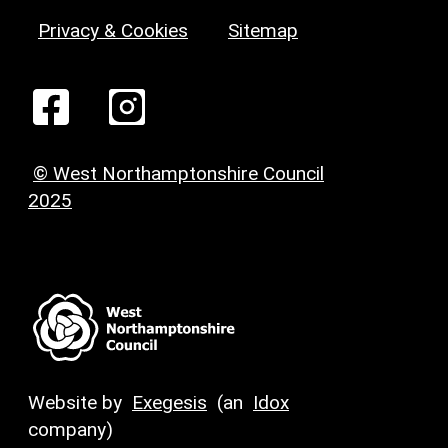
Privacy & Cookies
Sitemap
© West Northamptonshire Council
2025
Website by
Exegesis
(an
Idox
company)