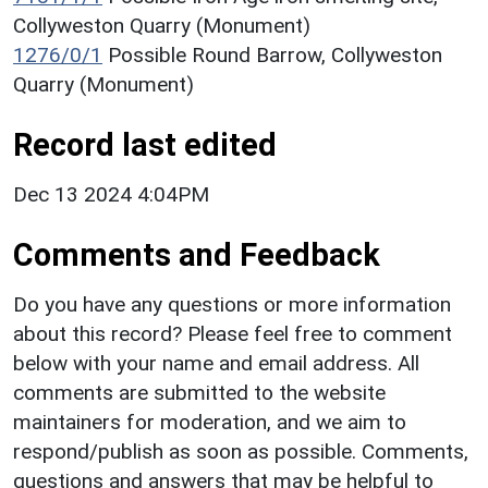
Collyweston Quarry (Monument)
1276/0/1
Possible Round Barrow, Collyweston
Quarry (Monument)
Record last edited
Dec 13 2024 4:04PM
Comments and Feedback
Do you have any questions or more information
about this record? Please feel free to comment
below with your name and email address. All
comments are submitted to the website
maintainers for moderation, and we aim to
respond/publish as soon as possible. Comments,
questions and answers that may be helpful to