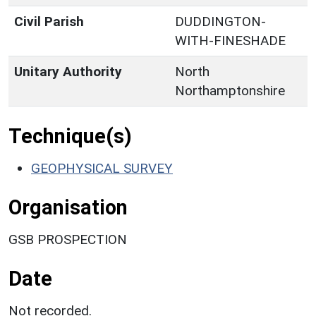
Civil Parish
DUDDINGTON-
WITH-FINESHADE
Unitary Authority
North
Northamptonshire
Technique(s)
GEOPHYSICAL SURVEY
Organisation
GSB PROSPECTION
Date
Not recorded.