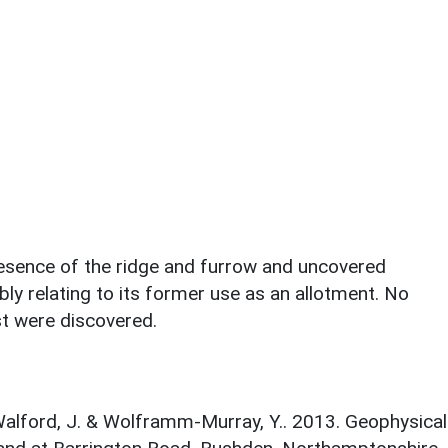
presence of the ridge and furrow and uncovered
ly relating to its former use as an allotment. No
st were discovered.
 Walford, J. & Wolframm-Murray, Y.. 2013. Geophysical