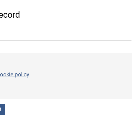
ecord
ookie policy
t