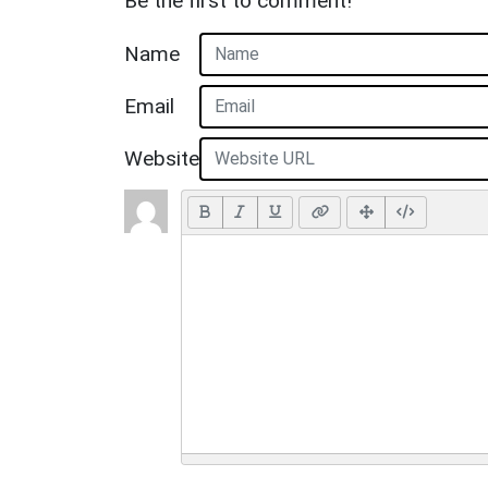
Be the first to comment!
Name
Email
Website