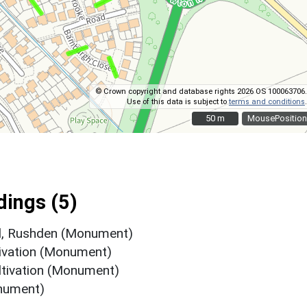
© Crown copyright and database rights 2026 OS 100063706.
Use of this data is subject to
terms and conditions
.
50 m
50 m
MousePosition
ings (5)
d, Rushden (Monument)
tivation (Monument)
ltivation (Monument)
nument)