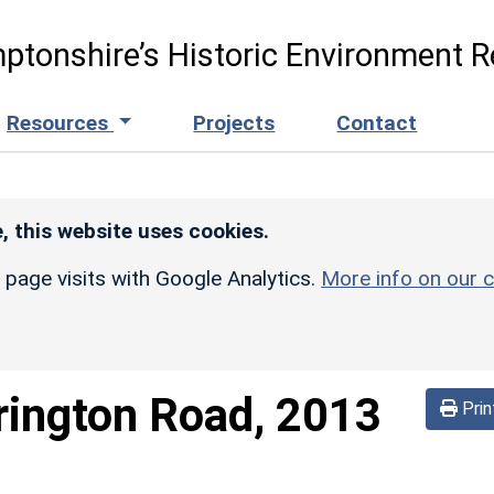
ptonshire’s Historic Environment R
Resources
Projects
Contact
, this website uses cookies.
r page visits with Google Analytics.
More info on our c
rington Road, 2013
Prin