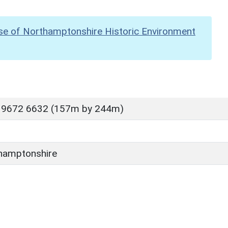
se of Northamptonshire Historic Environment
 9672 6632 (157m by 244m)
hamptonshire