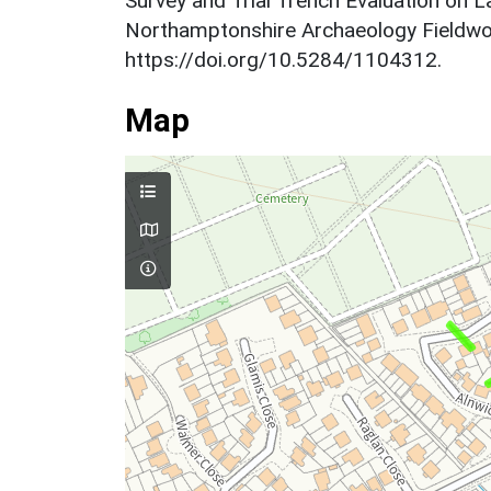
Survey and Trial Trench Evaluation on 
Northamptonshire Archaeology Fieldwo
https://doi.org/10.5284/1104312.
Map