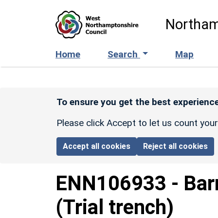
Skip to main content
Northam
Home
Search
Map
To ensure you get the best experience
Please click Accept to let us count you
Accept all cookies
Reject all cookies
ENN106933
-
Bar
(Trial trench)