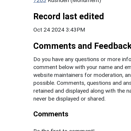
7203
Rushden (Monument)
Record last edited
Oct 24 2024 3:43PM
Comments and Feedbac
Do you have any questions or more info
comment below with your name and ema
website maintainers for moderation, a
possible. Comments, questions and answ
retained and displayed along with the n
never be displayed or shared.
Comments