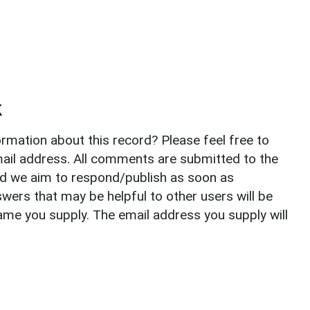
k
rmation about this record? Please feel free to
il address. All comments are submitted to the
nd we aim to respond/publish as soon as
ers that may be helpful to other users will be
ame you supply. The email address you supply will