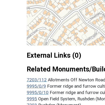
External Links (0)
Related Monuments/Build
7203/112
Allotments Off Newton Roa
9995/0/9
Former ridge and furrow cul
9995/0/10
Former ridge and furrow cu
9995
Open Field System, Rushden (Mo