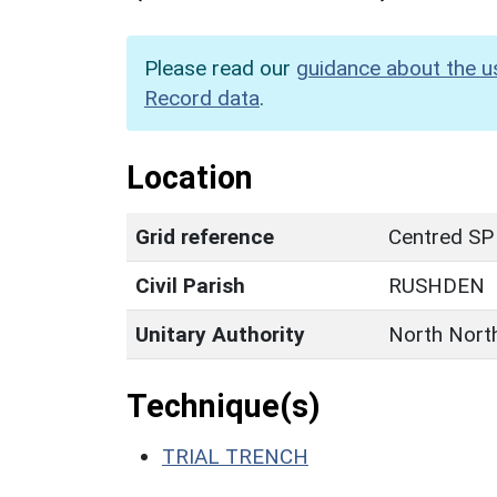
Please read our
guidance about the u
Record data
.
Location
Grid reference
Centred SP
Civil Parish
RUSHDEN
Unitary Authority
North Nort
Technique(s)
TRIAL TRENCH