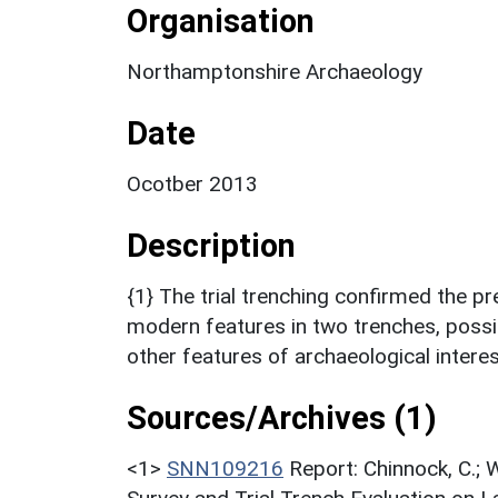
Organisation
Northamptonshire Archaeology
Date
Ocotber 2013
Description
{1} The trial trenching confirmed the 
modern features in two trenches, possib
other features of archaeological intere
Sources/Archives (1)
<1>
SNN109216
Report: Chinnock, C.;