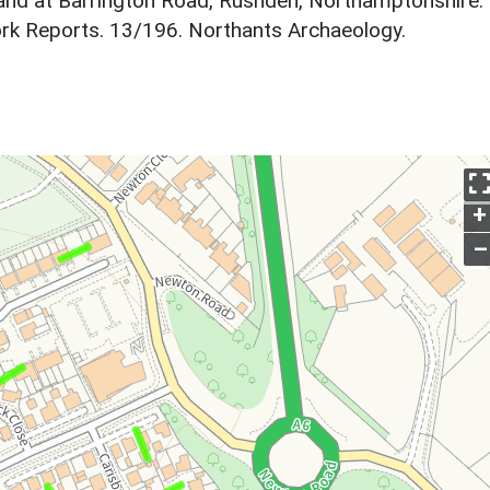
Land at Barrington Road, Rushden, Northamptonshire.
rk Reports. 13/196. Northants Archaeology.
+
–