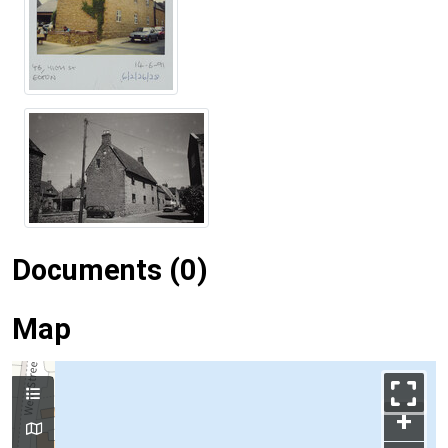
Documents (0)
Map
+