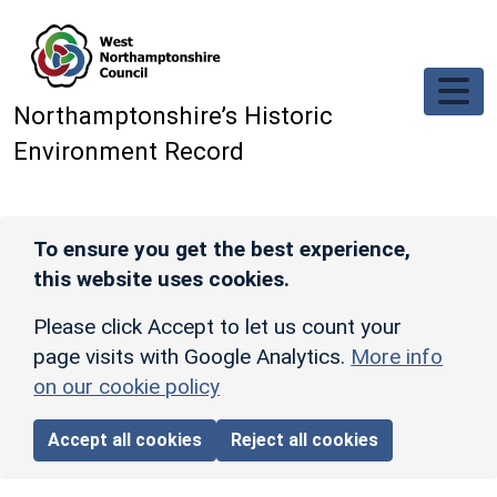
Skip to main content
Northamptonshire’s Historic
Environment Record
To ensure you get the best experience,
this website uses cookies.
Please click Accept to let us count your
page visits with Google Analytics.
More info
on our cookie policy
Accept all cookies
Reject all cookies