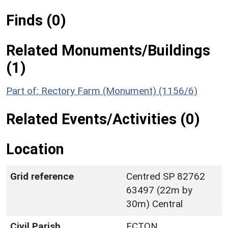
Finds (0)
Related Monuments/Buildings
(1)
Part of: Rectory Farm (Monument) (1156/6)
Related Events/Activities (0)
Location
Grid reference
Centred SP 82762
63497 (22m by
30m) Central
Civil Parish
ECTON