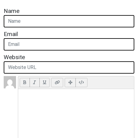
Name
Email
Website