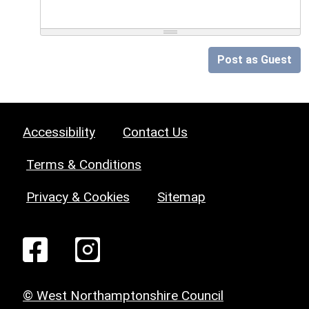
Post as Guest
Accessibility
Contact Us
Terms & Conditions
Privacy & Cookies
Sitemap
© West Northamptonshire Council