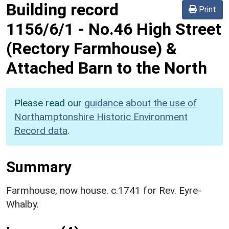
Building record
Print
1156/6/1
-
No.46 High Street
(Rectory Farmhouse) &
Attached Barn to the North
Please read our
guidance about the use of
Northamptonshire Historic Environment
Record data
.
Summary
Farmhouse, now house. c.1741 for Rev. Eyre-
Whalby.