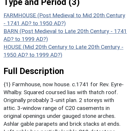
Type and Period (3)
FARMHOUSE (Post Medieval to Mid 20th Century
- 1741 AD? to 1950 AD?)
BARN (Post Medieval to Late 20th Century - 1741
AD? to 1999 AD?)
HOUSE (Mid 20th Century to Late 20th Century -
1950 AD? to 1999 AD?)
Full Description
{1} Farmhouse, now house. c.1741 for Rev. Eyre-
Whalby. Squared coursed lias with thatch roof.
Originally probably 3-unit plan. 2 storeys with
attic. 3-window range of C20 casements in
original openings under gauged stone arches.
Ashlar gable parapets and brick stacks at ends.