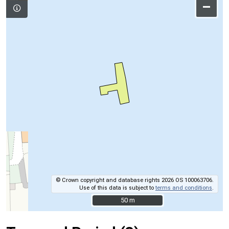
–
© Crown copyright and database rights 2026 OS 100063706.
Use of this data is subject to
terms and conditions
.
50 m
50 m