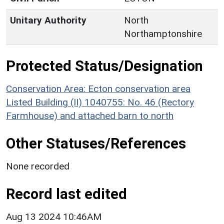
Unitary Authority
North
Northamptonshire
Protected Status/Designation
Conservation Area: Ecton conservation area
Listed Building (II) 1040755: No. 46 (Rectory
Farmhouse) and attached barn to north
Other Statuses/References
None recorded
Record last edited
Aug 13 2024 10:46AM