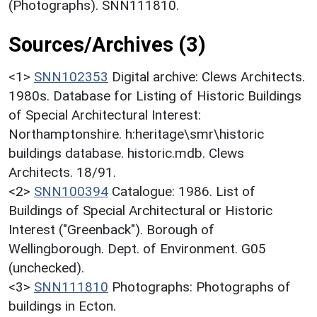
(Photographs). SNN111810.
Sources/Archives (3)
<1>
SNN102353
Digital archive: Clews Architects.
1980s. Database for Listing of Historic Buildings
of Special Architectural Interest:
Northamptonshire. h:heritage\smr\historic
buildings database. historic.mdb. Clews
Architects. 18/91.
<2>
SNN100394
Catalogue: 1986. List of
Buildings of Special Architectural or Historic
Interest ("Greenback"). Borough of
Wellingborough. Dept. of Environment. G05
(unchecked).
<3>
SNN111810
Photographs: Photographs of
buildings in Ecton.