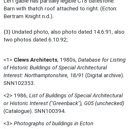
Left gable has partially legible C18 datestone.
Barn with thatch roof attached to right. (Ecton:
Bertram Knight n.d.).
{3} Undated photo, also photo dated 14.6.91, also
two photos dated 6.10.92;
<1>
Clews Architects
,
1980s,
Database for Listing
of Historic Buildings of Special Architectural
Interest: Northamptonshire, 18/91
(Digital archive).
SNN102353.
<2>
1986,
List of Buildings of Special Architectural
or Historic Interest ("Greenback"), G05 (unchecked)
(Catalogue). SNN100394.
<3>
Photographs of buildings in Ecton