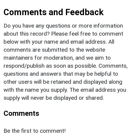
Comments and Feedback
Do you have any questions or more information
about this record? Please feel free to comment
below with your name and email address. All
comments are submitted to the website
maintainers for moderation, and we aim to
respond/publish as soon as possible. Comments,
questions and answers that may be helpful to
other users will be retained and displayed along
with the name you supply. The email address you
supply will never be displayed or shared.
Comments
Be the first to comment!