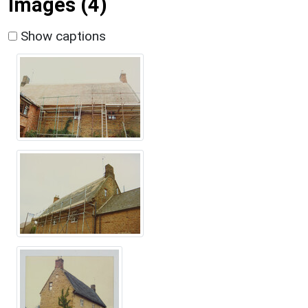
Images (4)
Show captions