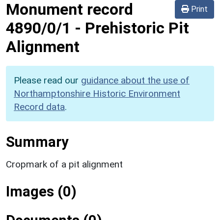
Monument record
Print
4890/0/1
-
Prehistoric Pit
Alignment
Please read our
guidance about the use of
Northamptonshire Historic Environment
Record data
.
Summary
Cropmark of a pit alignment
Images (0)