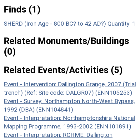
Finds (1)
SHERD (Iron Age - 800 BC? to 42 AD?)
Quantity: 1
Related Monuments/Buildings
(0)
Related Events/Activities (5)
Event - Intervention: Dallington Grange, 2007 (Trial
trench) (Ref: Site code: DALGR07) (ENN105253)
Event - Survey: Northampton North-West Bypass,
1992 (DBA) (ENN104841)
Event - Interpretation: Northamptonshire National
Mapping Programme, 1993-2002 (ENN101891)
Event - Interpretation: RCHME: Dallington