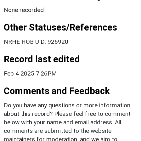
None recorded
Other Statuses/References
NRHE HOB UID: 926920
Record last edited
Feb 4 2025 7:26PM
Comments and Feedback
Do you have any questions or more information
about this record? Please feel free to comment
below with your name and email address. All
comments are submitted to the website
maintainers for moderation, and we aim to