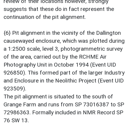
review of their locations however, strongly
suggests that these do in fact represent the
continuation of the pit alignment.
{6} Pit alignment in the vicinity of the Dallington
causewayed enclosure, which was plotted during
a 1:2500 scale, level 3, photogrammetric survey
of the area, carried out by the RCHME Air
Photography Unit in October 1994 (Event UID
926850). This formed part of the larger Industry
and Enclosure in the Neolithic Project (Event UID
923509).
The pit alignment is situated to the south of
Grange Farm and runs from SP 73016387 to SP
72986363. Formally included in NMR Record SP
76 SW 13.