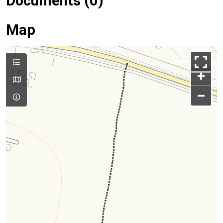
Documents (0)
Map
+
–