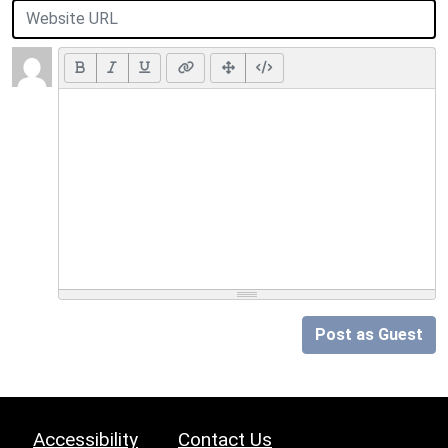
Post as Guest
Accessibility
Contact Us