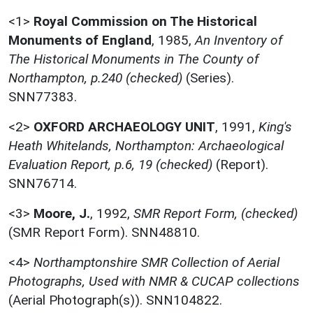
<1>
Royal Commission on The Historical
Monuments of England
,
1985,
An Inventory of
The Historical Monuments in The County of
Northampton, p.240 (checked)
(Series).
SNN77383.
<2>
OXFORD ARCHAEOLOGY UNIT
,
1991,
King's
Heath Whitelands, Northampton: Archaeological
Evaluation Report, p.6, 19 (checked)
(Report).
SNN76714.
<3>
Moore, J.
,
1992,
SMR Report Form, (checked)
(SMR Report Form). SNN48810.
<4>
Northamptonshire SMR Collection of Aerial
Photographs, Used with NMR & CUCAP collections
(Aerial Photograph(s)). SNN104822.