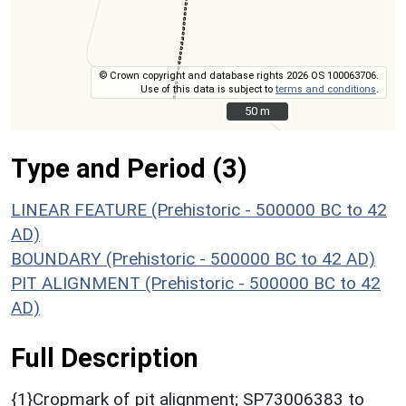
© Crown copyright and database rights 2026 OS 100063706.
Use of this data is subject to
terms and conditions
.
50 m
50 m
Type and Period (3)
LINEAR FEATURE (Prehistoric - 500000 BC to 42
AD)
BOUNDARY (Prehistoric - 500000 BC to 42 AD)
PIT ALIGNMENT (Prehistoric - 500000 BC to 42
AD)
Full Description
{1}Cropmark of pit alignment; SP73006383 to