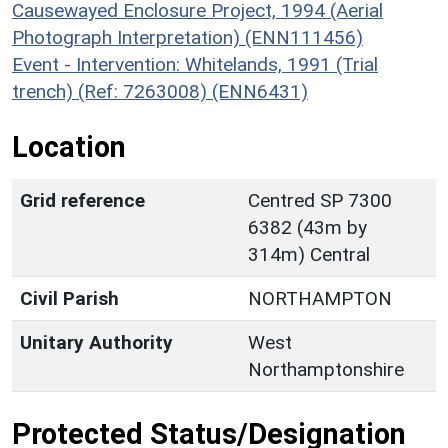
Causewayed Enclosure Project, 1994 (Aerial
Photograph Interpretation) (ENN111456)
Event - Intervention: Whitelands, 1991 (Trial
trench) (Ref: 7263008) (ENN6431)
Location
Grid reference
Centred SP 7300
6382 (43m by
314m) Central
Civil Parish
NORTHAMPTON
Unitary Authority
West
Northamptonshire
Protected Status/Designation