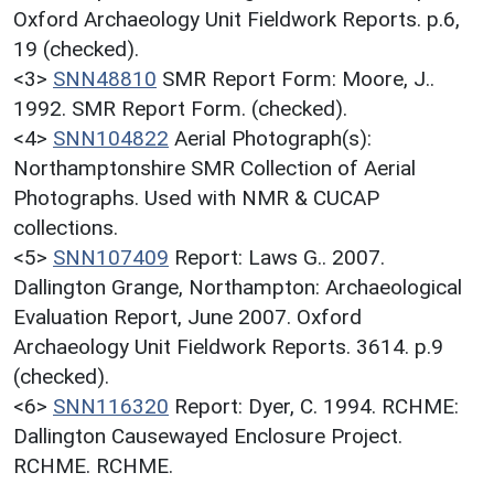
Oxford Archaeology Unit Fieldwork Reports. p.6,
19 (checked).
<3>
SNN48810
SMR Report Form: Moore, J..
1992. SMR Report Form. (checked).
<4>
SNN104822
Aerial Photograph(s):
Northamptonshire SMR Collection of Aerial
Photographs. Used with NMR & CUCAP
collections.
<5>
SNN107409
Report: Laws G.. 2007.
Dallington Grange, Northampton: Archaeological
Evaluation Report, June 2007. Oxford
Archaeology Unit Fieldwork Reports. 3614. p.9
(checked).
<6>
SNN116320
Report: Dyer, C. 1994. RCHME:
Dallington Causewayed Enclosure Project.
RCHME. RCHME.