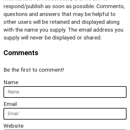
respond/publish as soon as possible. Comments,
questions and answers that may be helpful to
other users will be retained and displayed along
with the name you supply. The email address you
supply will never be displayed or shared.
Comments
Be the first to comment!
Name
Email
Website