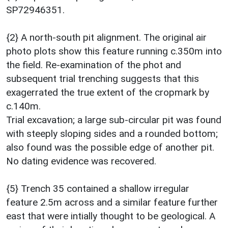
SP72946351.
{2} A north-south pit alignment. The original air
photo plots show this feature running c.350m into
the field. Re-examination of the phot and
subsequent trial trenching suggests that this
exagerrated the true extent of the cropmark by
c.140m.
Trial excavation; a large sub-circular pit was found
with steeply sloping sides and a rounded bottom;
also found was the possible edge of another pit.
No dating evidence was recovered.
{5} Trench 35 contained a shallow irregular
feature 2.5m across and a similar feature further
east that were intially thought to be geological. A