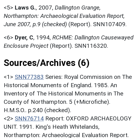
<5>
Laws G.
,
2007,
Dallington Grange,
Northampton: Archaeological Evaluation Report,
June 2007, p.9 (checked)
(Report). SNN107409.
<6>
Dyer, C
,
1994,
RCHME: Dallington Causewayed
Enclosure Project
(Report). SNN116320.
Sources/Archives (6)
<1>
SNN77383
Series: Royal Commission on The
Historical Monuments of England. 1985. An
Inventory of The Historical Monuments in The
County of Northampton. 5 (+Microfiche).
H.M.S.O.. p.240 (checked).
<2>
SNN76714
Report: OXFORD ARCHAEOLOGY
UNIT. 1991. King's Heath Whitelands,
Northampton: Archaeological Evaluation Report.