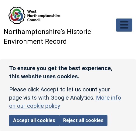
Skip to main content
Northamptonshire’s Historic
Environment Record
To ensure you get the best experience,
this website uses cookies.
Please click Accept to let us count your
page visits with Google Analytics.
More info
on our cookie policy
Accept all cookies
Reject all cookies