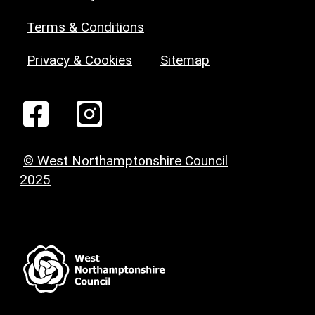
Terms & Conditions
Privacy & Cookies
Sitemap
© West Northamptonshire Council
2025