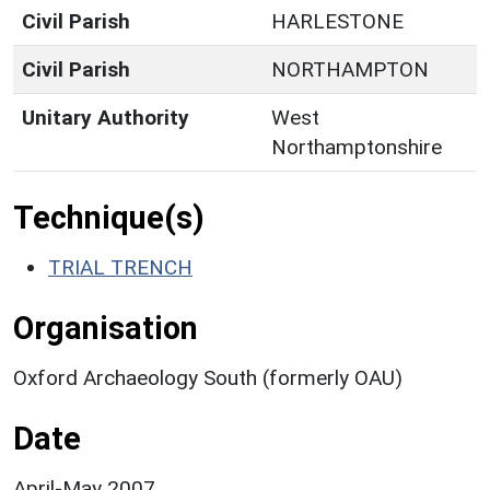
Civil Parish
HARLESTONE
Civil Parish
NORTHAMPTON
Unitary Authority
West
Northamptonshire
Technique(s)
TRIAL TRENCH
Organisation
Oxford Archaeology South (formerly OAU)
Date
April-May 2007