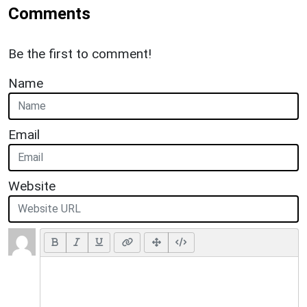
Comments
Be the first to comment!
Name
Email
Website