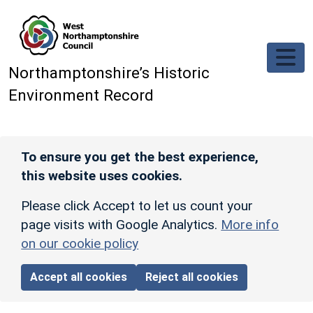
Skip to main content
Northamptonshire’s Historic
Environment Record
To ensure you get the best experience,
this website uses cookies.
Please click Accept to let us count your
page visits with Google Analytics.
More info
on our cookie policy
Accept all cookies
Reject all cookies