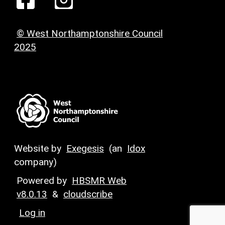
© West Northamptonshire Council
2025
Website by
Exegesis
(an
Idox
company)
Powered by
HBSMR Web
v8.0.13
&
cloudscribe
Log in