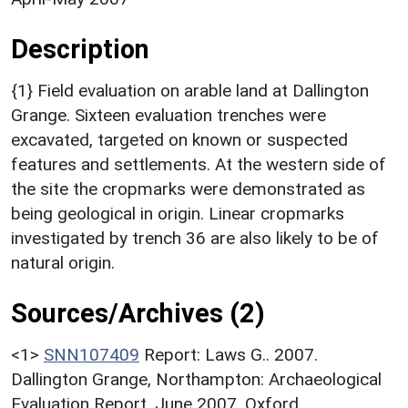
Description
{1} Field evaluation on arable land at Dallington
Grange. Sixteen evaluation trenches were
excavated, targeted on known or suspected
features and settlements. At the western side of
the site the cropmarks were demonstrated as
being geological in origin. Linear cropmarks
investigated by trench 36 are also likely to be of
natural origin.
Sources/Archives (2)
<1>
SNN107409
Report: Laws G.. 2007.
Dallington Grange, Northampton: Archaeological
Evaluation Report, June 2007. Oxford