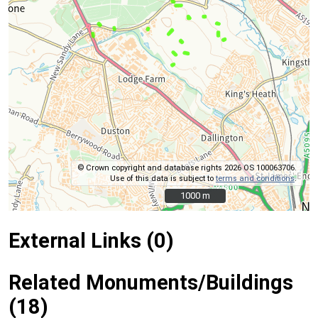
© Crown copyright and database rights 2026 OS 100063706.
Use of this data is subject to
terms and conditions
.
1000 m
1000 m
External Links (0)
Related Monuments/Buildings
(18)