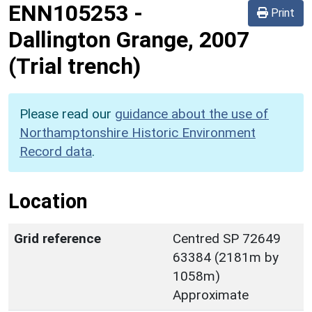
ENN105253
-
Print
Dallington Grange, 2007
(Trial trench)
Please read our
guidance about the use of
Northamptonshire Historic Environment
Record data
.
Location
Grid reference
Centred SP 72649
63384 (2181m by
1058m)
Approximate