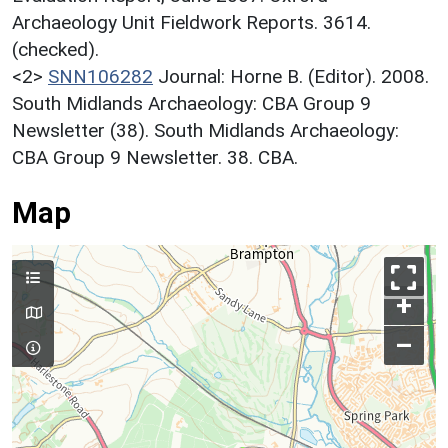
Archaeology Unit Fieldwork Reports. 3614.
(checked).
<2>
SNN106282
Journal: Horne B. (Editor). 2008.
South Midlands Archaeology: CBA Group 9
Newsletter (38). South Midlands Archaeology:
CBA Group 9 Newsletter. 38. CBA.
Map
+
–