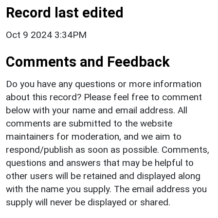
Record last edited
Oct 9 2024 3:34PM
Comments and Feedback
Do you have any questions or more information
about this record? Please feel free to comment
below with your name and email address. All
comments are submitted to the website
maintainers for moderation, and we aim to
respond/publish as soon as possible. Comments,
questions and answers that may be helpful to
other users will be retained and displayed along
with the name you supply. The email address you
supply will never be displayed or shared.