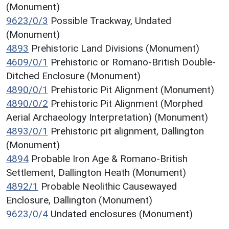
(Monument)
9623/0/3
Possible Trackway, Undated
(Monument)
4893
Prehistoric Land Divisions (Monument)
4609/0/1
Prehistoric or Romano-British Double-
Ditched Enclosure (Monument)
4890/0/1
Prehistoric Pit Alignment (Monument)
4890/0/2
Prehistoric Pit Alignment (Morphed
Aerial Archaeology Interpretation) (Monument)
4893/0/1
Prehistoric pit alignment, Dallington
(Monument)
4894
Probable Iron Age & Romano-British
Settlement, Dallington Heath (Monument)
4892/1
Probable Neolithic Causewayed
Enclosure, Dallington (Monument)
9623/0/4
Undated enclosures (Monument)