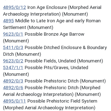
4895/0/12
Iron Age Enclosure (Morphed Aerial
Archaeology Interpretation) (Monument)
4895
Middle to Late Iron Age and early Roman
Settlement (Monument)
9623/0/1
Possible Bronze Age Barrow
(Monument)
5411/0/3
Possible Ditched Enclosure & Boundary
Ditch (Monument)
9623/0/2
Possible Fields, Undated (Monument)
5347/1/1
Possible Pits/Graves, Undated
(Monument)
4892/0/3
Possible Prehistoric Ditch (Monument)
4892/0/6
Possible Prehistoric Ditch (Morphed
Aerial Archaeology Interpretation) (Monument)
4895/0/11
Possible Prehistoric Field System
(Morphed Aerial Archaeology Interpretation)