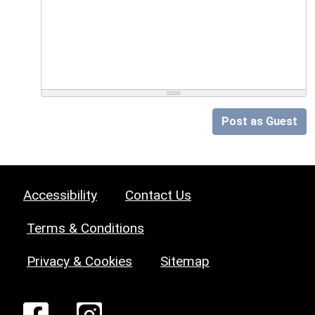
Post as Guest
Accessibility
Contact Us
Terms & Conditions
Privacy & Cookies
Sitemap