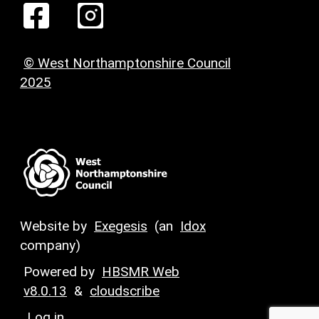
© West Northamptonshire Council
2025
Website by
Exegesis
(an
Idox
company)
Powered by
HBSMR Web
v8.0.13
&
cloudscribe
Log in