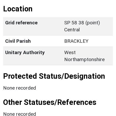
Location
Grid reference
SP 58 38 (point)
Central
Civil Parish
BRACKLEY
Unitary Authority
West
Northamptonshire
Protected Status/Designation
None recorded
Other Statuses/References
None recorded