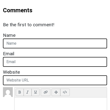
Comments
Be the first to comment!
Name
Email
Website