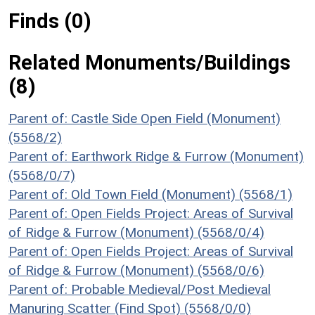
Finds (0)
Related Monuments/Buildings
(8)
Parent of: Castle Side Open Field (Monument)
(5568/2)
Parent of: Earthwork Ridge & Furrow (Monument)
(5568/0/7)
Parent of: Old Town Field (Monument) (5568/1)
Parent of: Open Fields Project: Areas of Survival
of Ridge & Furrow (Monument) (5568/0/4)
Parent of: Open Fields Project: Areas of Survival
of Ridge & Furrow (Monument) (5568/0/6)
Parent of: Probable Medieval/Post Medieval
Manuring Scatter (Find Spot) (5568/0/0)