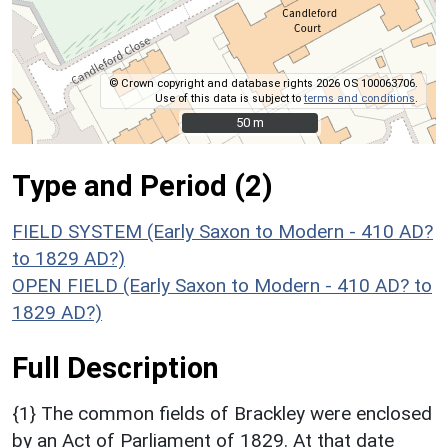
© Crown copyright and database rights 2026 OS 100063706.
Use of this data is subject to
terms and conditions
.
50 m
50 m
Type and Period (2)
FIELD SYSTEM (Early Saxon to Modern - 410 AD?
to 1829 AD?)
OPEN FIELD (Early Saxon to Modern - 410 AD? to
1829 AD?)
Full Description
{1} The common fields of Brackley were enclosed
by an Act of Parliament of 1829. At that date