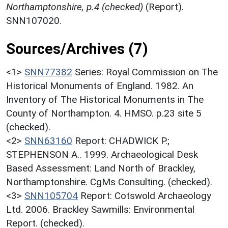
Northamptonshire, p.4 (checked)
(Report).
SNN107020.
Sources/Archives (7)
<1>
SNN77382
Series: Royal Commission on The
Historical Monuments of England. 1982. An
Inventory of The Historical Monuments in The
County of Northampton. 4. HMSO. p.23 site 5
(checked).
<2>
SNN63160
Report: CHADWICK P.;
STEPHENSON A.. 1999. Archaeological Desk
Based Assessment: Land North of Brackley,
Northamptonshire. CgMs Consulting. (checked).
<3>
SNN105704
Report: Cotswold Archaeology
Ltd. 2006. Brackley Sawmills: Environmental
Report. (checked).