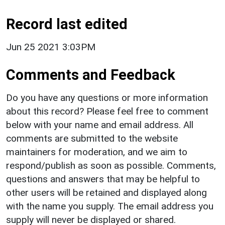
Record last edited
Jun 25 2021 3:03PM
Comments and Feedback
Do you have any questions or more information
about this record? Please feel free to comment
below with your name and email address. All
comments are submitted to the website
maintainers for moderation, and we aim to
respond/publish as soon as possible. Comments,
questions and answers that may be helpful to
other users will be retained and displayed along
with the name you supply. The email address you
supply will never be displayed or shared.