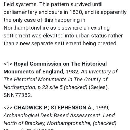
field systems. This pattern survived until
parliamentary enclosure in 1830, and is apparently
the only case of this happening in
Northamptonshire as elsewhere an existing
settlement was elevated into urban status rather
than a new separate settlement being created.
<1>
Royal Commission on The Historical
Monuments of England
,
1982,
An Inventory of
The Historical Monuments in The County of
Northampton, p.23 site 5 (checked)
(Series).
SNN77382.
<2>
CHADWICK P.; STEPHENSON A.
,
1999,
Archaeological Desk Based Assessment: Land
North of Brackley, Northamptonshire, (checked)