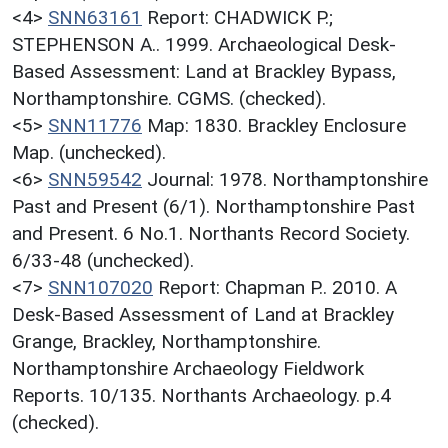
<4>
SNN63161
Report: CHADWICK P.;
STEPHENSON A.. 1999. Archaeological Desk-
Based Assessment: Land at Brackley Bypass,
Northamptonshire. CGMS. (checked).
<5>
SNN11776
Map: 1830. Brackley Enclosure
Map. (unchecked).
<6>
SNN59542
Journal: 1978. Northamptonshire
Past and Present (6/1). Northamptonshire Past
and Present. 6 No.1. Northants Record Society.
6/33-48 (unchecked).
<7>
SNN107020
Report: Chapman P.. 2010. A
Desk-Based Assessment of Land at Brackley
Grange, Brackley, Northamptonshire.
Northamptonshire Archaeology Fieldwork
Reports. 10/135. Northants Archaeology. p.4
(checked).