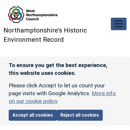
Skip to main content
Northamptonshire’s Historic
Environment Record
To ensure you get the best experience,
this website uses cookies.
Please click Accept to let us count your
page visits with Google Analytics.
More info
on our cookie policy
Accept all cookies
Reject all cookies