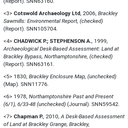
(Report). SNN63160.
<3>
Cotswold Archaeology Ltd
,
2006,
Brackley
Sawmills: Environmental Report, (checked)
(Report). SNN105704.
<4>
CHADWICK P.; STEPHENSON A.
,
1999,
Archaeological Desk-Based Assessment: Land at
Brackley Bypass, Northamptonshire, (checked)
(Report). SNN63161.
<5>
1830,
Brackley Enclosure Map, (unchecked)
(Map). SNN11776.
<6>
1978,
Northamptonshire Past and Present
(6/1), 6/33-48 (unchecked)
(Journal). SNN59542.
<7>
Chapman P.
,
2010,
A Desk-Based Assessment
of Land at Brackley Grange, Brackley,