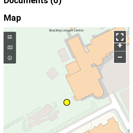
Documents (0)
Map
+
–