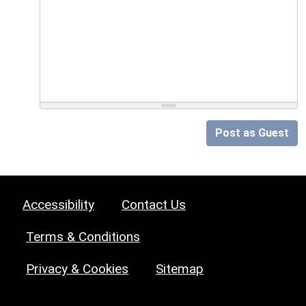
Post as Guest
Accessibility
Contact Us
Terms & Conditions
Privacy & Cookies
Sitemap