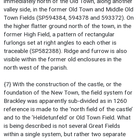
immediately north of the Old Town, along another
valley side, in the former Old Town and Middle Old
Town Fields (SP594384, 594378 and 593372). On
the higher flatter ground north of the town, in the
former High Field, a pattern of rectangular
furlongs set at right angles to each other is
traceable (SP582388). Ridge and furrow is also
visible within the former old enclosures in the
north west of the parish.
{7} With the construction of the castle, or the
foundation of the New Town, the field system for
Brackley was apparently sub-divided as in 1260
reference is made to the ‘north field of the castle’
and to the ‘Heldetunfeld’ or Old Town Field. What
is being described is not several Great Fields
within a single system, but rather two separate