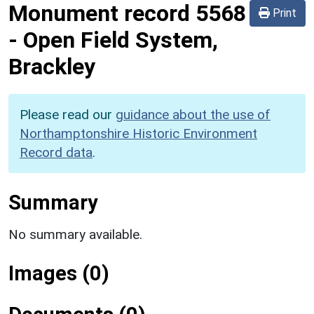
Monument record
5568
Print
-
Open Field System,
Brackley
Please read our
guidance about the use of
Northamptonshire Historic Environment
Record data
.
Summary
No summary available.
Images (0)