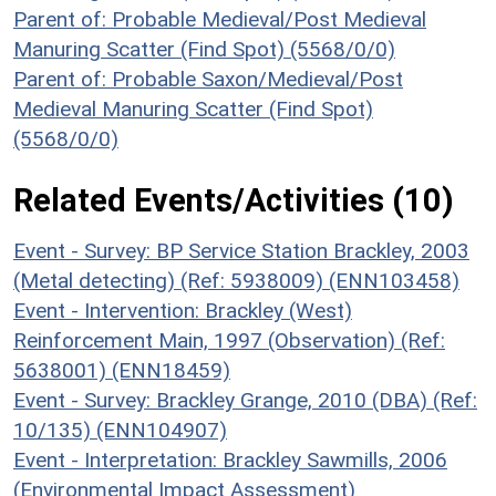
Parent of: Probable Medieval/Post Medieval
Manuring Scatter (Find Spot) (5568/0/0)
Parent of: Probable Saxon/Medieval/Post
Medieval Manuring Scatter (Find Spot)
(5568/0/0)
Related Events/Activities (10)
Event - Survey: BP Service Station Brackley, 2003
(Metal detecting) (Ref: 5938009) (ENN103458)
Event - Intervention: Brackley (West)
Reinforcement Main, 1997 (Observation) (Ref:
5638001) (ENN18459)
Event - Survey: Brackley Grange, 2010 (DBA) (Ref:
10/135) (ENN104907)
Event - Interpretation: Brackley Sawmills, 2006
(Environmental Impact Assessment)