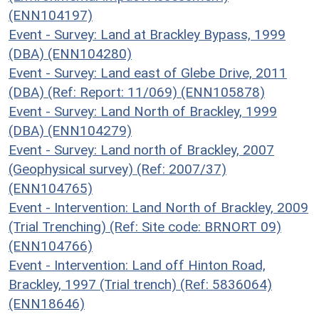
(ENN104197)
Event - Survey: Land at Brackley Bypass, 1999
(DBA) (ENN104280)
Event - Survey: Land east of Glebe Drive, 2011
(DBA) (Ref: Report: 11/069) (ENN105878)
Event - Survey: Land North of Brackley, 1999
(DBA) (ENN104279)
Event - Survey: Land north of Brackley, 2007
(Geophysical survey) (Ref: 2007/37)
(ENN104765)
Event - Intervention: Land North of Brackley, 2009
(Trial Trenching) (Ref: Site code: BRNORT 09)
(ENN104766)
Event - Intervention: Land off Hinton Road,
Brackley, 1997 (Trial trench) (Ref: 5836064)
(ENN18646)