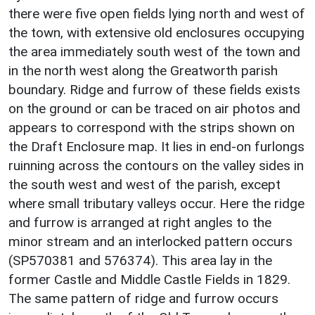
there were five open fields lying north and west of
the town, with extensive old enclosures occupying
the area immediately south west of the town and
in the north west along the Greatworth parish
boundary. Ridge and furrow of these fields exists
on the ground or can be traced on air photos and
appears to correspond with the strips shown on
the Draft Enclosure map. It lies in end-on furlongs
ruinning across the contours on the valley sides in
the south west and west of the parish, except
where small tributary valleys occur. Here the ridge
and furrow is arranged at right angles to the
minor stream and an interlocked pattern occurs
(SP570381 and 576374). This area lay in the
former Castle and Middle Castle Fields in 1829.
The same pattern of ridge and furrow occurs