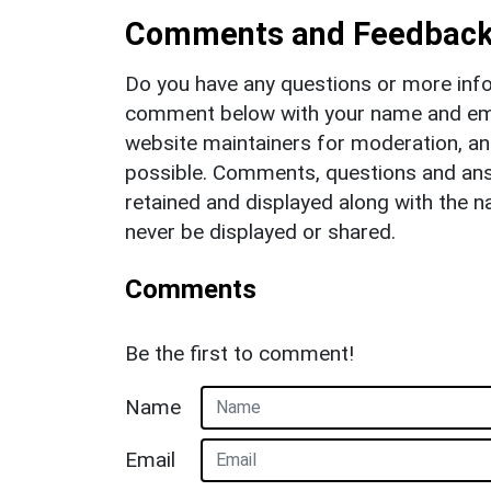
Comments and Feedbac
Do you have any questions or more info
comment below with your name and ema
website maintainers for moderation, a
possible. Comments, questions and answ
retained and displayed along with the n
never be displayed or shared.
Comments
Be the first to comment!
Name
Email