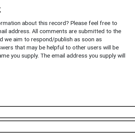
k
rmation about this record? Please feel free to
il address. All comments are submitted to the
nd we aim to respond/publish as soon as
ers that may be helpful to other users will be
ame you supply. The email address you supply will