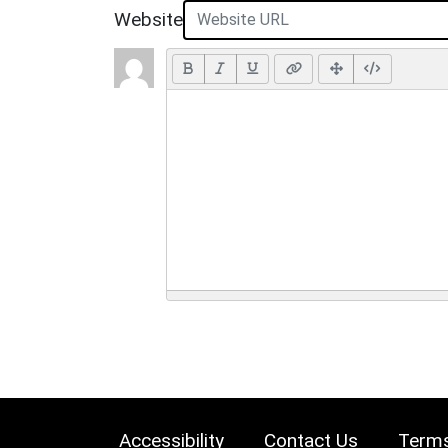
Website
Accessibility
Contact Us
Terms