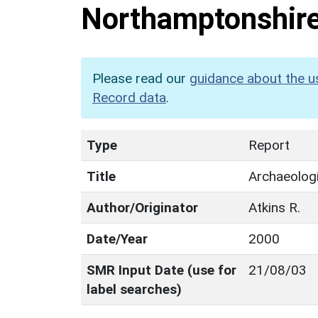
Northamptonshir
Please read our
guidance about the u
Record data
.
Type
Report
Title
Archaeologi
Author/Originator
Atkins R.
Date/Year
2000
SMR Input Date (use for
21/08/03
label searches)