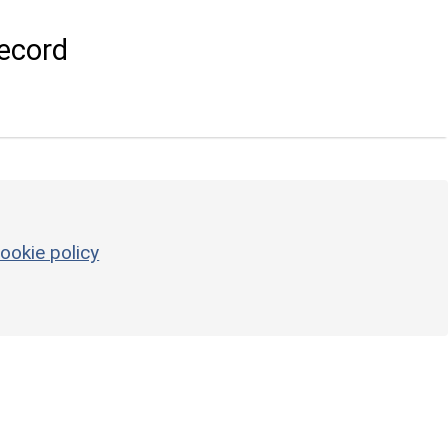
ecord
ookie policy