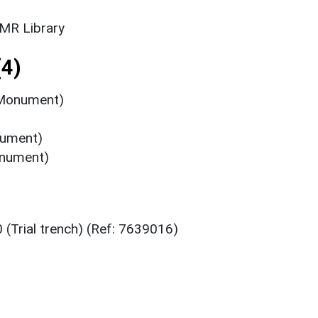
SMR Library
4)
(Monument)
nument)
onument)
 (Trial trench) (Ref: 7639016)