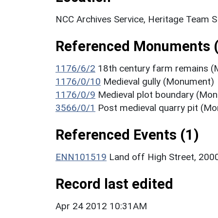
NCC Archives Service, Heritage Team 
Referenced Monuments (
1176/6/2
18th century farm remains 
1176/0/10
Medieval gully (Monument)
1176/0/9
Medieval plot boundary (Mo
3566/0/1
Post medieval quarry pit (M
Referenced Events (1)
ENN101519
Land off High Street, 2000
Record last edited
Apr 24 2012 10:31AM