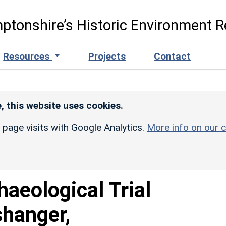
ptonshire’s Historic Environment R
Resources
Projects
Contact
, this website uses cookies.
r page visits with Google Analytics.
More info on our c
haeological Trial
shanger,