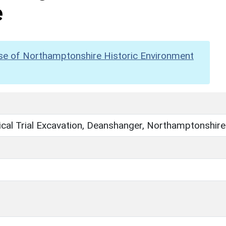
e
se of Northamptonshire Historic Environment
cal Trial Excavation, Deanshanger, Northamptonshire