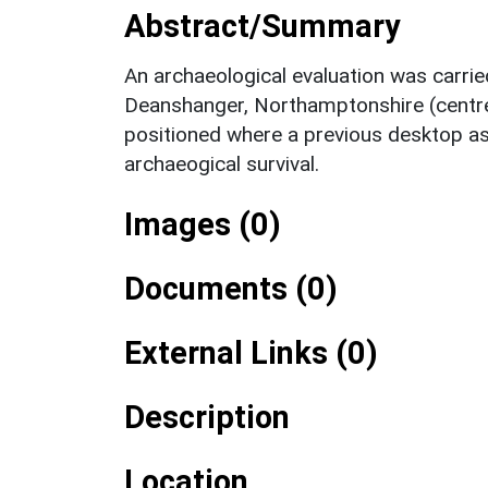
Abstract/Summary
An archaeological evaluation was carri
Deanshanger, Northamptonshire (centr
positioned where a previous desktop as
archaeogical survival.
Images (0)
Documents (0)
External Links (0)
Description
Location