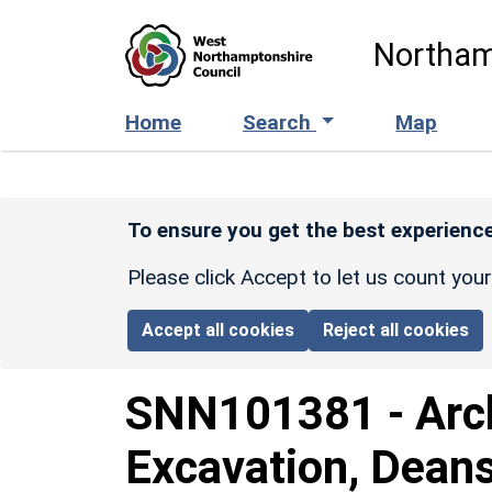
Skip to main content
Northam
Home
Search
Map
To ensure you get the best experience
Please click Accept to let us count you
Accept all cookies
Reject all cookies
SNN101381
-
Arc
Excavation, Dean