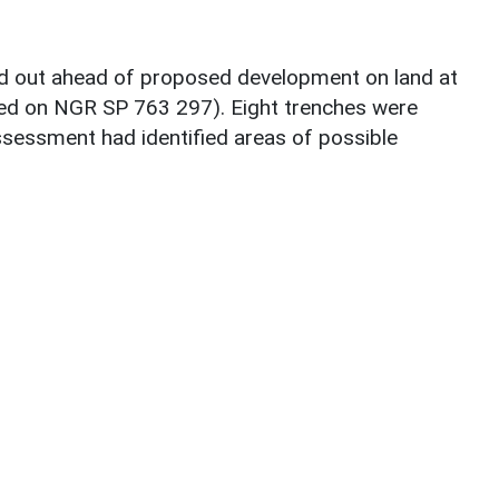
ed out ahead of proposed development on land at
ed on NGR SP 763 297). Eight trenches were
sessment had identified areas of possible