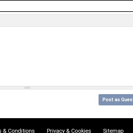
Post as Gues
 & Conditions
Privacy & Cookies
Sitemap