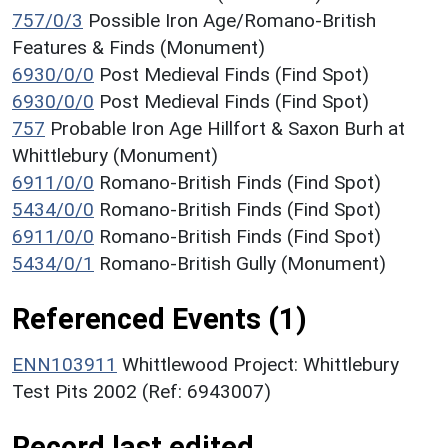
757/0/3
Possible Iron Age/Romano-British
Features & Finds (Monument)
6930/0/0
Post Medieval Finds (Find Spot)
6930/0/0
Post Medieval Finds (Find Spot)
757
Probable Iron Age Hillfort & Saxon Burh at
Whittlebury (Monument)
6911/0/0
Romano-British Finds (Find Spot)
5434/0/0
Romano-British Finds (Find Spot)
6911/0/0
Romano-British Finds (Find Spot)
5434/0/1
Romano-British Gully (Monument)
Referenced Events (1)
ENN103911
Whittlewood Project: Whittlebury
Test Pits 2002 (Ref: 6943007)
Record last edited