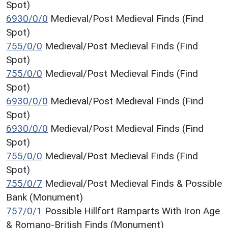
Spot)
6930/0/0
Medieval/Post Medieval Finds (Find
Spot)
755/0/0
Medieval/Post Medieval Finds (Find
Spot)
755/0/0
Medieval/Post Medieval Finds (Find
Spot)
6930/0/0
Medieval/Post Medieval Finds (Find
Spot)
6930/0/0
Medieval/Post Medieval Finds (Find
Spot)
755/0/0
Medieval/Post Medieval Finds (Find
Spot)
755/0/7
Medieval/Post Medieval Finds & Possible
Bank (Monument)
757/0/1
Possible Hillfort Ramparts With Iron Age
& Romano-British Finds (Monument)