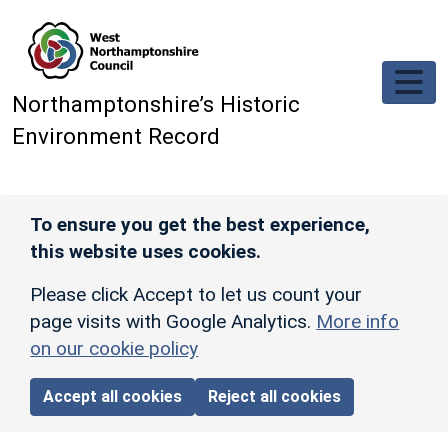
Skip to main content
Northamptonshire’s Historic
Environment Record
To ensure you get the best experience,
this website uses cookies.
Please click Accept to let us count your
page visits with Google Analytics.
More info
on our cookie policy
Accept all cookies
Reject all cookies