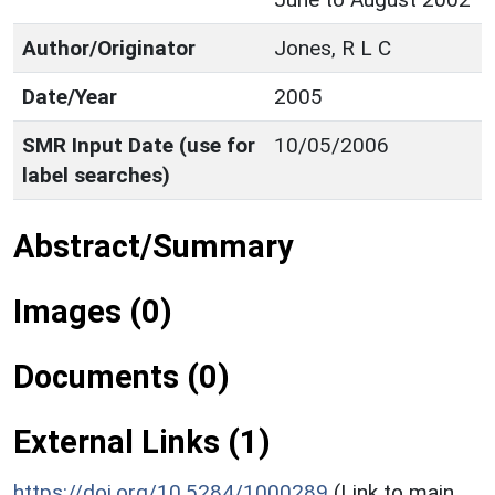
Author/Originator
Jones, R L C
Date/Year
2005
SMR Input Date (use for
10/05/2006
label searches)
Abstract/Summary
Images (0)
Documents (0)
External Links (1)
https://doi.org/10.5284/1000289
(Link to main