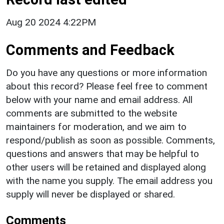
Aug 20 2024 4:22PM
Comments and Feedback
Do you have any questions or more information
about this record? Please feel free to comment
below with your name and email address. All
comments are submitted to the website
maintainers for moderation, and we aim to
respond/publish as soon as possible. Comments,
questions and answers that may be helpful to
other users will be retained and displayed along
with the name you supply. The email address you
supply will never be displayed or shared.
Comments