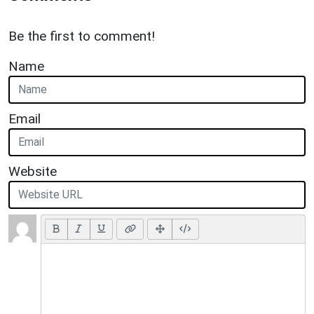
Be the first to comment!
Name
Email
Website