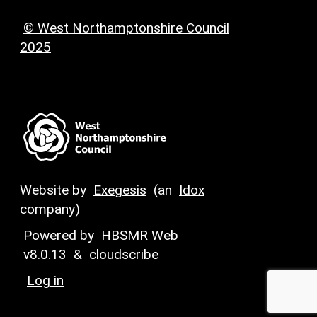
© West Northamptonshire Council
2025
Website by
Exegesis
(an
Idox
company)
Powered by
HBSMR Web
v8.0.13
&
cloudscribe
Log in