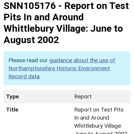
SNN105176
-
Report on Test
Pits In and Around
Whittlebury Village: June to
August 2002
Please read our
guidance about the use of
Northamptonshire Historic Environment
Record data
.
Type
Report
Title
Report on Test Pits
In and Around
Whittlebury Village:
June to August 2002