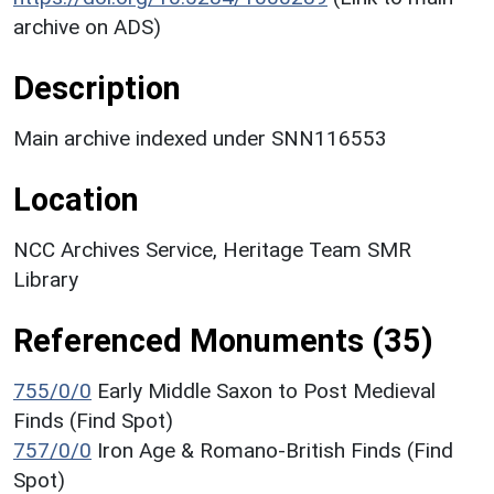
archive on ADS)
Description
Main archive indexed under SNN116553
Location
NCC Archives Service, Heritage Team SMR
Library
Referenced Monuments (35)
755/0/0
Early Middle Saxon to Post Medieval
Finds (Find Spot)
757/0/0
Iron Age & Romano-British Finds (Find
Spot)