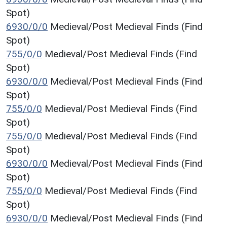
Spot)
6930/0/0
Medieval/Post Medieval Finds (Find
Spot)
755/0/0
Medieval/Post Medieval Finds (Find
Spot)
6930/0/0
Medieval/Post Medieval Finds (Find
Spot)
755/0/0
Medieval/Post Medieval Finds (Find
Spot)
755/0/0
Medieval/Post Medieval Finds (Find
Spot)
6930/0/0
Medieval/Post Medieval Finds (Find
Spot)
755/0/0
Medieval/Post Medieval Finds (Find
Spot)
6930/0/0
Medieval/Post Medieval Finds (Find