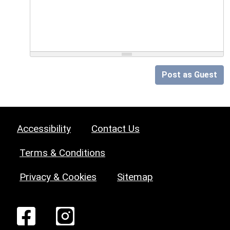
Post as Guest
Accessibility
Contact Us
Terms & Conditions
Privacy & Cookies
Sitemap