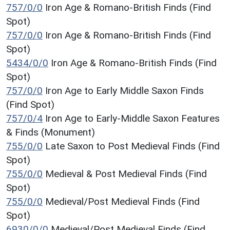
757/0/0
Iron Age & Romano-British Finds (Find
Spot)
757/0/0
Iron Age & Romano-British Finds (Find
Spot)
5434/0/0
Iron Age & Romano-British Finds (Find
Spot)
757/0/0
Iron Age to Early Middle Saxon Finds
(Find Spot)
757/0/4
Iron Age to Early-Middle Saxon Features
& Finds (Monument)
755/0/0
Late Saxon to Post Medieval Finds (Find
Spot)
755/0/0
Medieval & Post Medieval Finds (Find
Spot)
755/0/0
Medieval/Post Medieval Finds (Find
Spot)
6930/0/0
Medieval/Post Medieval Finds (Find