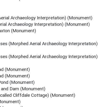
erial Archaeology Interpretation) (Monument)
rial Archaeology Interpretation) (Monument)
 Faxton (Monument)
ses (Morphed Aerial Archaeology Interpretation)
ses (Morphed Aerial Archaeology Interpretation)
oad (Monument)
oad (Monument)
 Pond (Monument)
nd and Dam (Monument)
 called Cliffdale Cottage) (Monument)
(Monument)