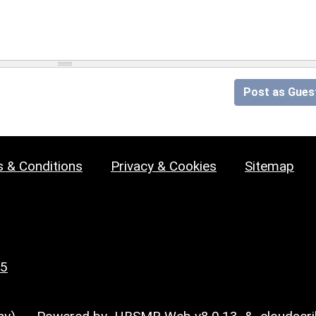
Post as Gues
 & Conditions
Privacy & Cookies
Sitemap
25