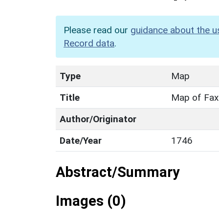
Please read our
guidance about the u
Record data
.
Type
Map
Title
Map of Fax
Author/Originator
Date/Year
1746
Abstract/Summary
Images (0)