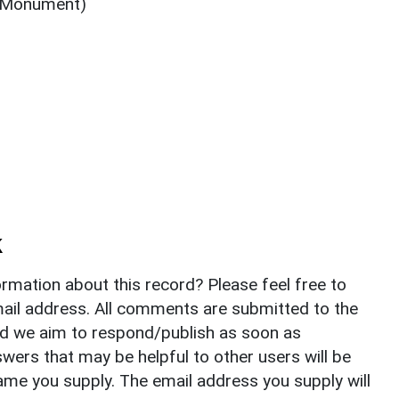
 (Monument)
)
k
rmation about this record? Please feel free to
il address. All comments are submitted to the
nd we aim to respond/publish as soon as
ers that may be helpful to other users will be
ame you supply. The email address you supply will