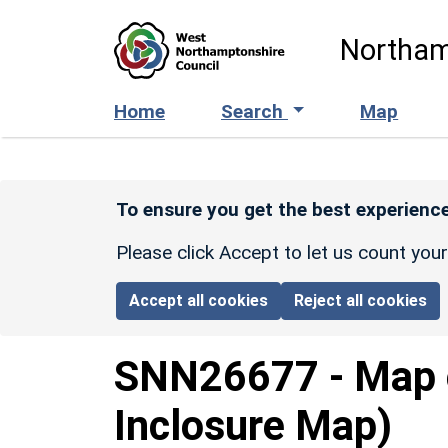
Skip to main content
Northam
Home
Search
Map
To ensure you get the best experience
Please click Accept to let us count you
Accept all cookies
Reject all cookies
SNN26677
-
Map 
Inclosure Map)