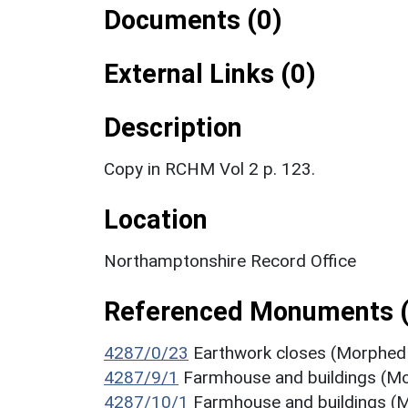
Documents (0)
External Links (0)
Description
Copy in RCHM Vol 2 p. 123.
Location
Northamptonshire Record Office
Referenced Monuments 
4287/0/23
Earthwork closes (Morphed 
4287/9/1
Farmhouse and buildings (M
4287/10/1
Farmhouse and buildings 