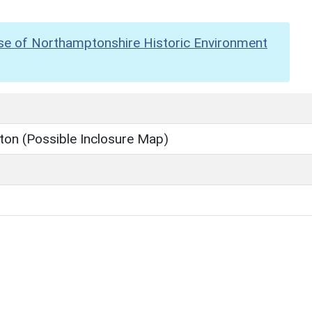
se of Northamptonshire Historic Environment
ton (Possible Inclosure Map)