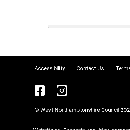
Accessibility
Contact Us
Terms
© West Northamptonshire Council 20