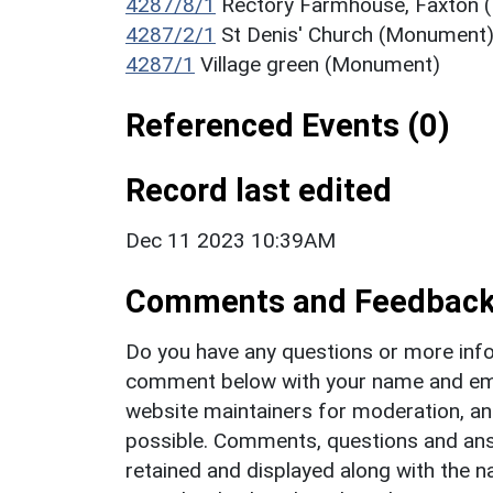
4287/8/1
Rectory Farmhouse, Faxton
4287/2/1
St Denis' Church (Monument
4287/1
Village green (Monument)
Referenced Events (0)
Record last edited
Dec 11 2023 10:39AM
Comments and Feedbac
Do you have any questions or more info
comment below with your name and ema
website maintainers for moderation, a
possible. Comments, questions and answ
retained and displayed along with the n