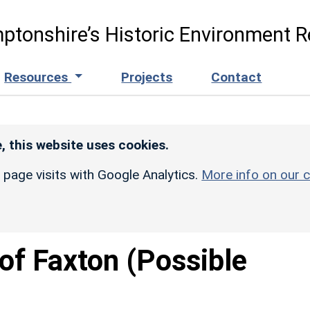
ptonshire’s Historic Environment R
Resources
Projects
Contact
, this website uses cookies.
r page visits with Google Analytics.
More info on our c
of Faxton (Possible