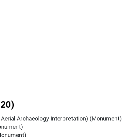
(20)
Aerial Archaeology Interpretation) (Monument)
onument)
(Monument)