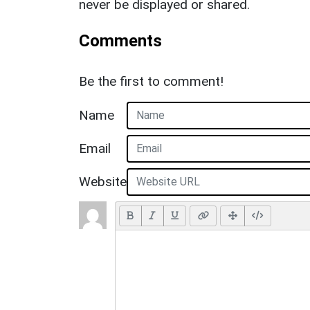
never be displayed or shared.
Comments
Be the first to comment!
Name
Email
Website