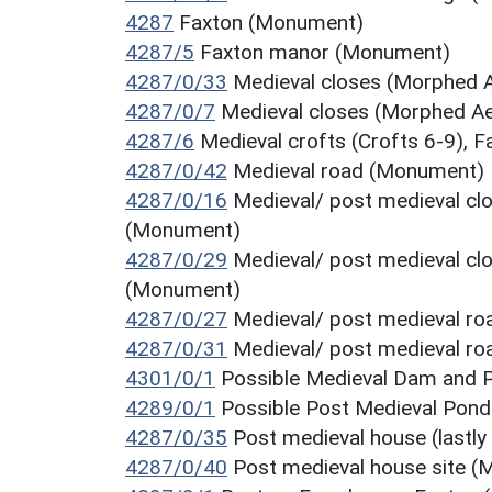
4287
Faxton (Monument)
4287/5
Faxton manor (Monument)
4287/0/33
Medieval closes (Morphed A
4287/0/7
Medieval closes (Morphed Ae
4287/6
Medieval crofts (Crofts 6-9),
4287/0/42
Medieval road (Monument)
4287/0/16
Medieval/ post medieval clo
(Monument)
4287/0/29
Medieval/ post medieval clo
(Monument)
4287/0/27
Medieval/ post medieval r
4287/0/31
Medieval/ post medieval r
4301/0/1
Possible Medieval Dam and
4289/0/1
Possible Post Medieval Po
4287/0/35
Post medieval house (lastly
4287/0/40
Post medieval house site 