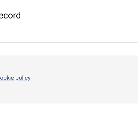
ecord
ookie policy