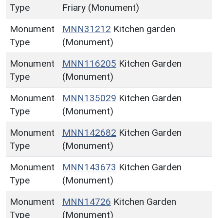
Type
Friary (Monument)
Monument
MNN31212
Kitchen garden
Type
(Monument)
Monument
MNN116205
Kitchen Garden
Type
(Monument)
Monument
MNN135029
Kitchen Garden
Type
(Monument)
Monument
MNN142682
Kitchen Garden
Type
(Monument)
Monument
MNN143673
Kitchen Garden
Type
(Monument)
Monument
MNN14726
Kitchen Garden
Type
(Monument)