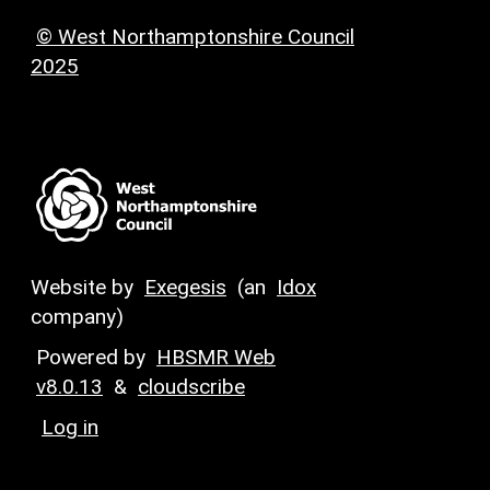
© West Northamptonshire Council
2025
Website by
Exegesis
(an
Idox
company)
Powered by
HBSMR Web
v8.0.13
&
cloudscribe
Log in