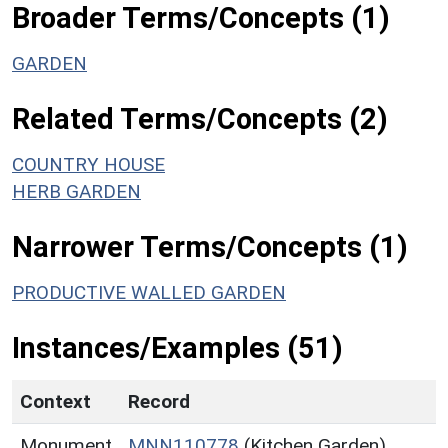
Broader Terms/Concepts (1)
GARDEN
Related Terms/Concepts (2)
COUNTRY HOUSE
HERB GARDEN
Narrower Terms/Concepts (1)
PRODUCTIVE WALLED GARDEN
Instances/Examples (51)
Context
Record
Monument
MNN110778
(Kitchen Garden)