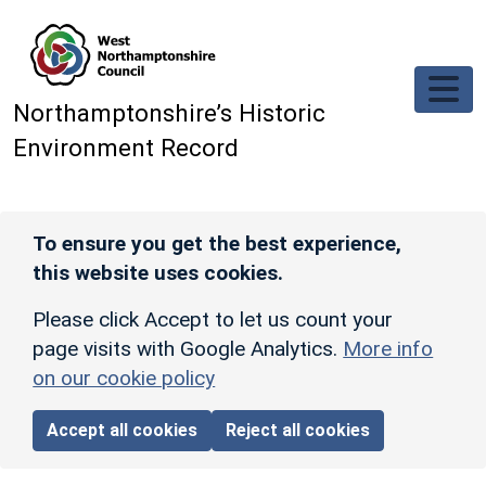
Skip to main content
Northamptonshire’s Historic
Environment Record
To ensure you get the best experience,
this website uses cookies.
Please click Accept to let us count your
page visits with Google Analytics.
More info
on our cookie policy
Accept all cookies
Reject all cookies