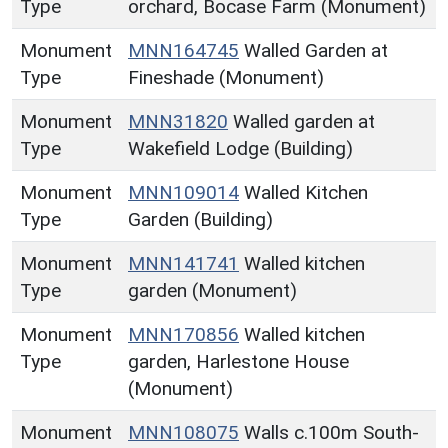
Type
orchard, Bocase Farm (Monument)
Monument
MNN164745
Walled Garden at
Type
Fineshade (Monument)
Monument
MNN31820
Walled garden at
Type
Wakefield Lodge (Building)
Monument
MNN109014
Walled Kitchen
Type
Garden (Building)
Monument
MNN141741
Walled kitchen
Type
garden (Monument)
Monument
MNN170856
Walled kitchen
Type
garden, Harlestone House
(Monument)
Monument
MNN108075
Walls c.100m South-