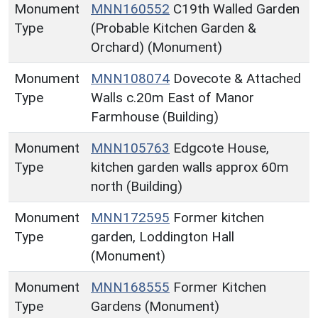
Monument
MNN160552
C19th Walled Garden
Type
(Probable Kitchen Garden &
Orchard) (Monument)
Monument
MNN108074
Dovecote & Attached
Type
Walls c.20m East of Manor
Farmhouse (Building)
Monument
MNN105763
Edgcote House,
Type
kitchen garden walls approx 60m
north (Building)
Monument
MNN172595
Former kitchen
Type
garden, Loddington Hall
(Monument)
Monument
MNN168555
Former Kitchen
Type
Gardens (Monument)