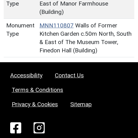
Type
East of Manor Farmhouse
(Building)
Monument
MNN110807
Walls of Former
Type
Kitchen Garden c.50m North, South
& East of The Museum Tower,
Finedon Hall (Building)
Accessibility
Contact Us
Terms & Conditions
Privacy & Cookies
Sitemap