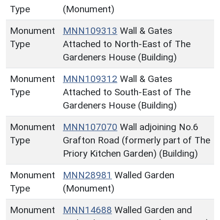
Type
(Monument)
Monument
MNN109313
Wall & Gates
Type
Attached to North-East of The
Gardeners House (Building)
Monument
MNN109312
Wall & Gates
Type
Attached to South-East of The
Gardeners House (Building)
Monument
MNN107070
Wall adjoining No.6
Type
Grafton Road (formerly part of The
Priory Kitchen Garden) (Building)
Monument
MNN28981
Walled Garden
Type
(Monument)
Monument
MNN14688
Walled Garden and