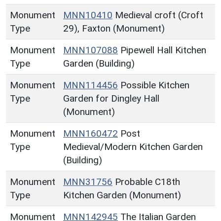
Monument
MNN10410
Medieval croft (Croft
Type
29), Faxton (Monument)
Monument
MNN107088
Pipewell Hall Kitchen
Type
Garden (Building)
Monument
MNN114456
Possible Kitchen
Type
Garden for Dingley Hall
(Monument)
Monument
MNN160472
Post
Type
Medieval/Modern Kitchen Garden
(Building)
Monument
MNN31756
Probable C18th
Type
Kitchen Garden (Monument)
Monument
MNN142945
The Italian Garden