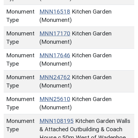
Monument
MNN16518
Kitchen Garden
Type
(Monument)
Monument
MNN17170
Kitchen Garden
Type
(Monument)
Monument
MNN17646
Kitchen Garden
Type
(Monument)
Monument
MNN24762
Kitchen Garden
Type
(Monument)
Monument
MNN25610
Kitchen Garden
Type
(Monument)
Monument
MNN108195
Kitchen Garden Walls
Type
& Attached Outbuilding & Coach
House c.50m West of Wadenhoe