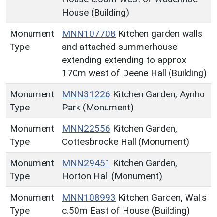
House (Building)
Monument
MNN107708
Kitchen garden walls
Type
and attached summerhouse
extending extending to approx
170m west of Deene Hall (Building)
Monument
MNN31226
Kitchen Garden, Aynho
Type
Park (Monument)
Monument
MNN22556
Kitchen Garden,
Type
Cottesbrooke Hall (Monument)
Monument
MNN29451
Kitchen Garden,
Type
Horton Hall (Monument)
Monument
MNN108993
Kitchen Garden, Walls
Type
c.50m East of House (Building)