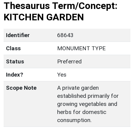
Thesaurus Term/Concept:
KITCHEN GARDEN
Identifier
68643
Class
MONUMENT TYPE
Status
Preferred
Index?
Yes
Scope Note
A private garden
established primarily for
growing vegetables and
herbs for domestic
consumption.