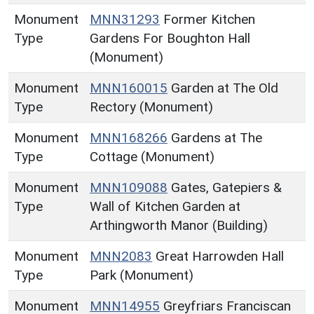
Monument
MNN31293
Former Kitchen
Type
Gardens For Boughton Hall
(Monument)
Monument
MNN160015
Garden at The Old
Type
Rectory (Monument)
Monument
MNN168266
Gardens at The
Type
Cottage (Monument)
Monument
MNN109088
Gates, Gatepiers &
Type
Wall of Kitchen Garden at
Arthingworth Manor (Building)
Monument
MNN2083
Great Harrowden Hall
Type
Park (Monument)
Monument
MNN14955
Greyfriars Franciscan