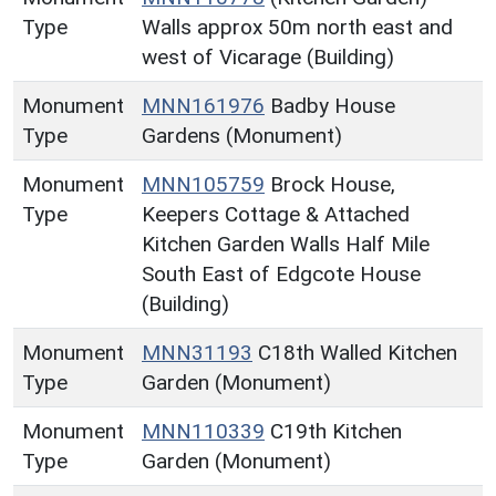
Type
Walls approx 50m north east and
west of Vicarage (Building)
Monument
MNN161976
Badby House
Type
Gardens (Monument)
Monument
MNN105759
Brock House,
Type
Keepers Cottage & Attached
Kitchen Garden Walls Half Mile
South East of Edgcote House
(Building)
Monument
MNN31193
C18th Walled Kitchen
Type
Garden (Monument)
Monument
MNN110339
C19th Kitchen
Type
Garden (Monument)