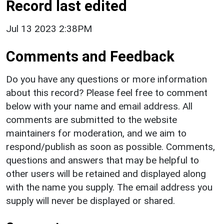
Record last edited
Jul 13 2023 2:38PM
Comments and Feedback
Do you have any questions or more information
about this record? Please feel free to comment
below with your name and email address. All
comments are submitted to the website
maintainers for moderation, and we aim to
respond/publish as soon as possible. Comments,
questions and answers that may be helpful to
other users will be retained and displayed along
with the name you supply. The email address you
supply will never be displayed or shared.