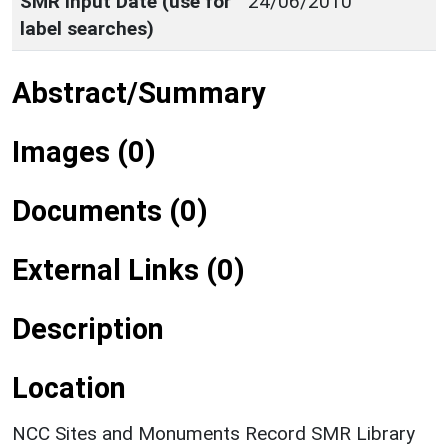
SMR Input Date (use for
24/06/2010
label searches)
Abstract/Summary
Images (0)
Documents (0)
External Links (0)
Description
Location
NCC Sites and Monuments Record SMR Library