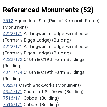
Referenced Monuments (52)
7512
Agricultural Site (Part of Kelmarsh Estate)
(Monument)
4222/1/1
Arthingworth Lodge Farmhouse
(Formerly Biggs Lodge) (Building)
4222/1/1
Arthingworth Lodge Farmhouse
(Formerly Biggs Lodge) (Building)
4222/1/2
C18th & C19th Farm Buildings
(Building)
4341/4/4
C18th & C19th Farm Buildings
(Building)
6325/1
C19th Brickworks (Monument)
4341/1/1
Church of St. Denys (Building)
7516/1/1
Cobdell (Building)
7516/1/1
Cobdell (Building)