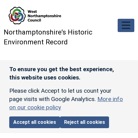
Skip to main content
Northamptonshire’s Historic
Environment Record
To ensure you get the best experience,
this website uses cookies.
Please click Accept to let us count your
page visits with Google Analytics.
More info
on our cookie policy
Accept all cookies
Reject all cookies