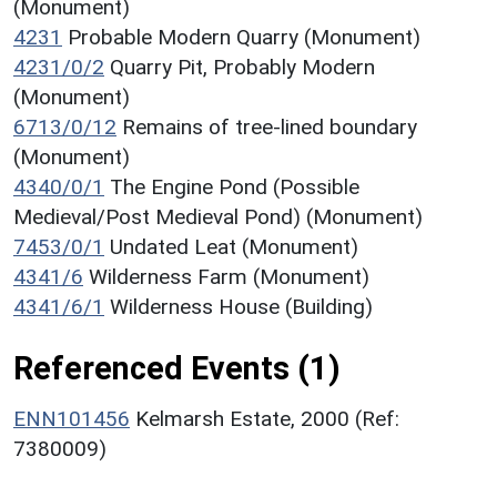
(Monument)
4231
Probable Modern Quarry (Monument)
4231/0/2
Quarry Pit, Probably Modern
(Monument)
6713/0/12
Remains of tree-lined boundary
(Monument)
4340/0/1
The Engine Pond (Possible
Medieval/Post Medieval Pond) (Monument)
7453/0/1
Undated Leat (Monument)
4341/6
Wilderness Farm (Monument)
4341/6/1
Wilderness House (Building)
Referenced Events (1)
ENN101456
Kelmarsh Estate, 2000 (Ref:
7380009)