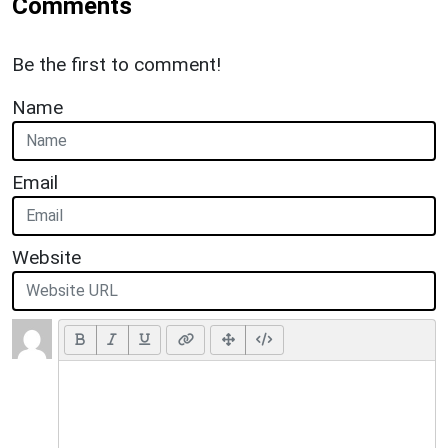
Comments
Be the first to comment!
Name
Email
Website