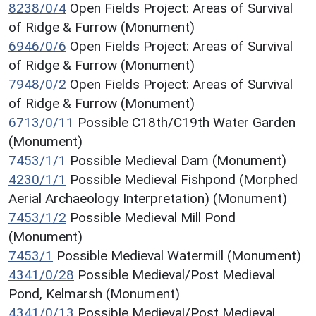
8238/0/4
Open Fields Project: Areas of Survival
of Ridge & Furrow (Monument)
6946/0/6
Open Fields Project: Areas of Survival
of Ridge & Furrow (Monument)
7948/0/2
Open Fields Project: Areas of Survival
of Ridge & Furrow (Monument)
6713/0/11
Possible C18th/C19th Water Garden
(Monument)
7453/1/1
Possible Medieval Dam (Monument)
4230/1/1
Possible Medieval Fishpond (Morphed
Aerial Archaeology Interpretation) (Monument)
7453/1/2
Possible Medieval Mill Pond
(Monument)
7453/1
Possible Medieval Watermill (Monument)
4341/0/28
Possible Medieval/Post Medieval
Pond, Kelmarsh (Monument)
4341/0/13
Possible Medieval/Post Medieval