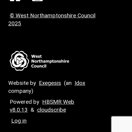
© West Northamptonshire Council
2025
Website by
Exegesis
(an
Idox
company)
Powered by
HBSMR Web
v8.0.13
&
cloudscribe
Log in