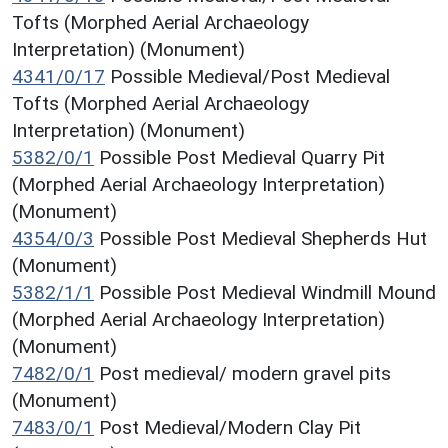
Tofts (Morphed Aerial Archaeology
Interpretation) (Monument)
4341/0/17
Possible Medieval/Post Medieval
Tofts (Morphed Aerial Archaeology
Interpretation) (Monument)
5382/0/1
Possible Post Medieval Quarry Pit
(Morphed Aerial Archaeology Interpretation)
(Monument)
4354/0/3
Possible Post Medieval Shepherds Hut
(Monument)
5382/1/1
Possible Post Medieval Windmill Mound
(Morphed Aerial Archaeology Interpretation)
(Monument)
7482/0/1
Post medieval/ modern gravel pits
(Monument)
7483/0/1
Post Medieval/Modern Clay Pit