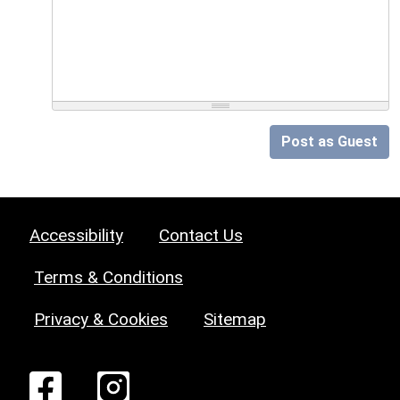
Post as Guest
Accessibility
Contact Us
Terms & Conditions
Privacy & Cookies
Sitemap