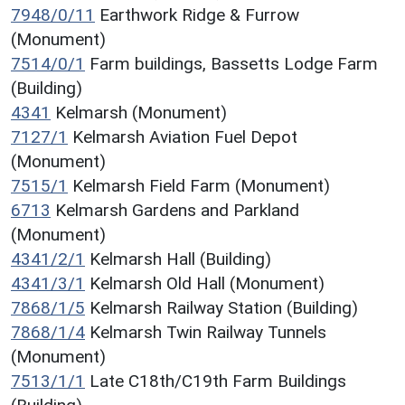
7948/0/11
Earthwork Ridge & Furrow
(Monument)
7514/0/1
Farm buildings, Bassetts Lodge Farm
(Building)
4341
Kelmarsh (Monument)
7127/1
Kelmarsh Aviation Fuel Depot
(Monument)
7515/1
Kelmarsh Field Farm (Monument)
6713
Kelmarsh Gardens and Parkland
(Monument)
4341/2/1
Kelmarsh Hall (Building)
4341/3/1
Kelmarsh Old Hall (Monument)
7868/1/5
Kelmarsh Railway Station (Building)
7868/1/4
Kelmarsh Twin Railway Tunnels
(Monument)
7513/1/1
Late C18th/C19th Farm Buildings