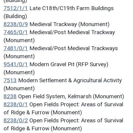
(Building)
7512/1/1
Late C18th/C19th Farm Buildings
(Building)
8238/0/9
Medieval Trackway (Monument)
7465/0/1
Medieval/Post Medieval Trackway
(Monument)
7481/0/1
Medieval/Post Medieval Trackways
(Monument)
9541/0/1
Modern Gravel Pit (RFP Survey)
(Monument)
7513
Modern Settlement & Agricultural Activity
(Monument)
8238
Open Field System, Kelmarsh (Monument)
8238/0/1
Open Fields Project: Areas of Survival
of Ridge & Furrow (Monument)
8238/0/2
Open Fields Project: Areas of Survival
of Ridge & Furrow (Monument)