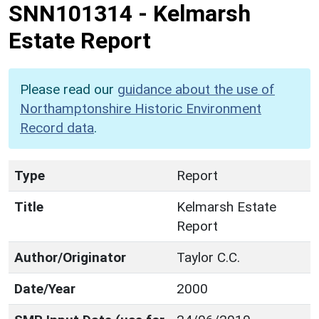
SNN101314
-
Kelmarsh
Estate Report
Please read our
guidance about the use of
Northamptonshire Historic Environment
Record data
.
Type
Report
Title
Kelmarsh Estate
Report
Author/Originator
Taylor C.C.
Date/Year
2000