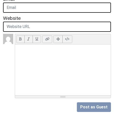
Website
Post as Guest