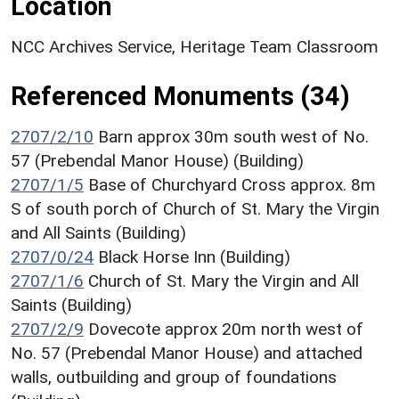
Location
NCC Archives Service, Heritage Team Classroom
Referenced Monuments (34)
2707/2/10
Barn approx 30m south west of No.
57 (Prebendal Manor House) (Building)
2707/1/5
Base of Churchyard Cross approx. 8m
S of south porch of Church of St. Mary the Virgin
and All Saints (Building)
2707/0/24
Black Horse Inn (Building)
2707/1/6
Church of St. Mary the Virgin and All
Saints (Building)
2707/2/9
Dovecote approx 20m north west of
No. 57 (Prebendal Manor House) and attached
walls, outbuilding and group of foundations