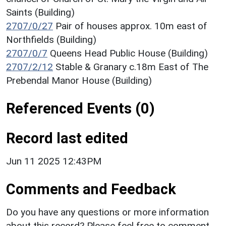
Saints (Building)
2707/0/27
Pair of houses approx. 10m east of
Northfields (Building)
2707/0/7
Queens Head Public House (Building)
2707/2/12
Stable & Granary c.18m East of The
Prebendal Manor House (Building)
Referenced Events (0)
Record last edited
Jun 11 2025 12:43PM
Comments and Feedback
Do you have any questions or more information
about this record? Please feel free to comment