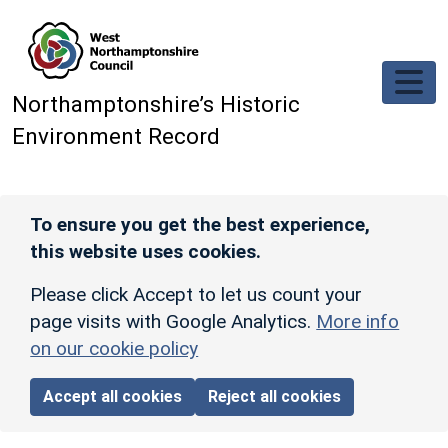
Skip to main content
Northamptonshire’s Historic
Environment Record
To ensure you get the best experience,
this website uses cookies.
Please click Accept to let us count your
page visits with Google Analytics.
More info
on our cookie policy
Accept all cookies
Reject all cookies