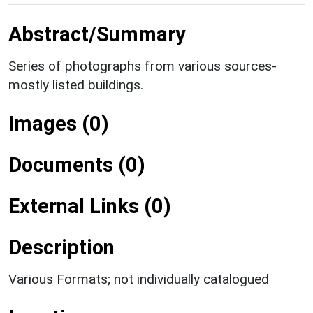
Abstract/Summary
Series of photographs from various sources-
mostly listed buildings.
Images (0)
Documents (0)
External Links (0)
Description
Various Formats; not individually catalogued