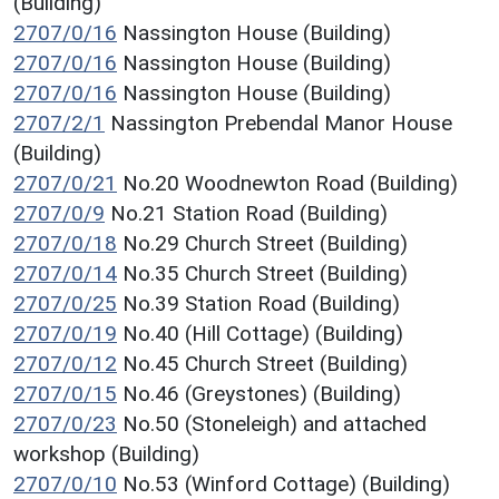
(Building)
2707/0/16
Nassington House (Building)
2707/0/16
Nassington House (Building)
2707/0/16
Nassington House (Building)
2707/2/1
Nassington Prebendal Manor House
(Building)
2707/0/21
No.20 Woodnewton Road (Building)
2707/0/9
No.21 Station Road (Building)
2707/0/18
No.29 Church Street (Building)
2707/0/14
No.35 Church Street (Building)
2707/0/25
No.39 Station Road (Building)
2707/0/19
No.40 (Hill Cottage) (Building)
2707/0/12
No.45 Church Street (Building)
2707/0/15
No.46 (Greystones) (Building)
2707/0/23
No.50 (Stoneleigh) and attached
workshop (Building)
2707/0/10
No.53 (Winford Cottage) (Building)