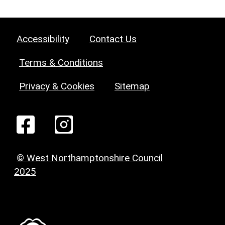
Accessibility
Contact Us
Terms & Conditions
Privacy & Cookies
Sitemap
© West Northamptonshire Council
2025