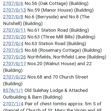
2707/0/6
No.56 (Oak Cottage) (Building)
2707/0/13
No.59 (Manor House) (Building)
2707/0/8
No.6 (Berryside) and No.8 (The
Nutshell) (Building)
2707/0/11
No.61 Station Road (Building)
2707/0/20
No.63 (Three Mill Bills) (Building)
2707/0/4
No.63 Station Road (Building)
2707/0/5
No.68 (Rosemary Cottage) (Building)
2707/0/26
Northfields, Northfield Lane (Building)
2707/0/17
Nos.20 (Walnut House) and 22
(Building)
2707/0/22
Nos.68 and 70 Church Street
(Building)
8576/1/1
Old Sulehay Lodge & Attached
Outbuilding & Barn (Building)
2707/1/4
Pair of chest tombs approx. 5m S of
chancel of Church of St. Mary the Virgin and All