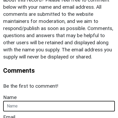
below with your name and email address. All
comments are submitted to the website
maintainers for moderation, and we aim to
respond/publish as soon as possible. Comments,
questions and answers that may be helpful to
other users will be retained and displayed along
with the name you supply. The email address you
supply will never be displayed or shared.
Comments
Be the first to comment!
Name
Email