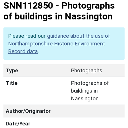
SNN112850
-
Photographs
of buildings in Nassington
Please read our
guidance about the use of
Northamptonshire Historic Environment
Record data
.
Type
Photographs
Title
Photographs of
buildings in
Nassington
Author/Originator
Date/Year