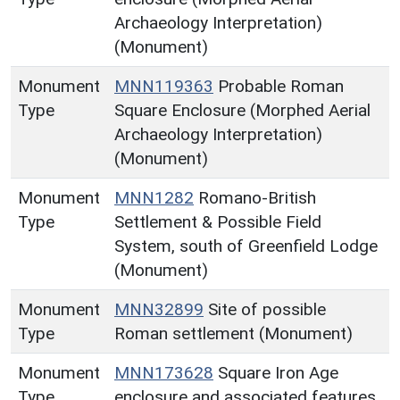
Archaeology Interpretation)
(Monument)
Monument
MNN119363
Probable Roman
Type
Square Enclosure (Morphed Aerial
Archaeology Interpretation)
(Monument)
Monument
MNN1282
Romano-British
Type
Settlement & Possible Field
System, south of Greenfield Lodge
(Monument)
Monument
MNN32899
Site of possible
Type
Roman settlement (Monument)
Monument
MNN173628
Square Iron Age
Type
enclosure and associated features,