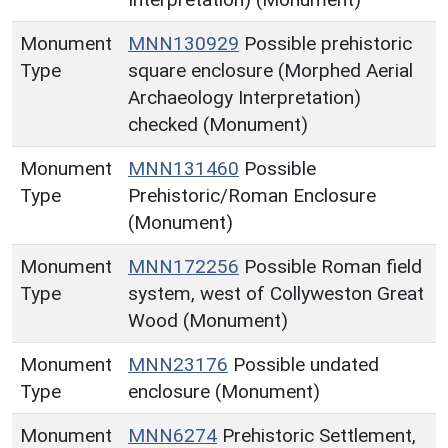
Monument
MNN130929
Possible prehistoric
Type
square enclosure (Morphed Aerial
Archaeology Interpretation)
checked (Monument)
Monument
MNN131460
Possible
Type
Prehistoric/Roman Enclosure
(Monument)
Monument
MNN172256
Possible Roman field
Type
system, west of Collyweston Great
Wood (Monument)
Monument
MNN23176
Possible undated
Type
enclosure (Monument)
Monument
MNN6274
Prehistoric Settlement,