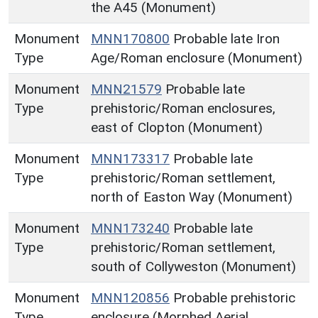
the A45 (Monument)
Monument
MNN170800
Probable late Iron
Type
Age/Roman enclosure (Monument)
Monument
MNN21579
Probable late
Type
prehistoric/Roman enclosures,
east of Clopton (Monument)
Monument
MNN173317
Probable late
Type
prehistoric/Roman settlement,
north of Easton Way (Monument)
Monument
MNN173240
Probable late
Type
prehistoric/Roman settlement,
south of Collyweston (Monument)
Monument
MNN120856
Probable prehistoric
Type
enclosure (Morphed Aerial