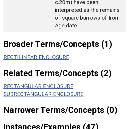
c.20m) have been
interpreted as the remains
of square barrows of Iron
Age date.
Broader Terms/Concepts (1)
RECTILINEAR ENCLOSURE
Related Terms/Concepts (2)
RECTANGULAR ENCLOSURE
SUBRECTANGULAR ENCLOSURE
Narrower Terms/Concepts (0)
Instances/Examples (47)