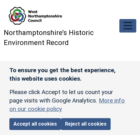
Skip to main content
Northamptonshire’s Historic
Environment Record
To ensure you get the best experience,
this website uses cookies.
Please click Accept to let us count your
page visits with Google Analytics.
More info
on our cookie policy
Accept all cookies
Reject all cookies