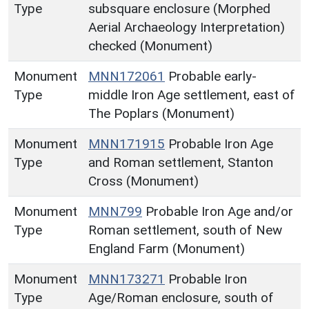
Type
subsquare enclosure (Morphed
Aerial Archaeology Interpretation)
checked (Monument)
Monument
MNN172061
Probable early-
Type
middle Iron Age settlement, east of
The Poplars (Monument)
Monument
MNN171915
Probable Iron Age
Type
and Roman settlement, Stanton
Cross (Monument)
Monument
MNN799
Probable Iron Age and/or
Type
Roman settlement, south of New
England Farm (Monument)
Monument
MNN173271
Probable Iron
Type
Age/Roman enclosure, south of