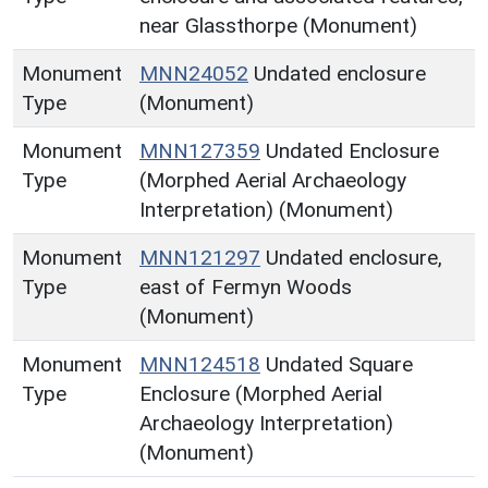
near Glassthorpe (Monument)
Monument
MNN24052
Undated enclosure
Type
(Monument)
Monument
MNN127359
Undated Enclosure
Type
(Morphed Aerial Archaeology
Interpretation) (Monument)
Monument
MNN121297
Undated enclosure,
Type
east of Fermyn Woods
(Monument)
Monument
MNN124518
Undated Square
Type
Enclosure (Morphed Aerial
Archaeology Interpretation)
(Monument)