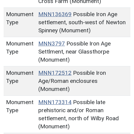
Cross Farm (Monument)
Monument
MNN136369
Possible Iron Age
Type
settlement, south-west of Newton
Spinney (Monument)
Monument
MNN3797
Possible Iron Age
Type
Settlment, near Glassthorpe
(Monument)
Monument
MNN172512
Possible Iron
Type
Age/Roman enclosures
(Monument)
Monument
MNN173314
Possible late
Type
prehistoric and/or Roman
settlement, north of Wilby Road
(Monument)