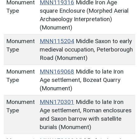
Monument
MNN119316
Middle Iron Age
Type
square Enclosure (Morphed Aerial
Archaeology Interpretation)
(Monument)
Monument
MNN115204
Middle Saxon to early
Type
medieval occupation, Peterborough
Road (Monument)
Monument
MNN169068
Middle to late Iron
Type
Age settlement, Bozeat Quarry
(Monument)
Monument
MNN170301
Middle to late Iron
Type
Age settlement, Roman enclosures
and Saxon barrow with satellite
burials (Monument)