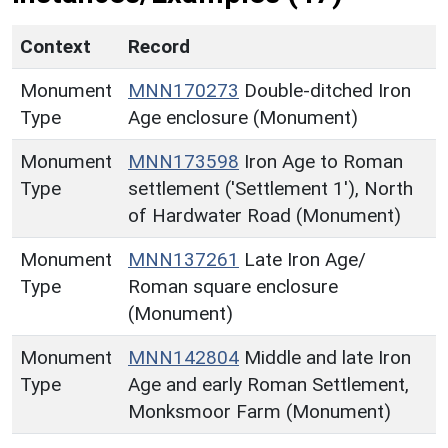
Context
Record
Monument
MNN170273
Double-ditched Iron
Type
Age enclosure (Monument)
Monument
MNN173598
Iron Age to Roman
Type
settlement ('Settlement 1'), North
of Hardwater Road (Monument)
Monument
MNN137261
Late Iron Age/
Type
Roman square enclosure
(Monument)
Monument
MNN142804
Middle and late Iron
Type
Age and early Roman Settlement,
Monksmoor Farm (Monument)