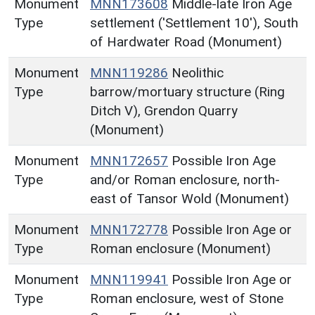
Monument
MNN173608
Middle-late Iron Age
Type
settlement ('Settlement 10'), South
of Hardwater Road (Monument)
Monument
MNN119286
Neolithic
Type
barrow/mortuary structure (Ring
Ditch V), Grendon Quarry
(Monument)
Monument
MNN172657
Possible Iron Age
Type
and/or Roman enclosure, north-
east of Tansor Wold (Monument)
Monument
MNN172778
Possible Iron Age or
Type
Roman enclosure (Monument)
Monument
MNN119941
Possible Iron Age or
Type
Roman enclosure, west of Stone