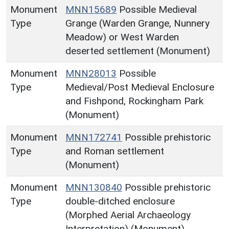
Monument
MNN15689
Possible Medieval
Type
Grange (Warden Grange, Nunnery
Meadow) or West Warden
deserted settlement (Monument)
Monument
MNN28013
Possible
Type
Medieval/Post Medieval Enclosure
and Fishpond, Rockingham Park
(Monument)
Monument
MNN172741
Possible prehistoric
Type
and Roman settlement
(Monument)
Monument
MNN130840
Possible prehistoric
Type
double-ditched enclosure
(Morphed Aerial Archaeology
Interpretation) (Monument)