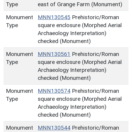
Type
east of Grange Farm (Monument)
Monument
MNN130545
Prehistoric/Roman
Type
square enclosure (Morphed Aerial
Archaeology Interpretation)
checked (Monument)
Monument
MNN130561
Prehistoric/Roman
Type
square enclosure (Morphed Aerial
Archaeology Interpretation)
checked (Monument)
Monument
MNN130574
Prehistoric/Roman
Type
square enclosure (Morphed Aerial
Archaeology Interpretation)
checked (Monument)
Monument
MNN130544
Prehistoric/Roman