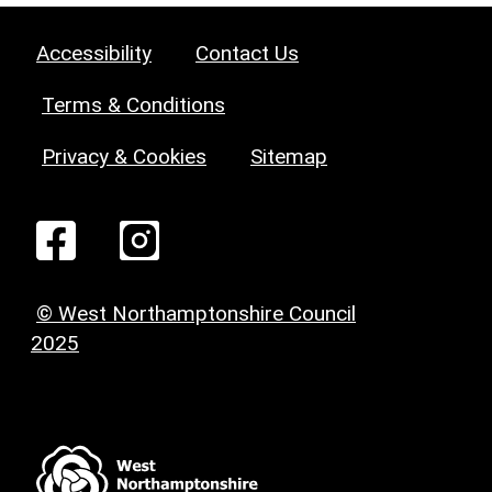
Accessibility
Contact Us
Terms & Conditions
Privacy & Cookies
Sitemap
© West Northamptonshire Council
2025