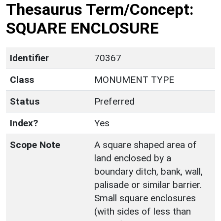
Thesaurus Term/Concept:
SQUARE ENCLOSURE
Identifier
70367
Class
MONUMENT TYPE
Status
Preferred
Index?
Yes
Scope Note
A square shaped area of
land enclosed by a
boundary ditch, bank, wall,
palisade or similar barrier.
Small square enclosures
(with sides of less than