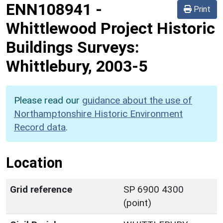
ENN108941
-
Print
Whittlewood Project Historic
Buildings Surveys:
Whittlebury, 2003-5
Please read our
guidance about the use of
Northamptonshire Historic Environment
Record data
.
Location
Grid reference
SP 6900 4300
(point)