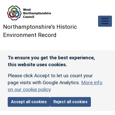
Skip to main content
Northamptonshire’s Historic
Environment Record
To ensure you get the best experience,
this website uses cookies.
Please click Accept to let us count your
page visits with Google Analytics.
More info
on our cookie policy
Accept all cookies
Reject all cookies