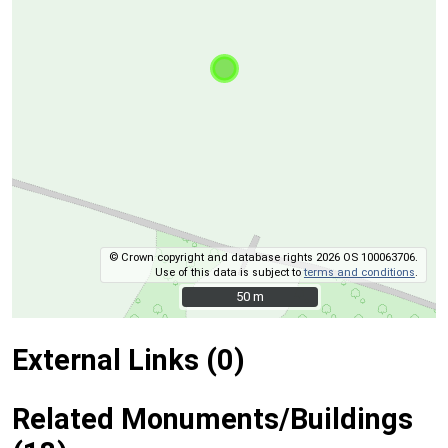
© Crown copyright and database rights 2026 OS 100063706.
Use of this data is subject to
terms and conditions
.
50 m
50 m
External Links (0)
Related Monuments/Buildings