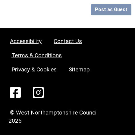
Post as Guest
Accessibility
Contact Us
Terms & Conditions
Privacy & Cookies
Sitemap
© West Northamptonshire Council
2025