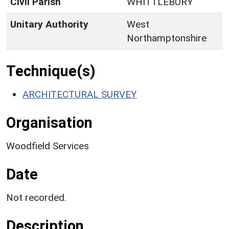
Civil Parish
WHITTLEBURY
Unitary Authority
West
Northamptonshire
Technique(s)
ARCHITECTURAL SURVEY
Organisation
Woodfield Services
Date
Not recorded.
Description