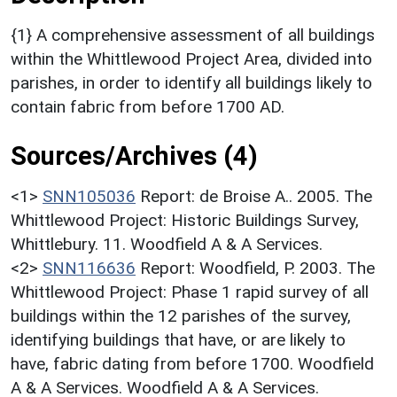
{1} A comprehensive assessment of all buildings
within the Whittlewood Project Area, divided into
parishes, in order to identify all buildings likely to
contain fabric from before 1700 AD.
Sources/Archives (4)
<1>
SNN105036
Report: de Broise A.. 2005. The
Whittlewood Project: Historic Buildings Survey,
Whittlebury. 11. Woodfield A & A Services.
<2>
SNN116636
Report: Woodfield, P. 2003. The
Whittlewood Project: Phase 1 rapid survey of all
buildings within the 12 parishes of the survey,
identifying buildings that have, or are likely to
have, fabric dating from before 1700. Woodfield
A & A Services. Woodfield A & A Services.