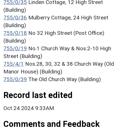
755/0/35
Linden Cottage, 12 High Street
(Building)
755/0/36
Mulberry Cottage, 24 High Street
(Building)
755/0/18
No 32 High Street (Post Office)
(Building)
755/0/19
No.1 Church Way & Nos.2-10 High
Street (Building)
755/4/1
Nos.28, 30, 32 & 38 Church Way (Old
Manor House) (Building)
755/0/39
The Old Church Way (Building)
Record last edited
Oct 24 2024 9:33AM
Comments and Feedback