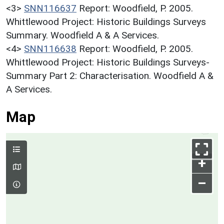
<3>
SNN116637
Report: Woodfield, P. 2005.
Whittlewood Project: Historic Buildings Surveys
Summary. Woodfield A & A Services.
<4>
SNN116638
Report: Woodfield, P. 2005.
Whittlewood Project: Historic Buildings Surveys-
Summary Part 2: Characterisation. Woodfield A &
A Services.
Map
+
–