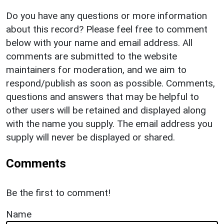
Do you have any questions or more information
about this record? Please feel free to comment
below with your name and email address. All
comments are submitted to the website
maintainers for moderation, and we aim to
respond/publish as soon as possible. Comments,
questions and answers that may be helpful to
other users will be retained and displayed along
with the name you supply. The email address you
supply will never be displayed or shared.
Comments
Be the first to comment!
Name