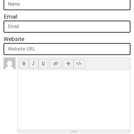
Email
Website