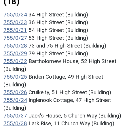
(18)
755/0/34
34 High Street (Building)
755/0/33
36 High Street (Building)
755/0/31
54 High Street (Building)
755/0/27
63 High Street (Building)
755/0/28
73 and 75 High Street (Building)
755/0/29
79 High Street (Building)
755/0/32
Bartholomew House, 52 High Street
(Building)
755/0/25
Briden Cottage, 49 High Street
(Building)
755/0/26
Cruikelty, 51 High Street (Building)
755/0/24
Inglenook Cottage, 47 High Street
(Building)
755/0/37
Jack's House, 5 Church Way (Building)
755/0/38
Lark Rise, 11 Church Way (Building)