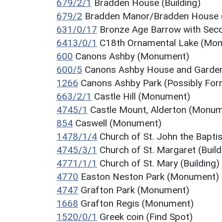
679/2/1
Bradden House (Building)
679/2
Bradden Manor/Bradden House
631/0/17
Bronze Age Barrow with Se
6413/0/1
C18th Ornamental Lake (Mo
600
Canons Ashby (Monument)
600/5
Canons Ashby House and Garde
1266
Canons Ashby Park (Possibly Fo
663/2/1
Castle Hill (Monument)
4745/1
Castle Mount, Alderton (Monu
854
Caswell (Monument)
1478/1/4
Church of St. John the Baptist
4745/3/1
Church of St. Margaret (Build
4771/1/1
Church of St. Mary (Building)
4770
Easton Neston Park (Monument)
4747
Grafton Park (Monument)
1668
Grafton Regis (Monument)
1520/0/1
Greek coin (Find Spot)