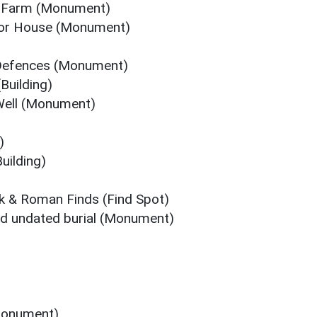
el Farm (Monument)
nor House (Monument)
Defences (Monument)
Building)
 Well (Monument)
)
uilding)
eek & Roman Finds (Find Spot)
d undated burial (Monument)
Monument)