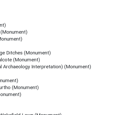
nt)
st (Monument)
(Monument)
age Ditches (Monument)
Hulcote (Monument)
l Archaeology Interpretation) (Monument)
onument)
Furtho (Monument)
Monument)