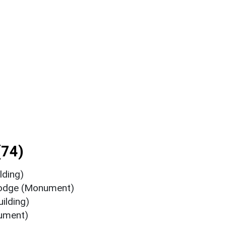
(74)
lding)
Lodge (Monument)
ilding)
ument)