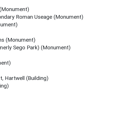
 (Monument)
condary Roman Useage (Monument)
nument)
ns (Monument)
rmerly Sego Park) (Monument)
ment)
, Hartwell (Building)
ing)