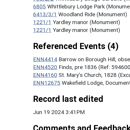
6805
Whittlebury Lodge Park (Monume
6413/3/1
Woodland Ride (Monument)
1221/1
Yardley manor (Monument)
1221/1
Yardley manor (Monument)
Referenced Events (4)
ENN4414
Barrow on Borough Hill, obse
ENN4520
Finds, pre 1836 (Ref: 59460
ENN4160
St. Mary's Church, 1828 (Exc
ENN12675
Wakefield Lodge, Document
Record last edited
Jun 19 2024 3:41PM
Comments and Feedbac