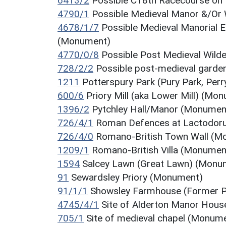
6413/2
Possible C18th Racecourse on
4790/1
Possible Medieval Manor &/Or 
4678/1/7
Possible Medieval Manorial E
(Monument)
4770/0/8
Possible Post Medieval Wil
728/2/2
Possible post-medieval garde
1211
Potterspury Park (Pury Park, Per
600/6
Priory Mill (aka Lower Mill) (Mo
1396/2
Pytchley Hall/Manor (Monumen
726/4/1
Roman Defences at Lactodoru
726/4/0
Romano-British Town Wall (M
1209/1
Romano-British Villa (Monumen
1594
Salcey Lawn (Great Lawn) (Monu
91
Sewardsley Priory (Monument)
91/1/1
Showsley Farmhouse (Former Pri
4745/4/1
Site of Alderton Manor Hou
705/1
Site of medieval chapel (Monum