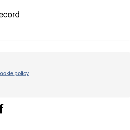
ecord
ookie policy
f