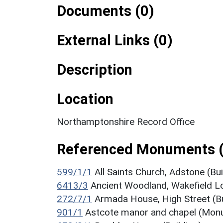
Documents (0)
External Links (0)
Description
Location
Northamptonshire Record Office
Referenced Monuments 
599/1/1
All Saints Church, Adstone (Bui
6413/3
Ancient Woodland, Wakefield 
272/7/1
Armada House, High Street (Bu
901/1
Astcote manor and chapel (Mon