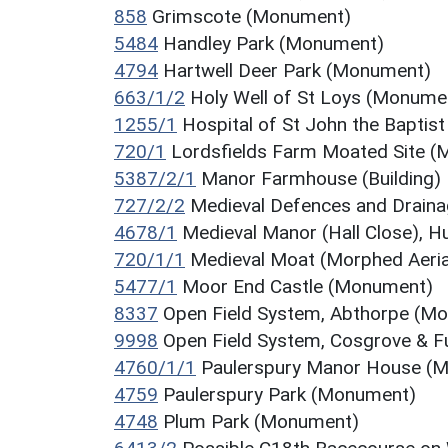
858
Grimscote (Monument)
5484
Handley Park (Monument)
4794
Hartwell Deer Park (Monument)
663/1/2
Holy Well of St Loys (Monume
1255/1
Hospital of St John the Bapti
720/1
Lordsfields Farm Moated Site 
5387/2/1
Manor Farmhouse (Building)
727/2/2
Medieval Defences and Drain
4678/1
Medieval Manor (Hall Close), 
720/1/1
Medieval Moat (Morphed Aeria
5477/1
Moor End Castle (Monument)
8337
Open Field System, Abthorpe (M
9998
Open Field System, Cosgrove & 
4760/1/1
Paulerspury Manor House (
4759
Paulerspury Park (Monument)
4748
Plum Park (Monument)