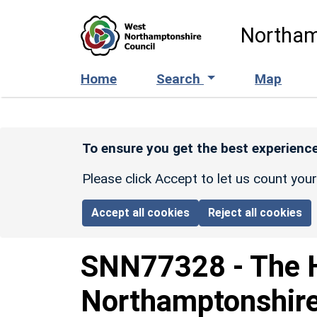
Skip to main content
Northam
Home
Search
Map
To ensure you get the best experience
Please click Accept to let us count you
Accept all cookies
Reject all cookies
SNN77328
-
The H
Northamptonshir