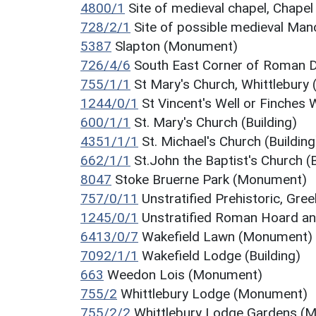
4800/1
Site of medieval chapel, Chap
728/2/1
Site of possible medieval Ma
5387
Slapton (Monument)
726/4/6
South East Corner of Roman 
755/1/1
St Mary's Church, Whittlebury (
1244/0/1
St Vincent's Well or Finches
600/1/1
St. Mary's Church (Building)
4351/1/1
St. Michael's Church (Building
662/1/1
St.John the Baptist's Church (B
8047
Stoke Bruerne Park (Monument)
757/0/11
Unstratified Prehistoric, Gr
1245/0/1
Unstratified Roman Hoard an
6413/0/7
Wakefield Lawn (Monument)
7092/1/1
Wakefield Lodge (Building)
663
Weedon Lois (Monument)
755/2
Whittlebury Lodge (Monument)
755/2/2
Whittlebury Lodge Gardens (