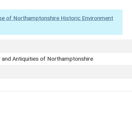
se of Northamptonshire Historic Environment
 and Antiquities of Northamptonshire