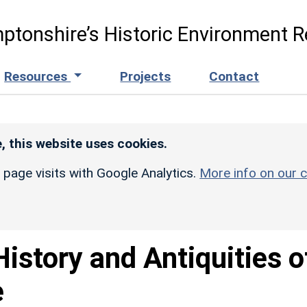
ptonshire’s Historic Environment R
Resources
Projects
Contact
, this website uses cookies.
r page visits with Google Analytics.
More info on our c
istory and Antiquities o
e