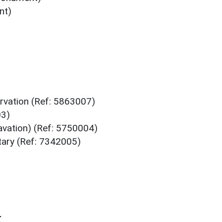
nt)
rvation (Ref: 5863007)
03)
avation) (Ref: 5750004)
ary (Ref: 7342005)
k