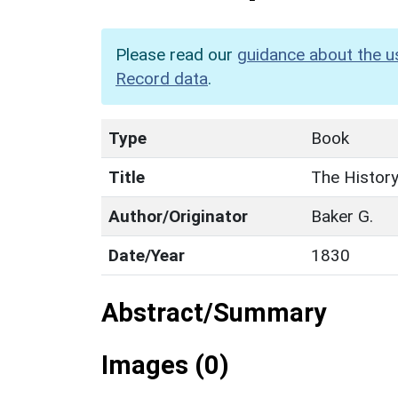
Please read our
guidance about the u
Record data
.
Type
Book
Title
The History
Author/Originator
Baker G.
Date/Year
1830
Abstract/Summary
Images (0)