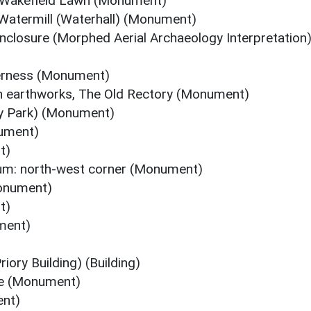
 Wakefield Lawn (Monument)
Watermill (Waterhall) (Monument)
nclosure (Morphed Aerial Archaeology Interpretation
derness (Monument)
n earthworks, The Old Rectory (Monument)
ry Park) (Monument)
nument)
t)
m: north-west corner (Monument)
onument)
t)
ment)
ory Building) (Building)
se (Monument)
ent)