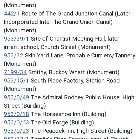
(Monument)
442/1
Route of The Grand Junction Canal (Later
Incorporated Into The Grand Union Canal)
(Monument)
953/39/1
Site of Chartist Meeting Hall, later
infant school, Church Street (Monument)
953/32
Skin Yard Lane, Probable Curriers/Tannery
(Monument)
7199/34
Smithy, Buckby Wharf (Monument)
953/15/1
South Place Factory, Station Road
(Monument)
953/0/49
The Admiral Rodney Public House, High
Street (Building)
953/0/18
The Horseshoe Inn (Building)
953/0/63
The Old Forge (Building)
953/0/23
The Peacock Inn, High Street (Building)