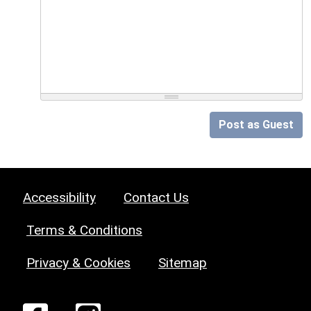
Post as Guest
Accessibility
Contact Us
Terms & Conditions
Privacy & Cookies
Sitemap