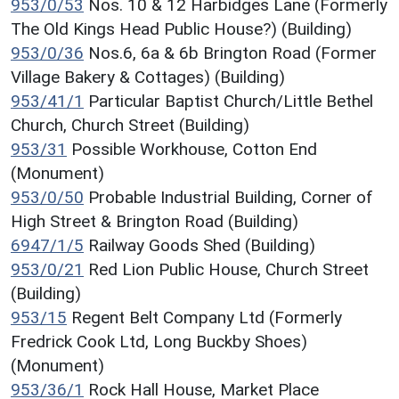
953/0/53
Nos. 10 & 12 Harbidges Lane (Formerly
The Old Kings Head Public House?) (Building)
953/0/36
Nos.6, 6a & 6b Brington Road (Former
Village Bakery & Cottages) (Building)
953/41/1
Particular Baptist Church/Little Bethel
Church, Church Street (Building)
953/31
Possible Workhouse, Cotton End
(Monument)
953/0/50
Probable Industrial Building, Corner of
High Street & Brington Road (Building)
6947/1/5
Railway Goods Shed (Building)
953/0/21
Red Lion Public House, Church Street
(Building)
953/15
Regent Belt Company Ltd (Formerly
Fredrick Cook Ltd, Long Buckby Shoes)
(Monument)
953/36/1
Rock Hall House, Market Place