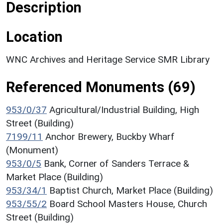
Description
Location
WNC Archives and Heritage Service SMR Library
Referenced Monuments (69)
953/0/37
Agricultural/Industrial Building, High
Street (Building)
7199/11
Anchor Brewery, Buckby Wharf
(Monument)
953/0/5
Bank, Corner of Sanders Terrace &
Market Place (Building)
953/34/1
Baptist Church, Market Place (Building)
953/55/2
Board School Masters House, Church
Street (Building)