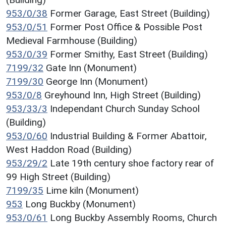
953/0/38
Former Garage, East Street (Building)
953/0/51
Former Post Office & Possible Post
Medieval Farmhouse (Building)
953/0/39
Former Smithy, East Street (Building)
7199/32
Gate Inn (Monument)
7199/30
George Inn (Monument)
953/0/8
Greyhound Inn, High Street (Building)
953/33/3
Independant Church Sunday School
(Building)
953/0/60
Industrial Building & Former Abattoir,
West Haddon Road (Building)
953/29/2
Late 19th century shoe factory rear of
99 High Street (Building)
7199/35
Lime kiln (Monument)
953
Long Buckby (Monument)
953/0/61
Long Buckby Assembly Rooms, Church