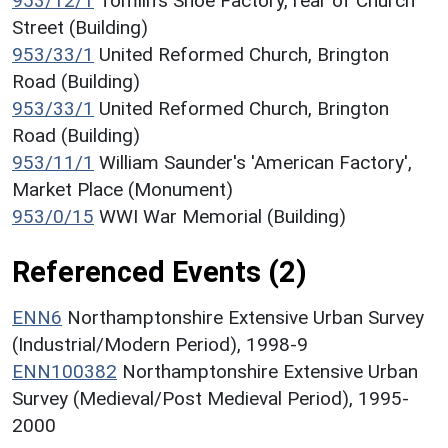
953/12/1
Tomlin's Shoe Factory, rear of Church
Street (Building)
953/33/1
United Reformed Church, Brington
Road (Building)
953/33/1
United Reformed Church, Brington
Road (Building)
953/11/1
William Saunder's 'American Factory',
Market Place (Monument)
953/0/15
WWI War Memorial (Building)
Referenced Events (2)
ENN6
Northamptonshire Extensive Urban Survey
(Industrial/Modern Period), 1998-9
ENN100382
Northamptonshire Extensive Urban
Survey (Medieval/Post Medieval Period), 1995-
2000