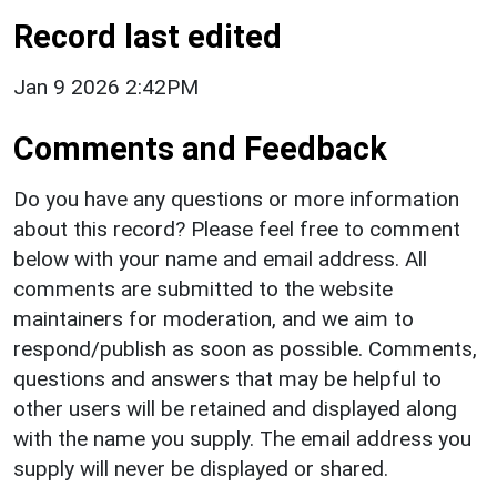
Record last edited
Jan 9 2026 2:42PM
Comments and Feedback
Do you have any questions or more information
about this record? Please feel free to comment
below with your name and email address. All
comments are submitted to the website
maintainers for moderation, and we aim to
respond/publish as soon as possible. Comments,
questions and answers that may be helpful to
other users will be retained and displayed along
with the name you supply. The email address you
supply will never be displayed or shared.