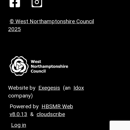
© West Northamptonshire Council
2025
Website by
Exegesis
(an
Idox
company)
Powered by
HBSMR Web
v8.0.13
&
cloudscribe
Log in