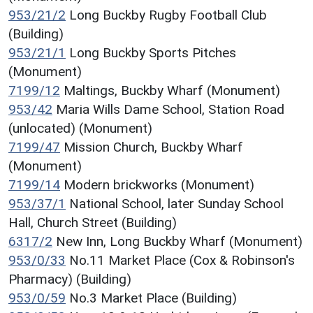
953/21/2
Long Buckby Rugby Football Club
(Building)
953/21/1
Long Buckby Sports Pitches
(Monument)
7199/12
Maltings, Buckby Wharf (Monument)
953/42
Maria Wills Dame School, Station Road
(unlocated) (Monument)
7199/47
Mission Church, Buckby Wharf
(Monument)
7199/14
Modern brickworks (Monument)
953/37/1
National School, later Sunday School
Hall, Church Street (Building)
6317/2
New Inn, Long Buckby Wharf (Monument)
953/0/33
No.11 Market Place (Cox & Robinson's
Pharmacy) (Building)
953/0/59
No.3 Market Place (Building)