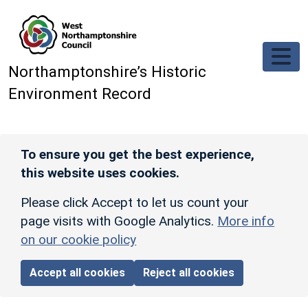
Skip to main content
Northamptonshire’s Historic
Environment Record
To ensure you get the best experience,
this website uses cookies.
Please click Accept to let us count your
page visits with Google Analytics.
More info
on our cookie policy
Accept all cookies
Reject all cookies