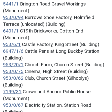
5441/1
Brington Road Gravel Workings
(Monument)
953/0/94
Burrows Shoe Factory, Holmfield
Terrace (unlocated) (Building)
6401/1
C19th Brickworks, Cotton End
(Monument)
953/6/1
Castle Factory, King Street (Building)
6947/1/6
Cattle Pens at Long Buckby Station
(Building)
953/20/1
Church Farm, Church Street (Building)
953/0/75
Cinema, High Street (Building)
953/0/62
Club, Church Street (Gilhoolys)
(Building)
7199/31
Crown and Anchor Public House
(Monument)
953/0/67
Electricity Station, Station Road
(Building)