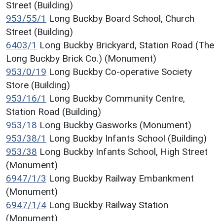
Street (Building)
953/55/1
Long Buckby Board School, Church
Street (Building)
6403/1
Long Buckby Brickyard, Station Road (The
Long Buckby Brick Co.) (Monument)
953/0/19
Long Buckby Co-operative Society
Store (Building)
953/16/1
Long Buckby Community Centre,
Station Road (Building)
953/18
Long Buckby Gasworks (Monument)
953/38/1
Long Buckby Infants School (Building)
953/38
Long Buckby Infants School, High Street
(Monument)
6947/1/3
Long Buckby Railway Embankment
(Monument)
6947/1/4
Long Buckby Railway Station
(Monument)