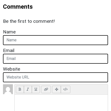
Comments
Be the first to comment!
Name
Email
Website