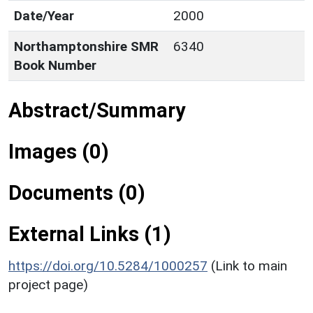
Date/Year
2000
Northamptonshire SMR
6340
Book Number
Abstract/Summary
Images (0)
Documents (0)
External Links (1)
https://doi.org/10.5284/1000257
(Link to main
project page)