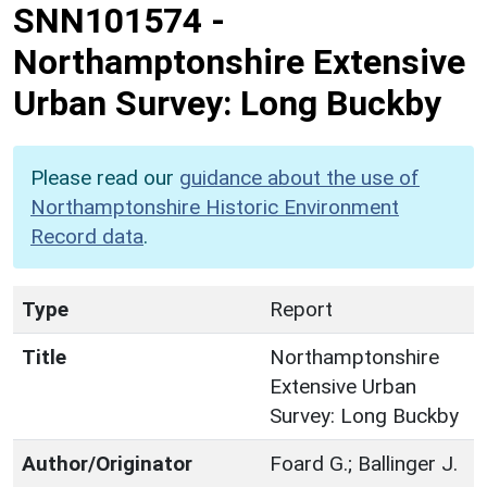
SNN101574
-
Northamptonshire Extensive
Urban Survey: Long Buckby
Please read our
guidance about the use of
Northamptonshire Historic Environment
Record data
.
Type
Report
Title
Northamptonshire
Extensive Urban
Survey: Long Buckby
Author/Originator
Foard G.; Ballinger J.