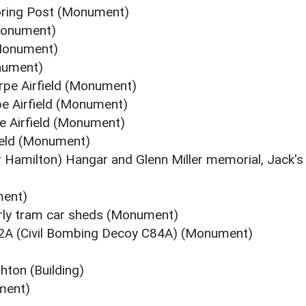
oring Post (Monument)
Monument)
(Monument)
onument)
pe Airfield (Monument)
pe Airfield (Monument)
e Airfield (Monument)
field (Monument)
r Hamilton) Hangar and Glenn Miller memorial, Jack's
ment)
rly tram car sheds (Monument)
2A (Civil Bombing Decoy C84A) (Monument)
ton (Building)
ment)