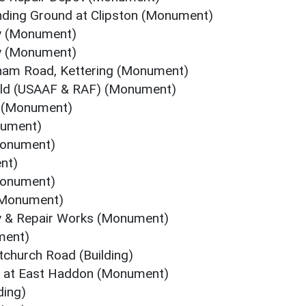
nding Ground at Clipston (Monument)
oy (Monument)
oy (Monument)
gham Road, Kettering (Monument)
eld (USAAF & RAF) (Monument)
C (Monument)
nument)
(Monument)
nt)
Monument)
 (Monument)
 & Repair Works (Monument)
ment)
tchurch Road (Building)
t at East Haddon (Monument)
ding)