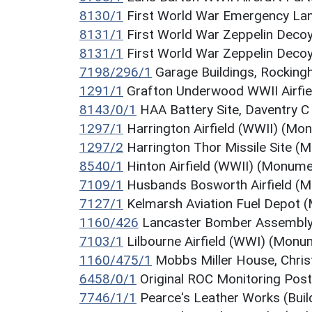
8130/1
First World War Emergency La
8131/1
First World War Zeppelin Dec
8131/1
First World War Zeppelin Dec
7198/296/1
Garage Buildings, Rockin
1291/1
Grafton Underwood WWII Airfi
8143/0/1
HAA Battery Site, Daventry 
1297/1
Harrington Airfield (WWII) (Mo
1297/2
Harrington Thor Missile Site 
8540/1
Hinton Airfield (WWII) (Monume
7109/1
Husbands Bosworth Airfield (
7127/1
Kelmarsh Aviation Fuel Depot
1160/426
Lancaster Bomber Assembly
7103/1
Lilbourne Airfield (WWI) (Monu
1160/475/1
Mobbs Miller House, Chris
6458/0/1
Original ROC Monitoring Pos
7746/1/1
Pearce's Leather Works (Buil