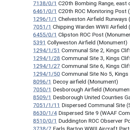
7138/0/1
C20th Bombing Range, east 
6461/0/1
C20th ROC Monitoring Post
1296/1/1
Chelveston Airfield Runways
7051/1
Chipping Warden WWII Airfield
6455/0/1
Clipston ROC Post (Monumen
5391
Collyweston Airfield (Monument)
1294/1/51
Communal Site 2, Kings Clif
1294/1/28
Communal Site 3, Kings Clif
1294/1/27
Communal Site 6, Kings Clif
1294/1/50
Communal Site No 5, Kings 
8096/1
Decoy airfield (Monument)
7050/1
Desborough Airfield (Monumen
8509/1
Desborough United Counties G
7051/1/11
Dispersed Communal Site (S
8630/1/4
Dispersed Site 9 (WAAF Comm
8510/0/1
Duddington ROC Observer P
3738/7
Earls Barton WWII Aircraft Pa