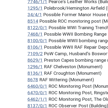
7746/1/1
Pearce's Leather Works (Buil
1295/1
Polebrook/Hemington Airfield
34/4/1
Possible Former Manor House (
8514
Possible ROC monitoring post (
8122/0/1
Possible WWI Training Tren
7468/1
Possible WWII Bombing Range
8100/0/1
Possible WWII bombing rang
8106/1
Possible WWII RAF Repair Dep
7109/2
PoW Camp, Husband's Bosworth
8629/1
Preston Capes bombing range
1296/1
RAF Chelveston (Monument)
8136/1
RAF Croughton (Monument)
8678
RAF Wittering (Monument)
6460/0/1
ROC Monitoring Post (Monu
6470/0/1
ROC Monitoring Post, Rings
6462/1/1
ROC Monitoring Post, The Old
8137/0/1
ROC Observer Post (Building