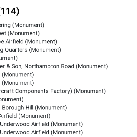
(114)
ering (Monument)
reet (Monument)
pe Airfield (Monument)
ing Quarters (Monument)
nument)
ower & Son, Northampton Road (Monument)
a (Monument)
a (Monument)
Aircraft Components Factory) (Monument)
Monument)
, Borough Hill (Monument)
Airfield (Monument)
 Underwood Airfield (Monument)
 Underwood Airfield (Monument)