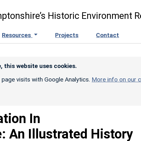
ptonshire’s Historic Environment R
Resources
Projects
Contact
, this website uses cookies.
r page visits with Google Analytics.
More info on our c
ation In
 An Illustrated History