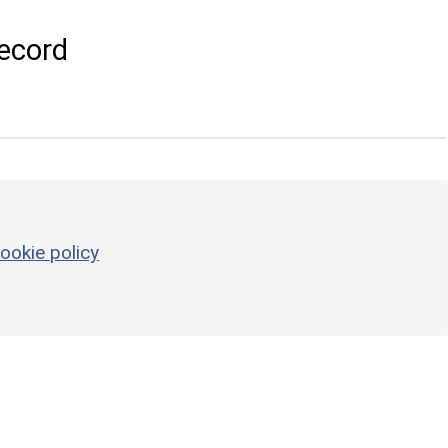
ecord
ookie policy