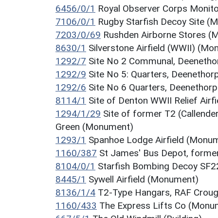
6456/0/1
Royal Observer Corps Monit
7106/0/1
Rugby Starfish Decoy Site (
7203/0/69
Rushden Airborne Stores 
8630/1
Silverstone Airfield (WWII) (M
1292/7
Site No 2 Communal, Deenethor
1292/9
Site No 5: Quarters, Deenethor
1292/6
Site No 6 Quarters, Deenethorp
8114/1
Site of Denton WWII Relief Air
1294/1/29
Site of former T2 (Callende
Green (Monument)
1293/1
Spanhoe Lodge Airfield (Monu
1160/387
St James' Bus Depot, forme
8104/0/1
Starfish Bombing Decoy SF2
8445/1
Sywell Airfield (Monument)
8136/1/4
T2-Type Hangars, RAF Crough
1160/433
The Express Lifts Co (Monu