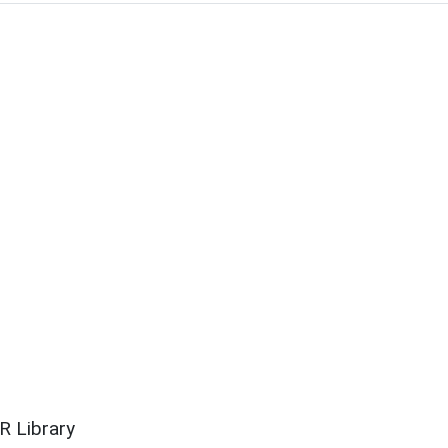
R Library