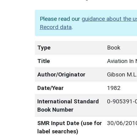
Please read our
guidance about the u
Record data
.
Type
Book
Title
Aviation In
Author/Originator
Gibson M.L
Date/Year
1982
International Standard
0-905391-
Book Number
SMR Input Date (use for
30/06/201
label searches)