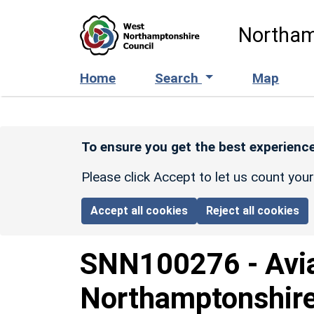
Skip to main content
Northam
Home
Search
Map
To ensure you get the best experience
Please click Accept to let us count you
Accept all cookies
Reject all cookies
SNN100276
-
Avi
Northamptonshire: