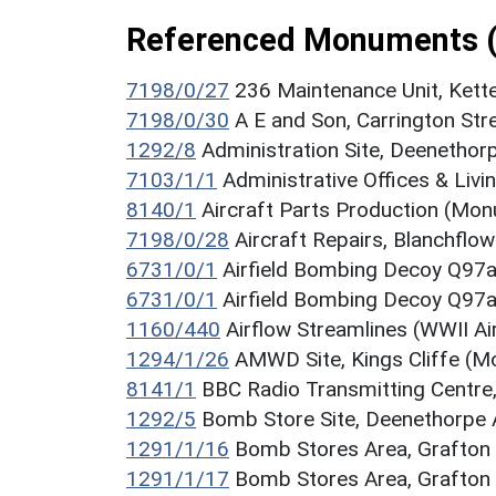
Referenced Monuments 
7198/0/27
236 Maintenance Unit, Kett
7198/0/30
A E and Son, Carrington St
1292/8
Administration Site, Deenethor
7103/1/1
Administrative Offices & Liv
8140/1
Aircraft Parts Production (Mo
7198/0/28
Aircraft Repairs, Blanchfl
6731/0/1
Airfield Bombing Decoy Q97
6731/0/1
Airfield Bombing Decoy Q97
1160/440
Airflow Streamlines (WWII 
1294/1/26
AMWD Site, Kings Cliffe (
8141/1
BBC Radio Transmitting Centre
1292/5
Bomb Store Site, Deenethorpe 
1291/1/16
Bomb Stores Area, Grafton
1291/1/17
Bomb Stores Area, Grafton