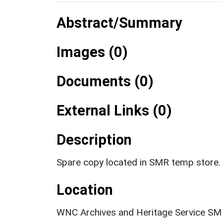
Abstract/Summary
Images (0)
Documents (0)
External Links (0)
Description
Spare copy located in SMR temp store.
Location
WNC Archives and Heritage Service SM