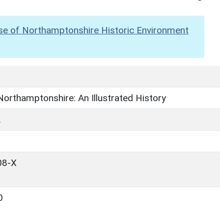
se of Northamptonshire Historic Environment
 Northamptonshire: An Illustrated History
.
08-X
0