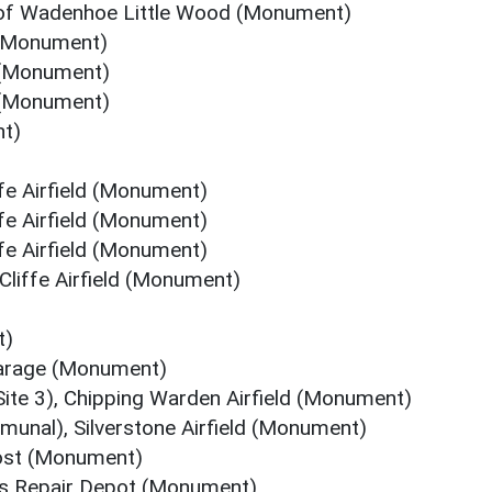
of Wadenhoe Little Wood (Monument)
 (Monument)
 (Monument)
 (Monument)
t)
fe Airfield (Monument)
fe Airfield (Monument)
fe Airfield (Monument)
Cliffe Airfield (Monument)
t)
arage (Monument)
ite 3), Chipping Warden Airfield (Monument)
unal), Silverstone Airfield (Monument)
ost (Monument)
rts Repair Depot (Monument)