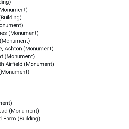
ding)
 (Monument)
Building)
Monument)
ches (Monument)
 (Monument)
e, Ashton (Monument)
ot (Monument)
 Airfield (Monument)
 (Monument)
ment)
tead (Monument)
 Farm (Building)
)